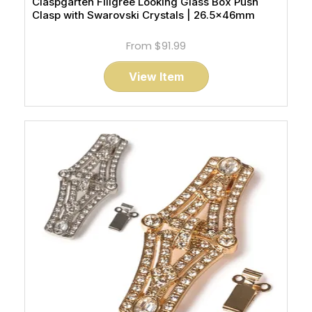
Claspgarten Filigree Looking Glass Box Push
Clasp with Swarovski Crystals | 26.5x46mm
From
$91.99
View Item