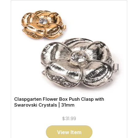
Claspgarten Flower Box Push Clasp with
Swarovski Crystals | 31mm
$31.99
View Item