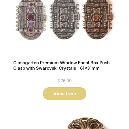
Claspgarten Premium Window Focal Box Push
Clasp with Swarovski Crystals | 61x31mm
$76.99
View Item