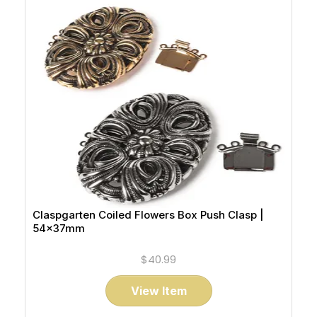
Claspgarten Coiled Flowers Box Push Clasp |
54x37mm
$40.99
View Item