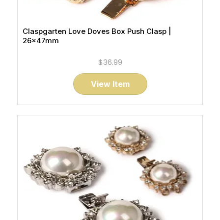
Claspgarten Love Doves Box Push Clasp |
26x47mm
$36.99
View Item