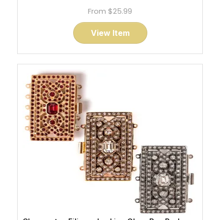
From
$25.99
View Item