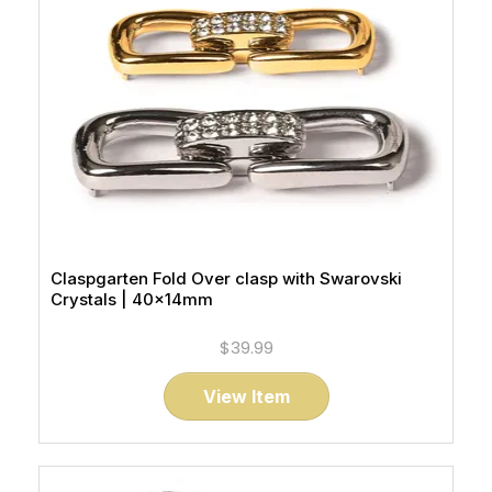
Claspgarten Fold Over clasp with Swarovski
Crystals | 40x14mm
$39.99
View Item