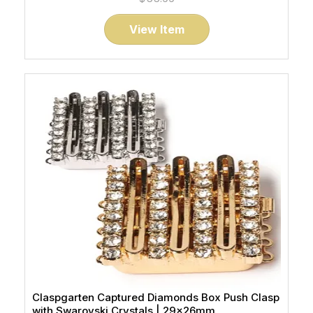
View Item
Claspgarten Captured Diamonds Box Push Clasp
with Swarovski Crystals | 29x26mm