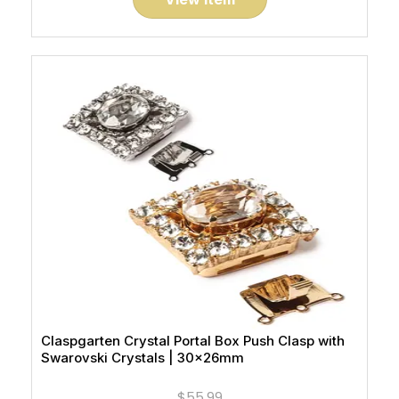
Claspgarten Crystal Portal Box Push Clasp with
Swarovski Crystals | 30x26mm
$55.99