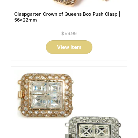
Claspgarten Crown of Queens Box Push Clasp |
56x22mm
$59.99
View Item