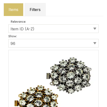
Items
Filters
Relevance:
Show: