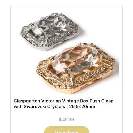
Claspgarten Victorian Vintage Box Push Clasp
with Swarovski Crystals | 26.5x20mm
$49.99
View Item