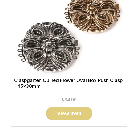
Claspgarten Quilled Flower Oval Box Push Clasp
| 45x30mm
$34.99
View Item