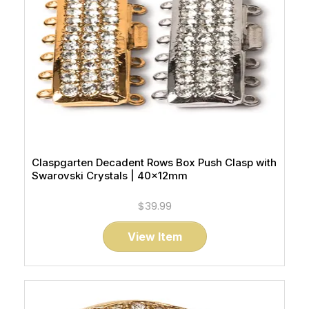
Claspgarten Decadent Rows Box Push Clasp with
Swarovski Crystals | 40x12mm
$39.99
View Item