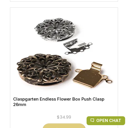
Claspgarten Endless Flower Box Push Clasp
26mm
$34.99
OPEN CHAT