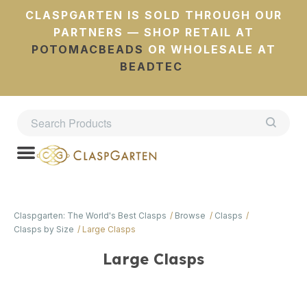
CLASPGARTEN IS SOLD THROUGH OUR
PARTNERS — SHOP RETAIL AT
POTOMACBEADS
OR WHOLESALE AT
BEADTEC
Claspgarten: The World's Best Clasps
Browse
Clasps
Clasps by Size
Large Clasps
Large Clasps