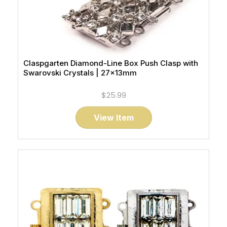
Claspgarten Diamond-Line Box Push Clasp with
Swarovski Crystals | 27x13mm
$25.99
View Item