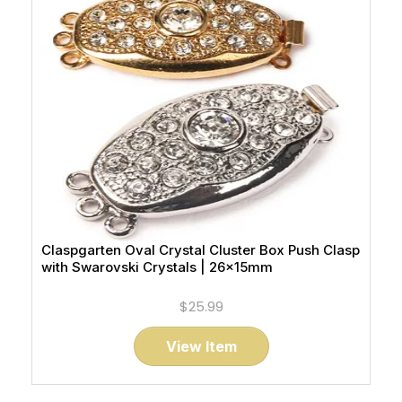
Claspgarten Oval Crystal Cluster Box Push Clasp
with Swarovski Crystals | 26x15mm
$25.99
View Item