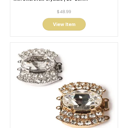
$48.99
View Item