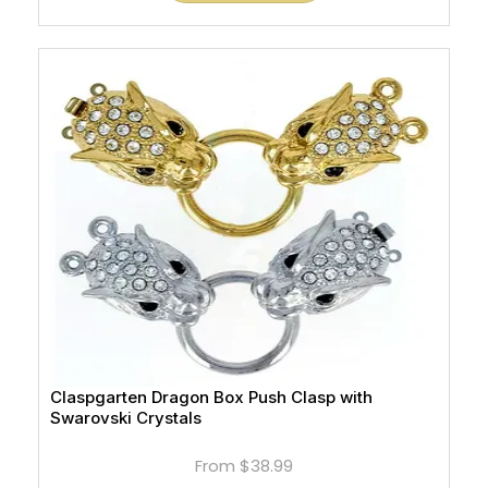
Claspgarten Dragon Box Push Clasp with
Swarovski Crystals
From
$38.99