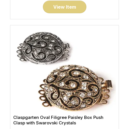
View Item
Claspgarten Oval Filigree Paisley Box Push
Clasp with Swarovski Crystals