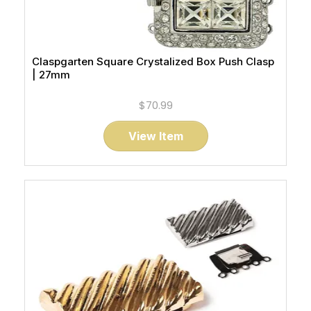
Claspgarten Square Crystalized Box Push Clasp
| 27mm
$70.99
View Item