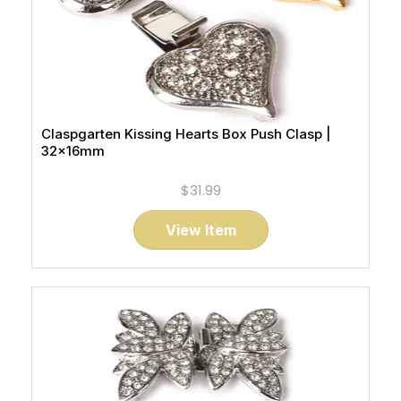
Claspgarten Kissing Hearts Box Push Clasp |
32x16mm
$31.99
View Item