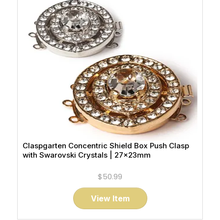
Claspgarten Concentric Shield Box Push Clasp
with Swarovski Crystals | 27x23mm
$50.99
View Item