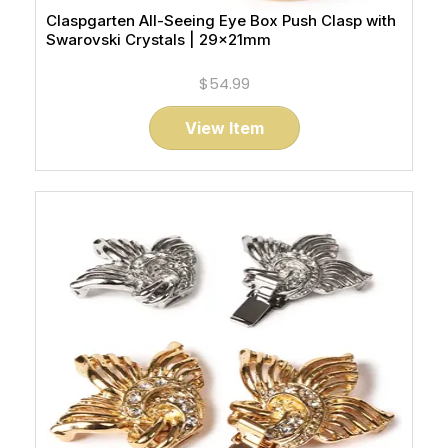
Claspgarten All-Seeing Eye Box Push Clasp with
Swarovski Crystals | 29x21mm
$54.99
View Item