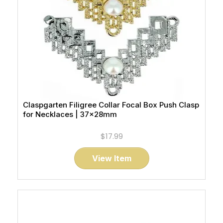
Claspgarten Filigree Collar Focal Box Push Clasp
for Necklaces | 37x28mm
$17.99
View Item