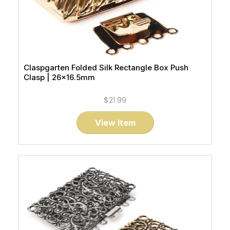
Claspgarten Folded Silk Rectangle Box Push
Clasp | 26x16.5mm
$21.99
View Item