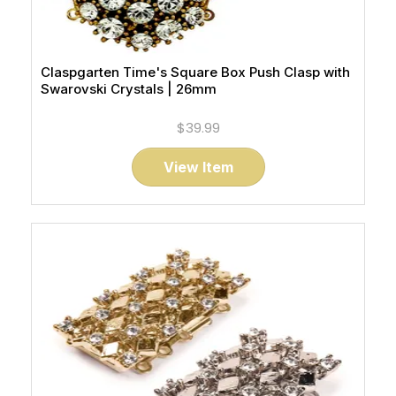
Claspgarten Time's Square Box Push Clasp with
Swarovski Crystals | 26mm
$39.99
View Item