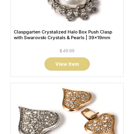
Claspgarten Crystalized Halo Box Push Clasp
with Swarovski Crystals & Pearls | 39x19mm
$49.99
View Item