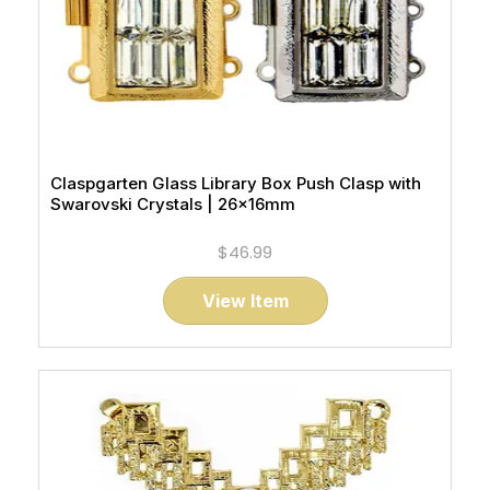
Claspgarten Glass Library Box Push Clasp with
Swarovski Crystals | 26x16mm
$46.99
View Item