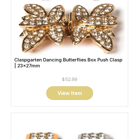
Claspgarten Dancing Butterflies Box Push Clasp
| 23x27mm
$52.99
View Item