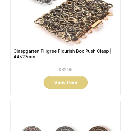
Claspgarten Filigree Flourish Box Push Clasp |
44x27mm
$32.99
View Item