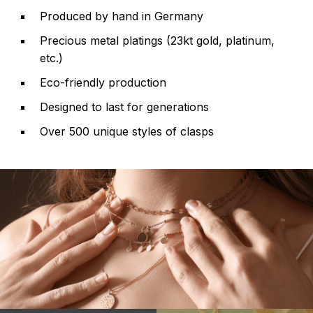
Produced by hand in Germany
Precious metal platings (23kt gold, platinum,
etc.)
Eco-friendly production
Designed to last for generations
Over 500 unique styles of clasps