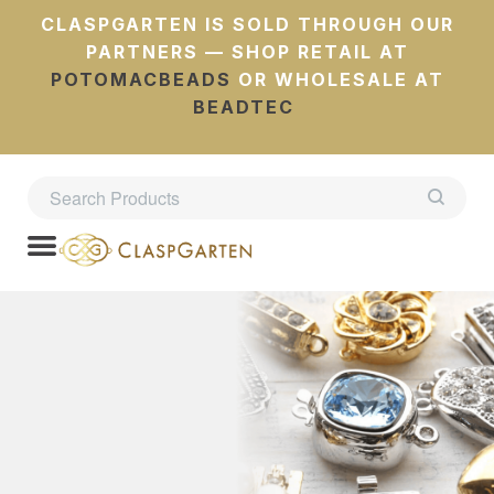
CLASPGARTEN IS SOLD THROUGH OUR
PARTNERS — SHOP RETAIL AT
POTOMACBEADS
OR WHOLESALE AT
BEADTEC