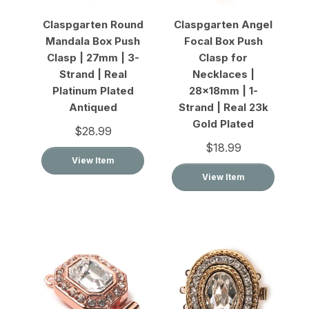
Claspgarten Round
Claspgarten Angel
Mandala Box Push
Focal Box Push
Clasp | 27mm | 3-
Clasp for
Strand | Real
Necklaces |
Platinum Plated
28x18mm | 1-
Antiqued
Strand | Real 23k
Gold Plated
$28.99
$18.99
View Item
View Item