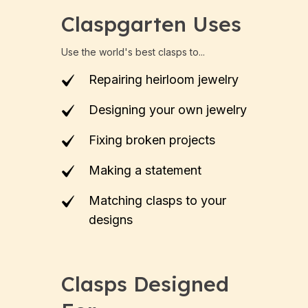
Claspgarten Uses
Use the world's best clasps to...
Repairing heirloom jewelry
Designing your own jewelry
Fixing broken projects
Making a statement
Matching clasps to your
designs
Clasps Designed