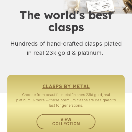
The world's best
clasps
Hundreds of hand-crafted clasps plated
in real 23k gold & platinum.
CLASPS BY METAL
Choose from beautiful metal finishes 23kt gold, real
platinum, & more -- these premium clasps are designed to
last for generations.
VIEW
COLLECTION