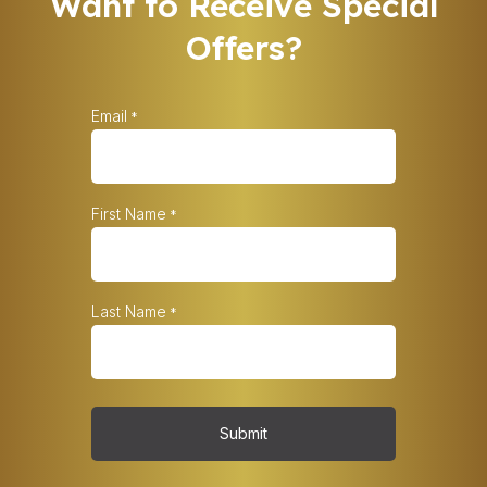
Want to Receive Special
Offers?
Email
*
First Name
*
Last Name
*
Submit