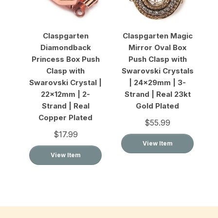
Claspgarten
Claspgarten Magic
Diamondback
Mirror Oval Box
Princess Box Push
Push Clasp with
Clasp with
Swarovski Crystals
Swarovski Crystal |
| 24x29mm | 3-
22x12mm | 2-
Strand | Real 23kt
Strand | Real
Gold Plated
Copper Plated
$55.99
$17.99
View Item
View Item