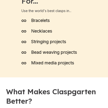
For...
Use the world's best clasps in...
Bracelets
Necklaces
Stringing projects
Bead weaving projects
Mixed media projects
What Makes Claspgarten
Better?