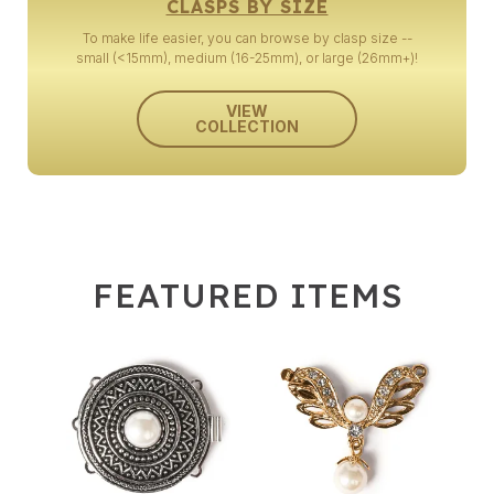
CLASPS BY SIZE
To make life easier, you can browse by clasp size --
small (<15mm), medium (16-25mm), or large (26mm+)!
VIEW
COLLECTION
FEATURED ITEMS