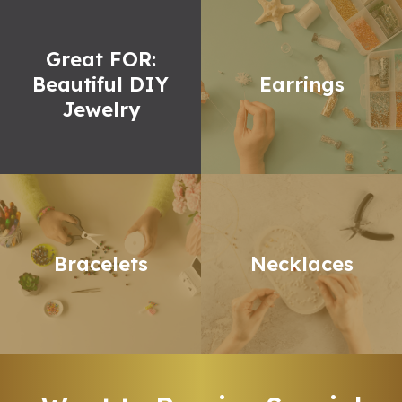
Great FOR:
Beautiful DIY
Earrings
Jewelry
Bracelets
Necklaces