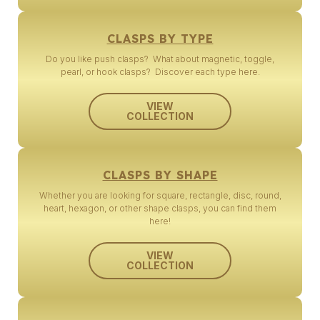
CLASPS BY TYPE
Do you like push clasps? What about magnetic, toggle,
pearl, or hook clasps? Discover each type here.
VIEW
COLLECTION
CLASPS BY SHAPE
Whether you are looking for square, rectangle, disc, round,
heart, hexagon, or other shape clasps, you can find them
here!
VIEW
COLLECTION