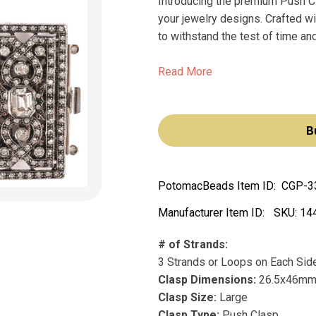
Introducing the premium Push Cl
your jewelry designs. Crafted wi
to withstand the test of time an
Read More
B
PotomacBeads Item ID:
CGP-3
Manufacturer Item ID:
SKU:
14
# of Strands:
3 Strands or Loops on Each Sid
Clasp Dimensions:
26.5x46m
Clasp Size:
Large
Clasp Type:
Push Clasp