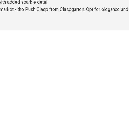
ith added sparkle detail
 market - the Push Clasp from Claspgarten. Opt for elegance and 