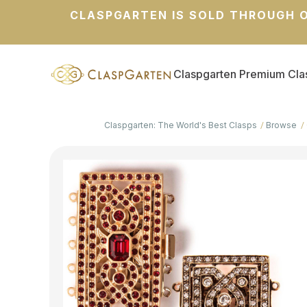
CLASPGARTEN IS SOLD THROUGH O
Claspgarten Premium Cla
Claspgarten: The World's Best Clasps
Browse