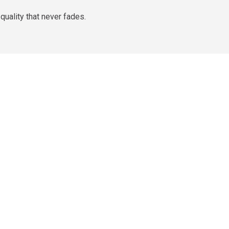
quality that never fades.