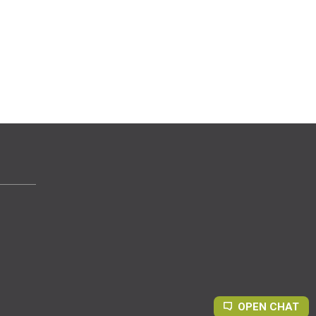
OPEN CHAT