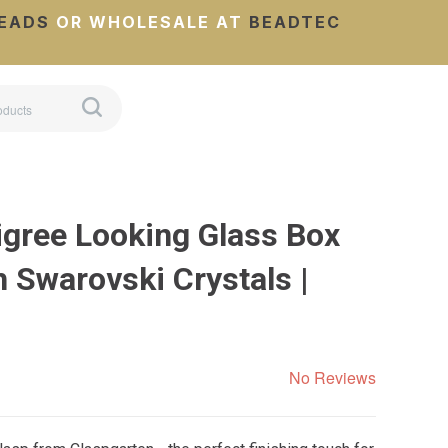
EADS
OR WHOLESALE AT
BEADTEC
igree Looking Glass Box
 Swarovski Crystals |
No Reviews