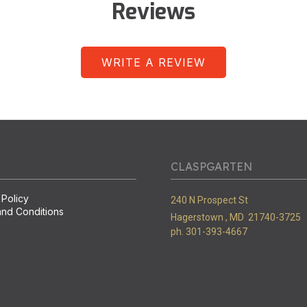
Reviews
WRITE A REVIEW
CLASPGARTEN
 Policy
240 N Prospect St
nd Conditions
Hagerstown ,
MD
21740-3725
ph. 301-393-4667