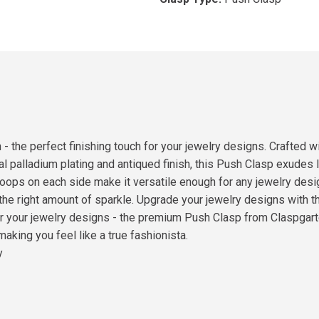
 the perfect finishing touch for your jewelry designs. Crafted wi
al palladium plating and antiqued finish, this Push Clasp exudes 
oops on each side make it versatile enough for any jewelry desi
st the right amount of sparkle. Upgrade your jewelry designs with
for your jewelry designs - the premium Push Clasp from Claspgarte
making you feel like a true fashionista.
y