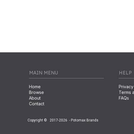
MAIN MENU
HELP
Home
Privacy
Browse
Terms a
About
FAQs
Contact
Copyright ©
2017-2026
- Potomax Brands