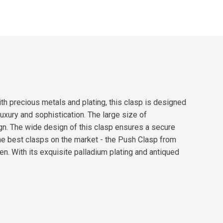
th precious metals and plating, this clasp is designed
luxury and sophistication. The large size of
gn. The wide design of this clasp ensures a secure
 the best clasps on the market - the Push Clasp from
n. With its exquisite palladium plating and antiqued