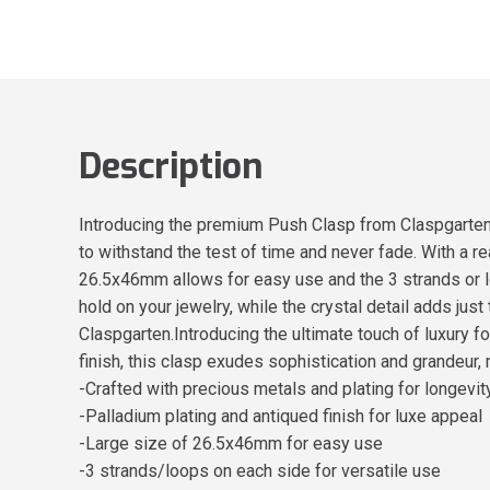
Description
Introducing the premium Push Clasp from Claspgarten -
to withstand the test of time and never fade. With a re
26.5x46mm allows for easy use and the 3 strands or l
hold on your jewelry, while the crystal detail adds ju
Claspgarten.Introducing the ultimate touch of luxury 
finish, this clasp exudes sophistication and grandeur, 
-Crafted with precious metals and plating for longevit
-Palladium plating and antiqued finish for luxe appeal
-Large size of 26.5x46mm for easy use
-3 strands/loops on each side for versatile use