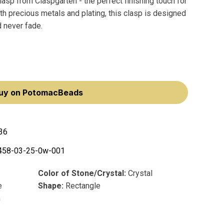
asp from Claspgarten - the perfect finishing touch for
th precious metals and plating, this clasp is designed
d never fade.
uy on PotomacBeads
36
458-03-25-0w-001
Color of Stone/Crystal:
Crystal
e
Shape:
Rectangle
m