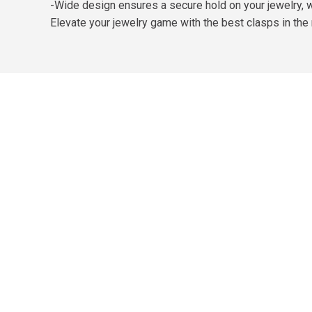
-Wide design ensures a secure hold on your jewelry, w
Elevate your jewelry game with the best clasps in the