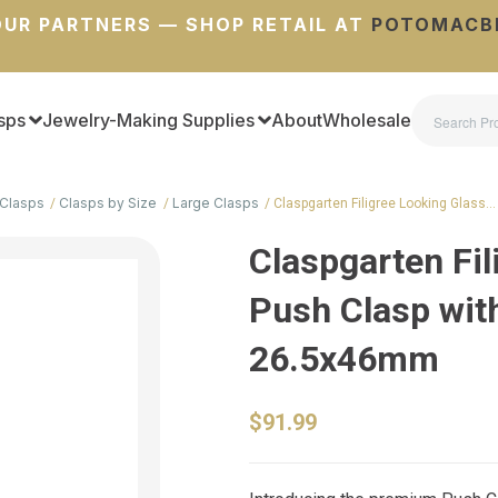
UR PARTNERS — SHOP RETAIL AT
POTOMACB
sps
Jewelry-Making Supplies
About
Wholesale
Clasps
Clasps by Size
Large Clasps
Claspgarten Filigree Looking Glass…
Claspgarten Fil
Push Clasp with
26.5x46mm
$91.99