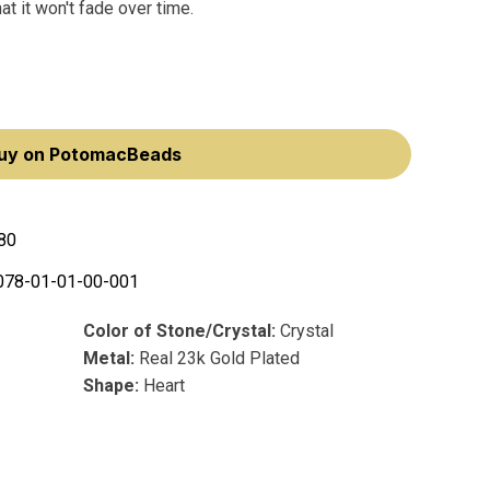
at it won't fade over time.
uy on PotomacBeads
80
078-01-01-00-001
Color of Stone/Crystal:
Crystal
Metal:
Real 23k Gold Plated
Shape:
Heart