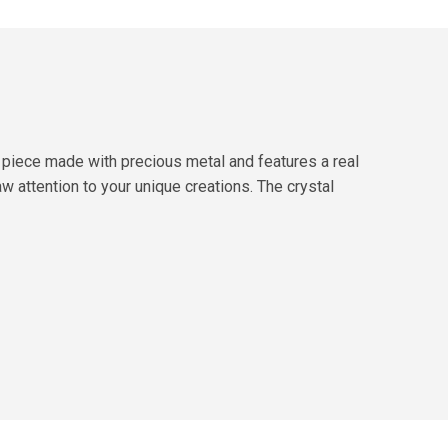
 piece made with precious metal and features a real
aw attention to your unique creations. The crystal