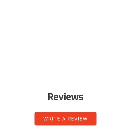
Reviews
WRITE A REVIEW