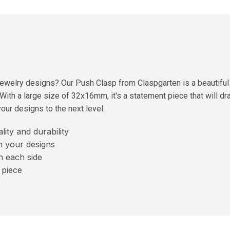
jewelry designs? Our Push Clasp from Claspgarten is a beautiful
. With a large size of 32x16mm, it's a statement piece that will dr
our designs to the next level.
ity and durability
n your designs
n each side
 piece