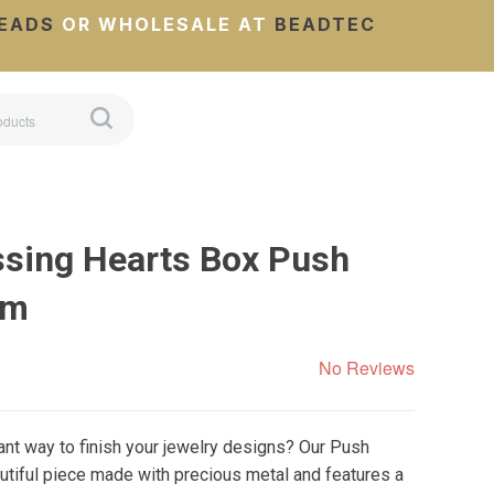
EADS
OR WHOLESALE AT
BEADTEC
ssing Hearts Box Push
mm
No Reviews
nt way to finish your jewelry designs? Our Push
utiful piece made with precious metal and features a