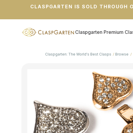
CLASPGARTEN IS SOLD THROUGH O
Claspgarten Premium Cla
Claspgarten: The World's Best Clasps
Browse