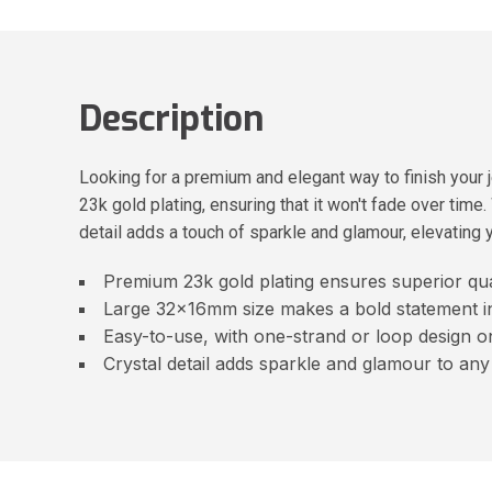
Description
Looking for a premium and elegant way to finish your 
23k gold plating, ensuring that it won't fade over time
detail adds a touch of sparkle and glamour, elevating y
Premium 23k gold plating ensures superior qual
Large 32x16mm size makes a bold statement i
Easy-to-use, with one-strand or loop design o
Crystal detail adds sparkle and glamour to any