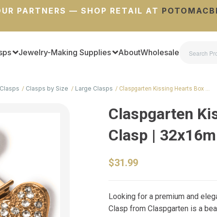
UR PARTNERS — SHOP RETAIL AT
POTOMACB
sps
Jewelry-Making Supplies
About
Wholesale
Clasps
Clasps by Size
Large Clasps
Claspgarten Kissing Hearts Box …
Claspgarten Ki
Clasp | 32x16
$31.99
Looking for a premium and elega
Clasp from Claspgarten is a bea