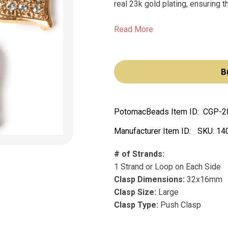
real 23k gold plating, ensuring th
Read More
B
PotomacBeads Item ID:
CGP-2
Manufacturer Item ID:
SKU:
14
# of Strands:
1 Strand or Loop on Each Side
Clasp Dimensions:
32x16mm
Clasp Size:
Large
Clasp Type:
Push Clasp