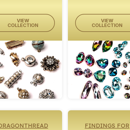
VIEW
VIEW
COLLECTION
COLLECTION
DRAGONTHREAD
FINDINGS FOR