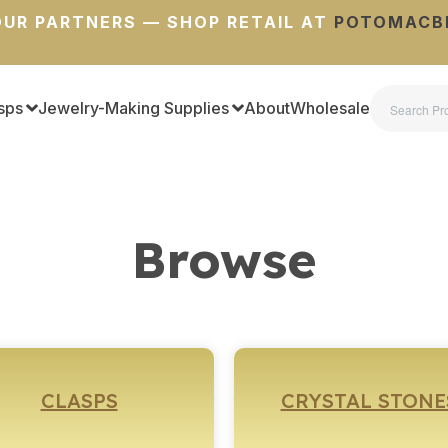
UR PARTNERS — SHOP RETAIL AT
POTOMACB
sps
Jewelry-Making Supplies
About
Wholesale
Browse
CLASPS
CRYSTAL STONE