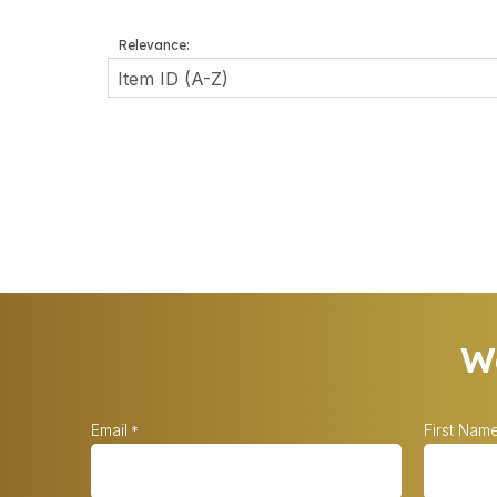
Relevance:
Wa
Email
First Nam
*