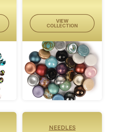
VIEW
COLLECTION
NEEDLES