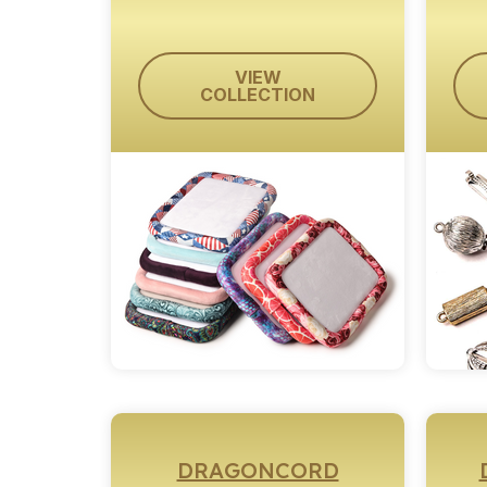
VIEW
COLLECTION
DRAGONCORD