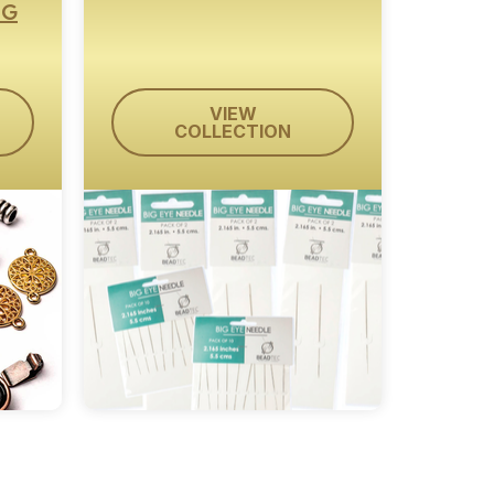
NG
VIEW
COLLECTION