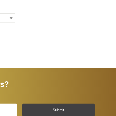
rs?
Submit