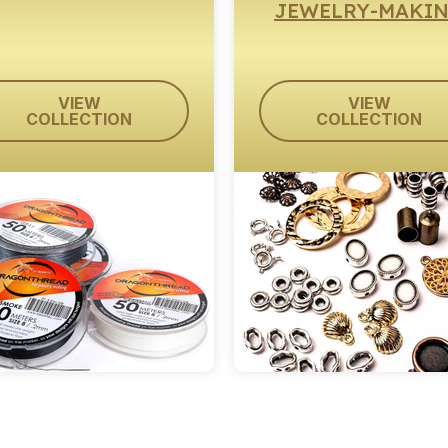
JEWELRY-MAKI
VIEW
VIEW
COLLECTION
COLLECTION