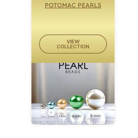
POTOMAC PEARLS
VIEW
COLLECTION