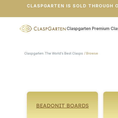
CLASPGARTEN IS SOLD THROUGH O
Claspgarten Premium Cla
Claspgarten: The World's Best Clasps
Browse
BEADONIT BOARDS