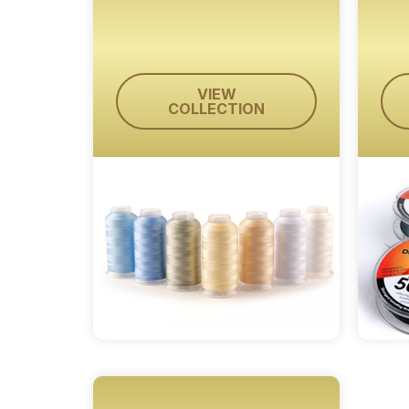
VIEW
COLLECTION