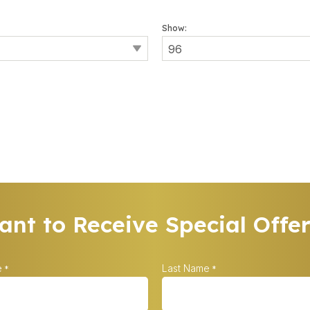
Show:
nt to Receive Special Offe
e
Last Name
*
*