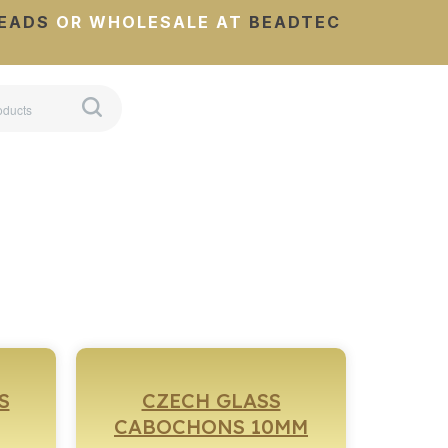
EADS
OR WHOLESALE AT
BEADTEC
S
CZECH GLASS
CABOCHONS 10MM