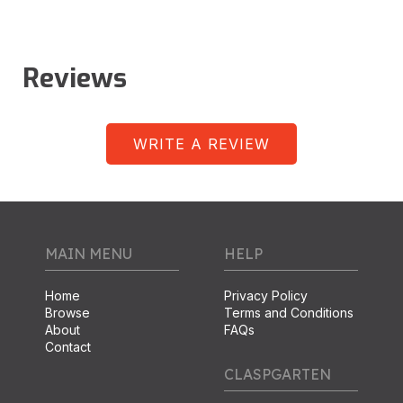
Reviews
WRITE A REVIEW
MAIN MENU
HELP
Home
Privacy Policy
Browse
Terms and Conditions
About
FAQs
Contact
CLASPGARTEN