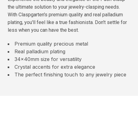
the ultimate solution to your jewelry-clasping needs.
With Claspgarten's premium quality and real palladium
plating, you'll feel like a true fashionista. Don't settle for
less when you can have the best.
Premium quality precious metal
Real palladium plating
34x40mm size for versatility
Crystal accents for extra elegance
The perfect finishing touch to any jewelry piece