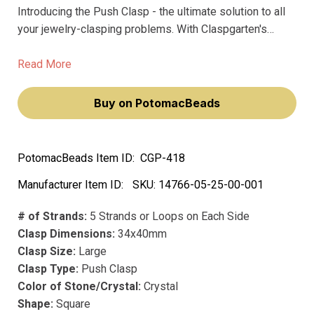
Introducing the Push Clasp - the ultimate solution to all
your jewelry-clasping problems. With Claspgarten's
premium quality clasps, you'll never have to worry about
fading or tarnishing again. Made with precious metal and
Read More
real palladium plating, this clasp is the perfect finishing
touch to any necklace or bracelet.
Buy on PotomacBeads
PotomacBeads Item ID:
CGP-418
Manufacturer Item ID:
SKU:
14766-05-25-00-001
# of Strands:
5 Strands or Loops on Each Side
Clasp Dimensions:
34x40mm
Clasp Size:
Large
Clasp Type:
Push Clasp
Color of Stone/Crystal:
Crystal
Shape:
Square