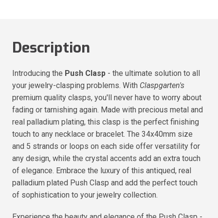
Description
Introducing the
Push Clasp
- the ultimate solution to all
your jewelry-clasping problems. With
Claspgarten's
premium quality clasps, you'll never have to worry about
fading or tarnishing again. Made with precious metal and
real palladium plating, this clasp is the perfect finishing
touch to any necklace or bracelet. The 34x40mm size
and 5 strands or loops on each side offer versatility for
any design, while the crystal accents add an extra touch
of elegance. Embrace the luxury of this antiqued, real
palladium plated Push Clasp and add the perfect touch
of sophistication to your jewelry collection.
Experience the beauty and elegance of the Push Clasp -