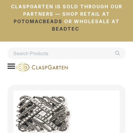
CLASPGARTEN IS SOLD THROUGH OUR
PARTNERS — SHOP RETAIL AT
POTOMACBEADS
OR WHOLESALE AT
BEADTEC