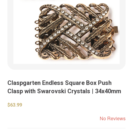
Claspgarten Endless Square Box Push
Clasp with Swarovski Crystals | 34x40mm
$63.99
No Reviews