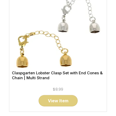
Claspgarten Lobster Clasp Set with End Cones &
Chain | Multi Strand
$8.99
View Item