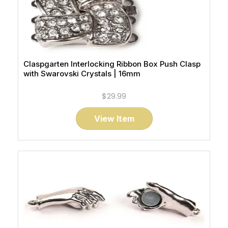
Claspgarten Interlocking Ribbon Box Push Clasp
with Swarovski Crystals | 16mm
$29.99
View Item