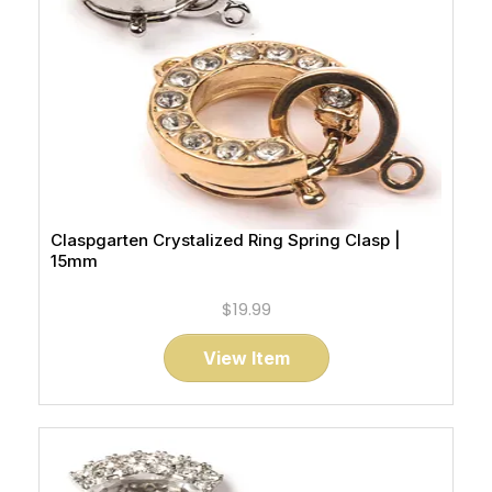
Claspgarten Crystalized Ring Spring Clasp |
15mm
$19.99
View Item