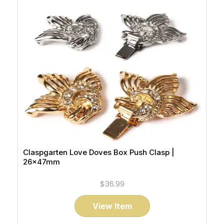
Claspgarten Love Doves Box Push Clasp |
26x47mm
$36.99
View Item