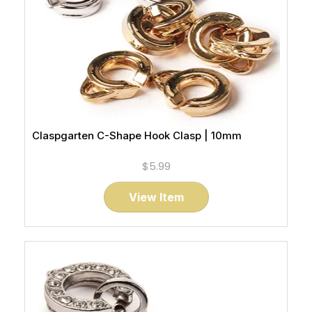
Claspgarten C-Shape Hook Clasp | 10mm
$5.99
View Item