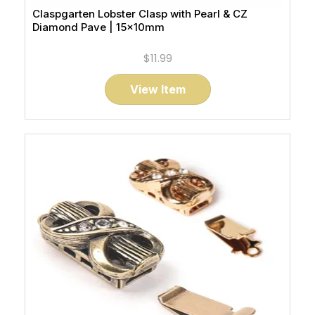
Claspgarten Lobster Clasp with Pearl & CZ
Diamond Pave | 15x10mm
$11.99
View Item