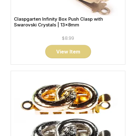
Claspgarten Infinity Box Push Clasp with
Swarovski Crystals | 13x8mm
$8.99
View Item