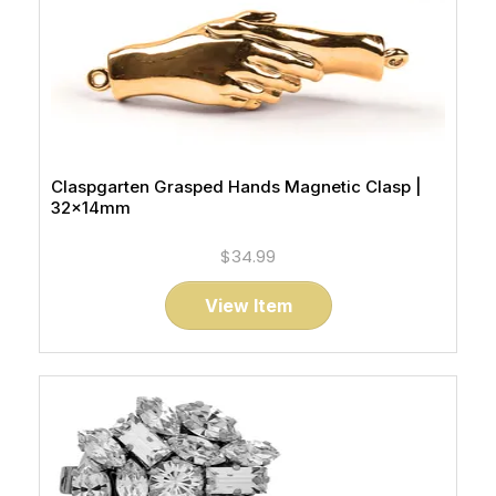
Claspgarten Grasped Hands Magnetic Clasp |
32x14mm
$34.99
View Item