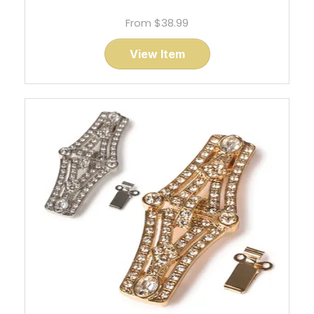
From
$38.99
View Item