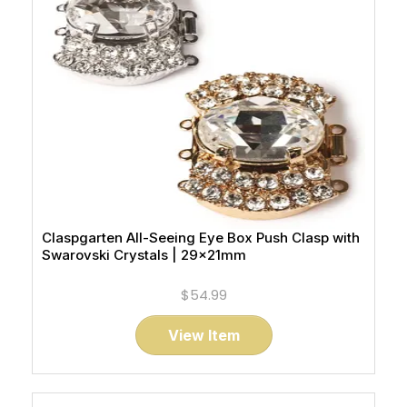
Claspgarten All-Seeing Eye Box Push Clasp with
Swarovski Crystals | 29x21mm
$54.99
View Item