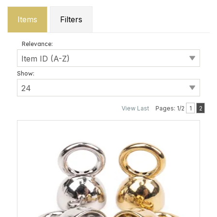
Items
Filters
Relevance:
Show:
View Last
Pages: 1/2
1
2