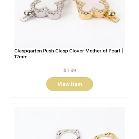
Claspgarten Push Clasp Clover Mother of Pearl |
12mm
$11.99
View Item