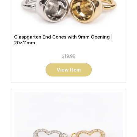
Claspgarten End Cones with 9mm Opening |
20x11mm
$19.99
View Item