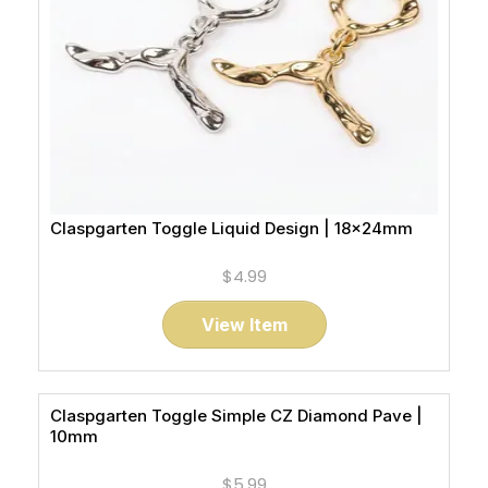
Claspgarten Toggle Liquid Design | 18x24mm
$4.99
View Item
Claspgarten Toggle Simple CZ Diamond Pave |
10mm
$5.99