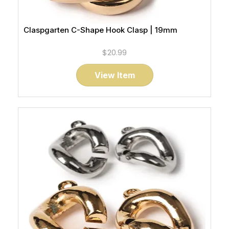
Claspgarten C-Shape Hook Clasp | 19mm
$20.99
View Item