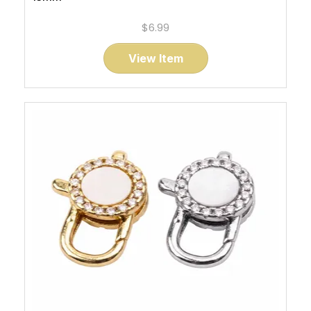
$6.99
View Item