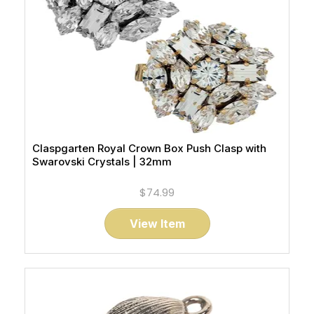
Claspgarten Royal Crown Box Push Clasp with
Swarovski Crystals | 32mm
$74.99
View Item