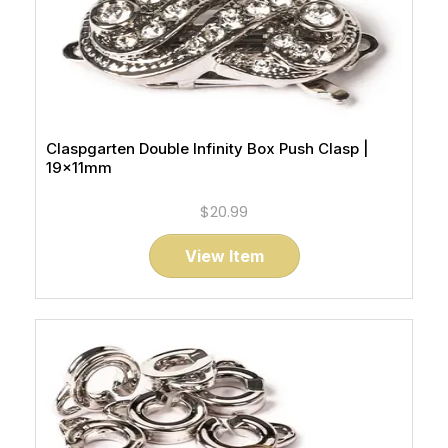
Claspgarten Double Infinity Box Push Clasp |
19x11mm
$20.99
View Item