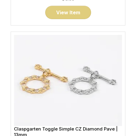
View Item
Claspgarten Toggle Simple CZ Diamond Pave |
13mm