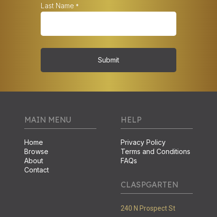
Last Name
*
Submit
MAIN MENU
HELP
Home
Privacy Policy
Browse
Terms and Conditions
About
FAQs
Contact
CLASPGARTEN
240 N Prospect St