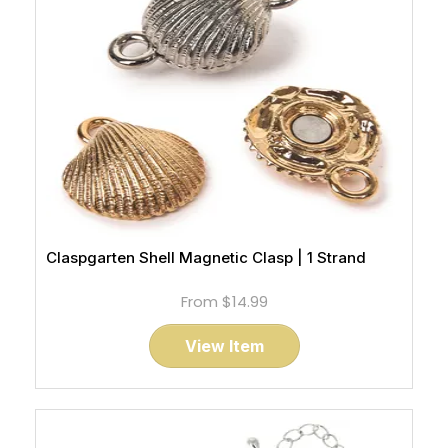
Claspgarten Shell Magnetic Clasp | 1 Strand
From
$14.99
View Item