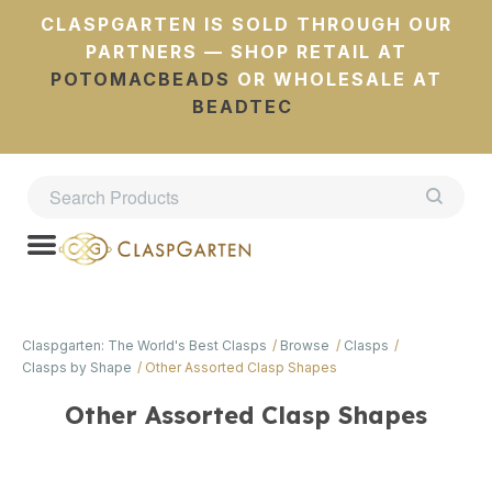
CLASPGARTEN IS SOLD THROUGH OUR
PARTNERS — SHOP RETAIL AT
POTOMACBEADS
OR WHOLESALE AT
BEADTEC
Claspgarten: The World's Best Clasps
Browse
Clasps
Clasps by Shape
Other Assorted Clasp Shapes
Other Assorted Clasp Shapes