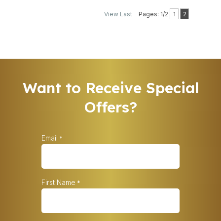
View Last
Pages: 1/2
1
2
Want to Receive Special
Offers?
Email
*
First Name
*