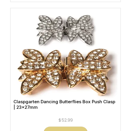
Claspgarten Dancing Butterflies Box Push Clasp
| 23x27mm
$52.99