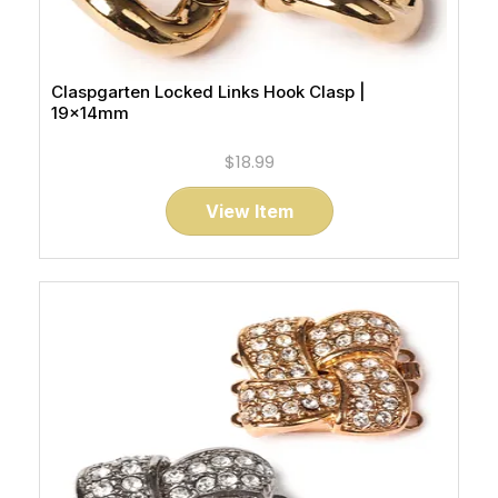
Claspgarten Locked Links Hook Clasp |
19x14mm
$18.99
View Item