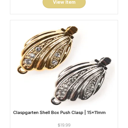
View Item
Claspgarten Shell Box Push Clasp | 15x11mm
$19.99