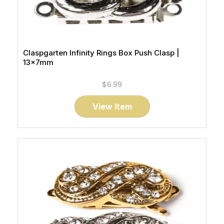
Claspgarten Infinity Rings Box Push Clasp |
13x7mm
$6.99
View Item