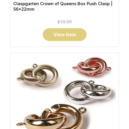
Claspgarten Crown of Queens Box Push Clasp |
56x22mm
$59.99
View Item