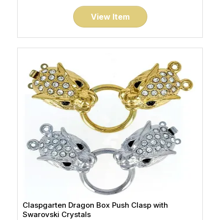
View Item
Claspgarten Dragon Box Push Clasp with
Swarovski Crystals