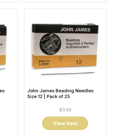
es
John James Beading Needles
Size 12 | Pack of 25
$9.99
View Item