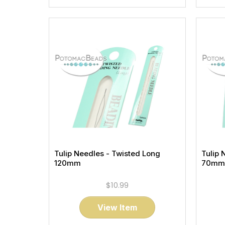
Tulip Needles - Twisted Long
Tulip 
120mm
70mm
$10.99
View Item