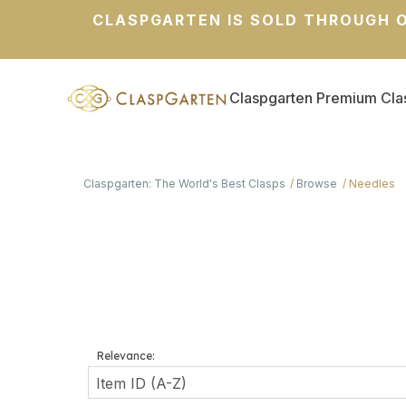
CLASPGARTEN IS SOLD THROUGH O
Claspgarten Premium Cla
Claspgarten: The World's Best Clasps
Browse
Needles
Relevance: