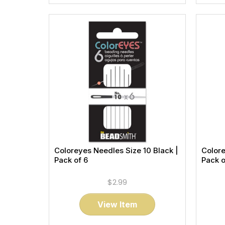
Coloreyes Needles Size 10 Black |
Colore
Pack of 6
Pack o
$2.99
View Item