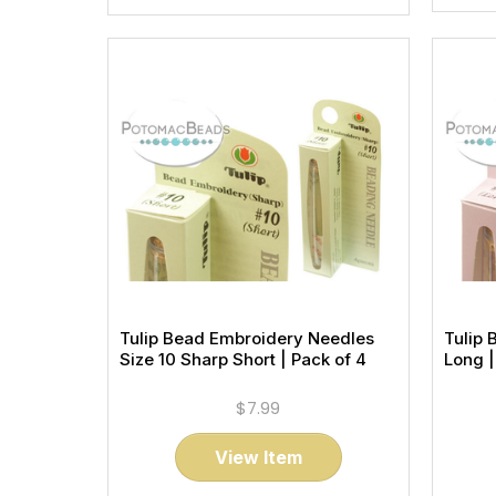
Tulip Bead Embroidery Needles
Tulip 
Size 10 Sharp Short | Pack of 4
Long |
$7.99
View Item