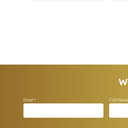
Wa
Email
First Nam
*