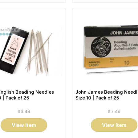
English Beading Needles
John James Beading Needl
0 | Pack of 25
Size 10 | Pack of 25
$3.49
$7.49
View Item
View Item