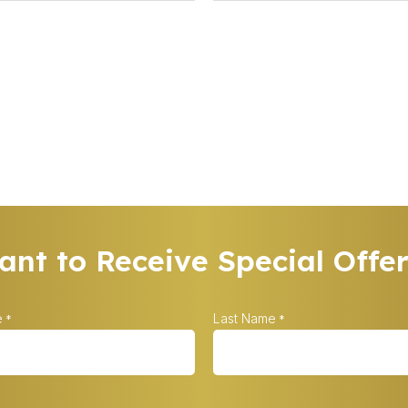
nt to Receive Special Offe
e
Last Name
*
*