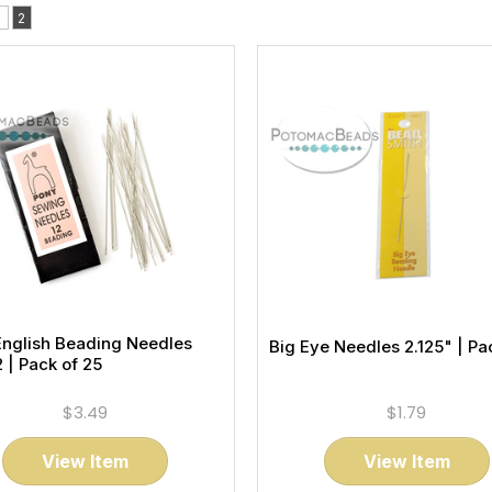
1
2
English Beading Needles
Big Eye Needles 2.125" | Pac
2 | Pack of 25
$3.49
$1.79
View Item
View Item