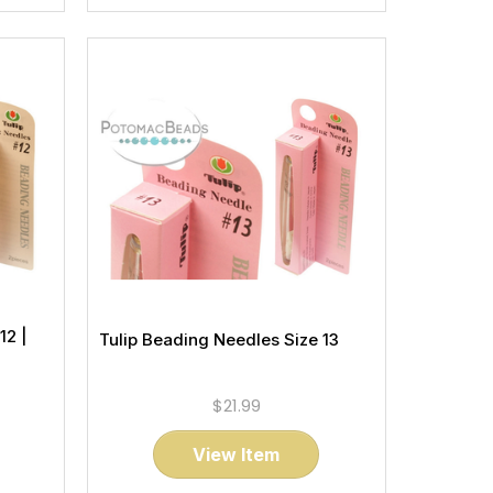
12 |
Tulip Beading Needles Size 13
$21.99
View Item