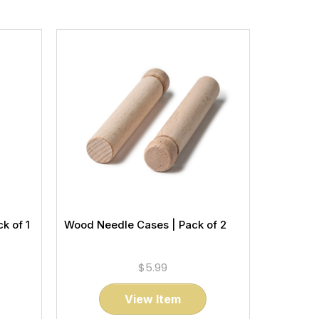
k of 1
Wood Needle Cases | Pack of 2
$5.99
View Item