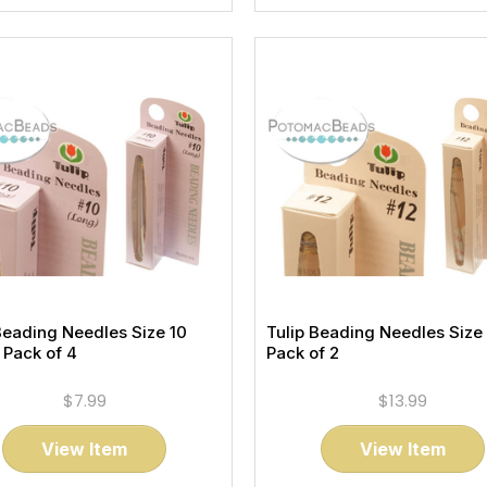
Beading Needles Size 10
Tulip Beading Needles Size 
 Pack of 4
Pack of 2
$7.99
$13.99
View Item
View Item