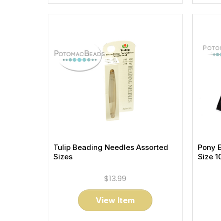
Tulip Beading Needles Assorted
Pony 
Sizes
Size 1
$13.99
View Item