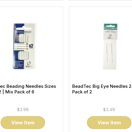
ec Beading Needles Sizes
BeadTec Big Eye Needles 2.
12 | Mix Pack of 6
Pack of 2
$2.99
$2.49
View Item
View Item