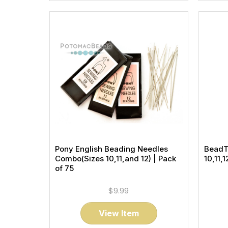
Pony English Beading Needles
BeadT
Combo(Sizes 10,11,and 12) | Pack
10,11,
of 75
$9.99
View Item