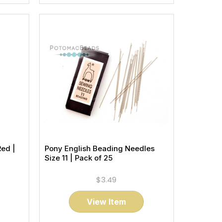
Red |
Pony English Beading Needles
Size 11 | Pack of 25
$3.49
View Item