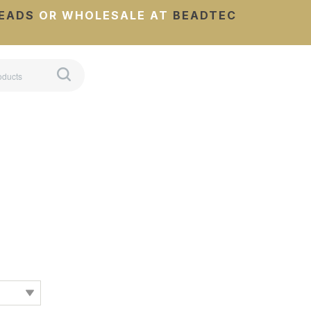
EADS
OR WHOLESALE AT
BEADTEC