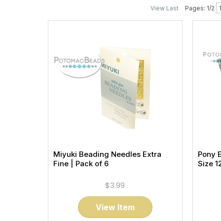
View Last
Pages: 1/2
Miyuki Beading Needles Extra
Pony 
Fine | Pack of 6
Size 1
$3.99
View Item