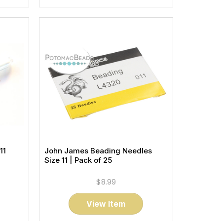
11
John James Beading Needles
Size 11 | Pack of 25
$8.99
View Item