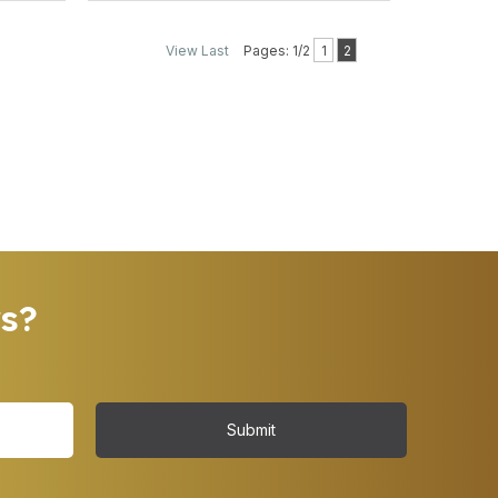
View Last
Pages: 1/2
1
2
rs?
Submit