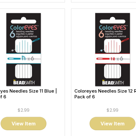
yes Needles Size 11 Blue |
Coloreyes Needles Size 12 
f 6
Pack of 6
$2.99
$2.99
View Item
View Item