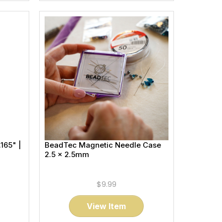
165" |
BeadTec Magnetic Needle Case
2.5 x 2.5mm
$9.99
View Item