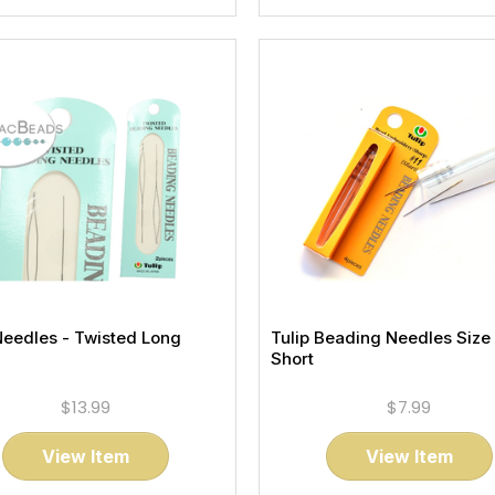
Needles - Twisted Long
Tulip Beading Needles Size 
Short
$13.99
$7.99
View Item
View Item