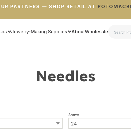
UR PARTNERS — SHOP RETAIL AT
POTOMACB
sps
Jewelry-Making Supplies
About
Wholesale
Needles
Show: