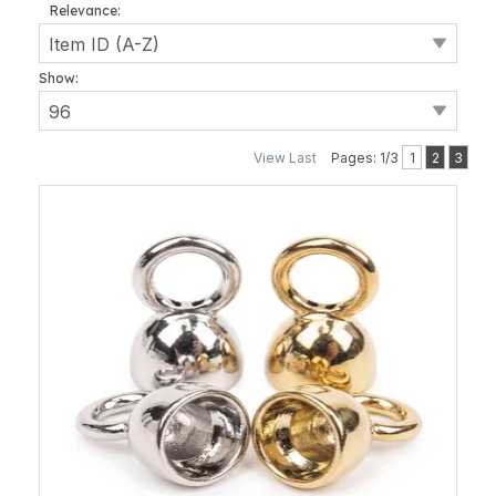
Relevance:
Show:
View Last
Pages: 1/3
1
2
3