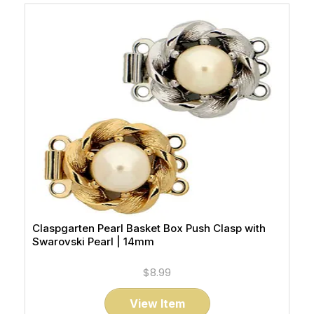
Claspgarten Pearl Basket Box Push Clasp with
Swarovski Pearl | 14mm
$8.99
View Item