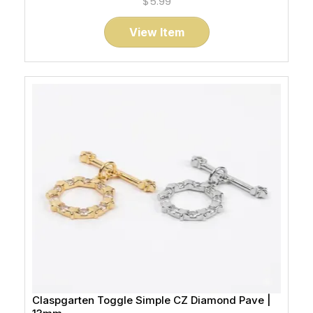
$5.99
View Item
Claspgarten Toggle Simple CZ Diamond Pave |