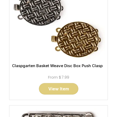
Claspgarten Basket Weave Disc Box Push Clasp
From
$7.99
View Item