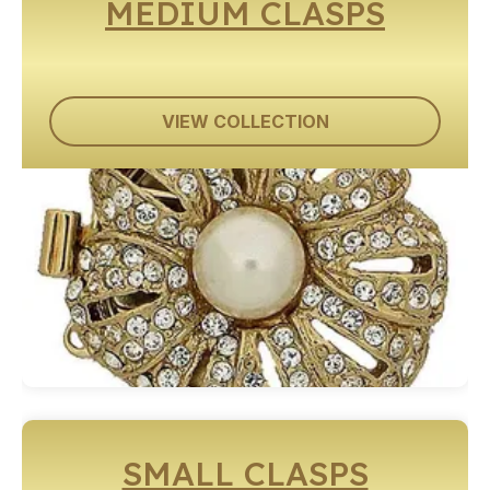
MEDIUM CLASPS
VIEW COLLECTION
SMALL CLASPS