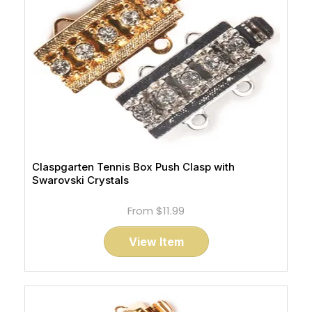
Claspgarten Tennis Box Push Clasp with
Swarovski Crystals
From
$11.99
View Item