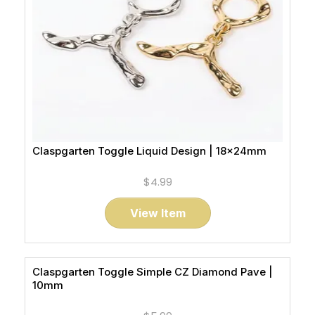
Claspgarten Toggle Liquid Design | 18x24mm
$4.99
View Item
Claspgarten Toggle Simple CZ Diamond Pave |
10mm