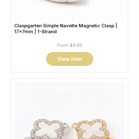
Claspgarten Simple Navette Magnetic Clasp |
17x7mm | 1-Strand
From
$8.99
View Item