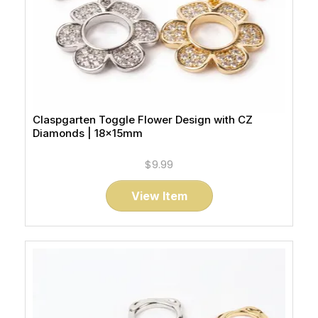
Claspgarten Toggle Flower Design with CZ
Diamonds | 18x15mm
$9.99
View Item