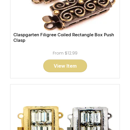
Claspgarten Filigree Coiled Rectangle Box Push
Clasp
From
$12.99
View Item