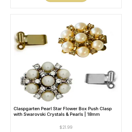
Claspgarten Pearl Star Flower Box Push Clasp
with Swarovski Crystals & Pearls | 18mm
$21.99