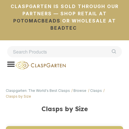
CLASPGARTEN IS SOLD THROUGH OUR
PARTNERS — SHOP RETAIL AT
POTOMACBEADS
OR WHOLESALE AT
BEADTEC
Claspgarten: The World's Best Clasps
Browse
Clasps
Clasps by Size
Clasps by Size