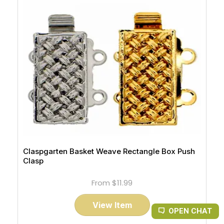
Claspgarten Basket Weave Rectangle Box Push
Clasp
From
$11.99
View Item
OPEN CHAT