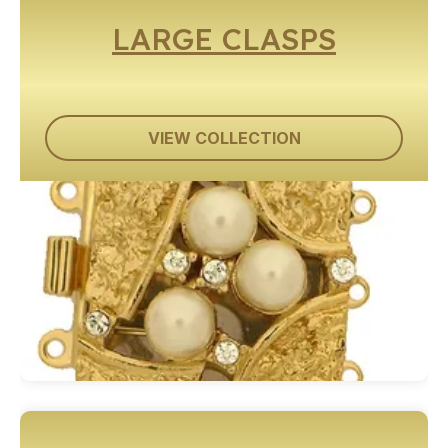
LARGE CLASPS
VIEW COLLECTION