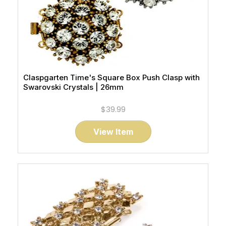
Claspgarten Time's Square Box Push Clasp with
Swarovski Crystals | 26mm
$39.99
View Item