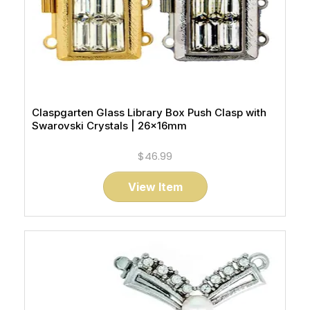
Claspgarten Glass Library Box Push Clasp with
Swarovski Crystals | 26x16mm
$46.99
View Item