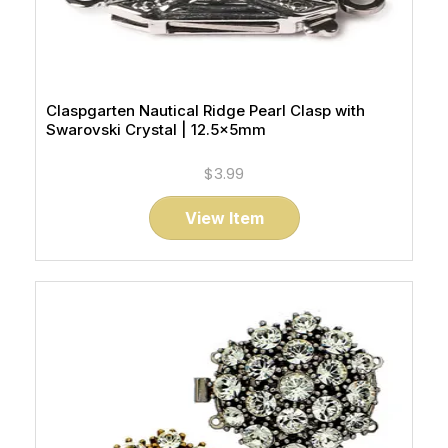
Claspgarten Nautical Ridge Pearl Clasp with
Swarovski Crystal | 12.5x5mm
$3.99
View Item