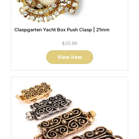
Claspgarten Yacht Box Push Clasp | 21mm
$25.99
View Item