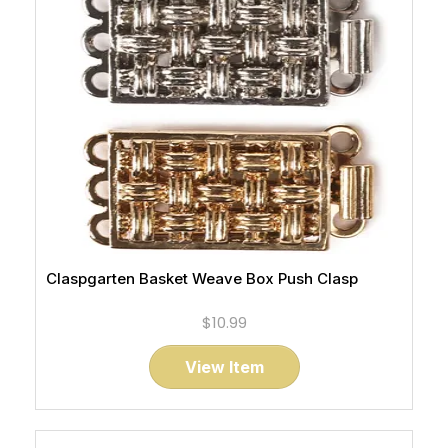
Claspgarten Basket Weave Box Push Clasp
$10.99
View Item