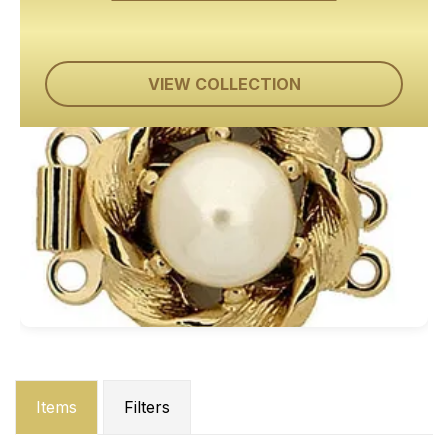
VIEW COLLECTION
Items
Filters