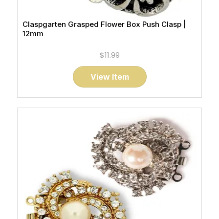
Claspgarten Grasped Flower Box Push Clasp |
12mm
$11.99
View Item