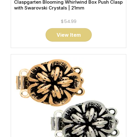
Claspgarten Blooming Whirlwind Box Push Clasp
with Swarovski Crystals | 21mm
$54.99
View Item