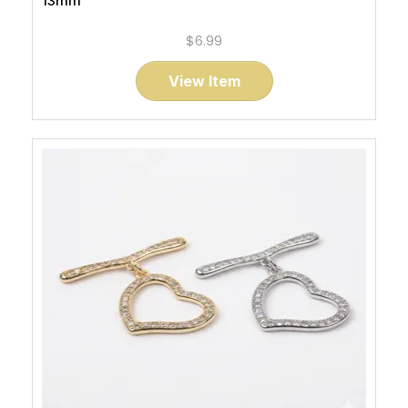
13mm
$6.99
View Item