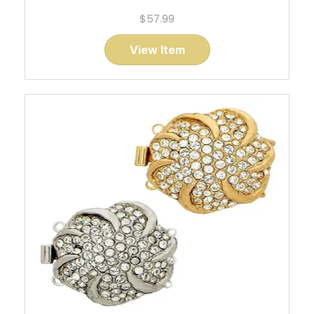
$57.99
View Item