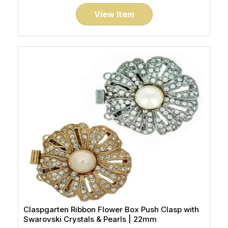
View Item
Claspgarten Ribbon Flower Box Push Clasp with
Swarovski Crystals & Pearls | 22mm