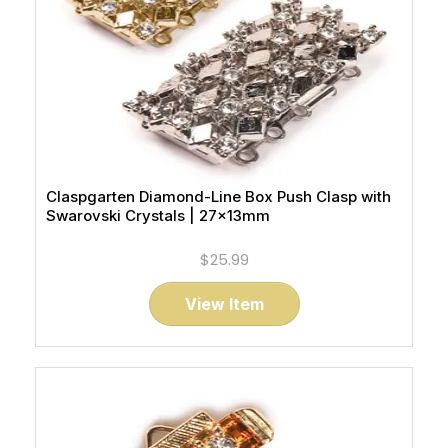
Claspgarten Diamond-Line Box Push Clasp with
Swarovski Crystals | 27x13mm
$25.99
View Item