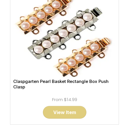
Claspgarten Pearl Basket Rectangle Box Push
Clasp
From
$14.99
View Item