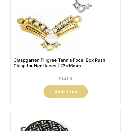
Claspgarten Filigree Tennis Focal Box Push
Clasp for Necklaces | 23x16mm
$14.99
View Item