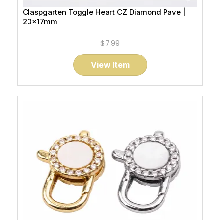
Claspgarten Toggle Heart CZ Diamond Pave |
20x17mm
$7.99
View Item