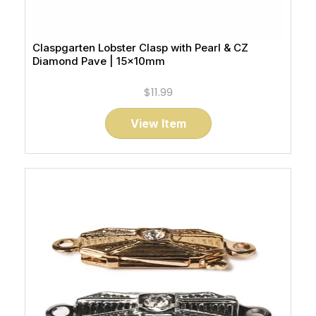
Claspgarten Lobster Clasp with Pearl & CZ
Diamond Pave | 15x10mm
$11.99
View Item