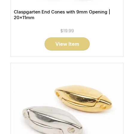
Claspgarten End Cones with 9mm Opening |
20x11mm
$19.99
View Item