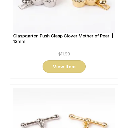
Claspgarten Push Clasp Clover Mother of Pearl |
12mm
$11.99
View Item