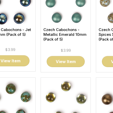
 Cabochons - Jet
Czech Cabochons -
Czech 
m (Pack of 5)
Metallic Emerald 10mm
Spices
(Pack of 5)
(Pack of
$3.99
$3.99
View Item
View Item