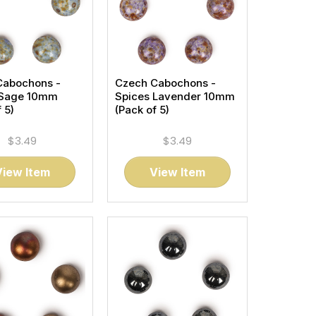
Cabochons -
Czech Cabochons -
 Sage 10mm
Spices Lavender 10mm
 5)
(Pack of 5)
$3.49
$3.49
View Item
View Item