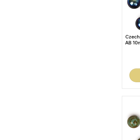
Czech
AB 10m