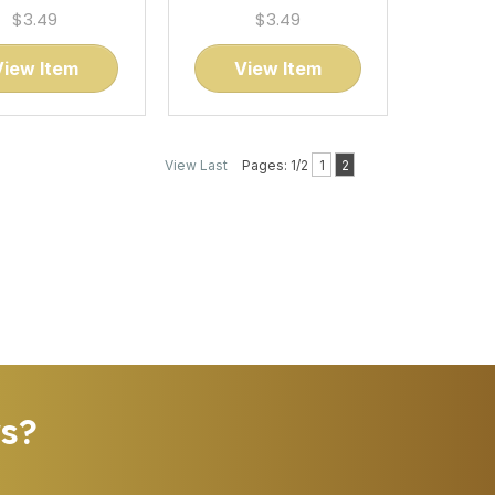
$3.49
$3.49
View Item
View Item
View Last
Pages: 1/2
1
2
rs?