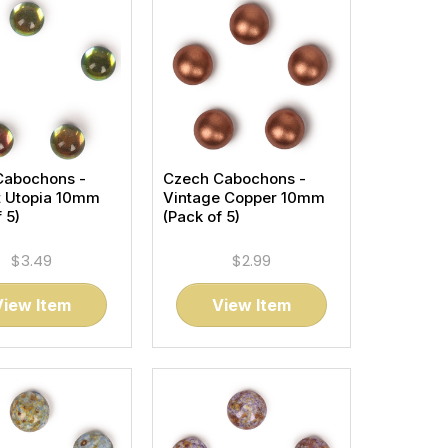
Cabochons -
Czech Cabochons -
t Utopia 10mm
Vintage Copper 10mm
 5)
(Pack of 5)
$3.49
$2.99
View Item
View Item