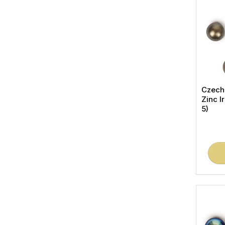
Czech
Zinc I
5)