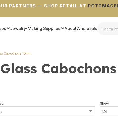
UR PARTNERS — SHOP RETAIL AT
POTOMACB
sps
Jewelry-Making Supplies
About
Wholesale
ass Cabochons 10mm
 Glass Cabochon
ce:
Show: