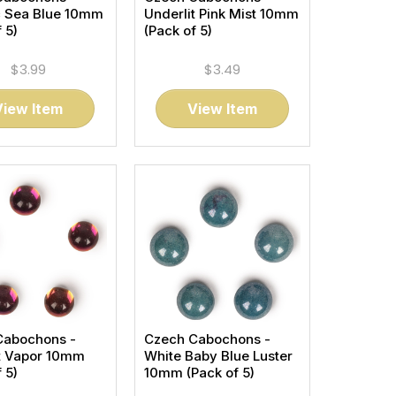
c Sea Blue 10mm
Underlit Pink Mist 10mm
 5)
(Pack of 5)
$3.99
$3.49
View Item
View Item
Cabochons -
Czech Cabochons -
t Vapor 10mm
White Baby Blue Luster
 5)
10mm (Pack of 5)