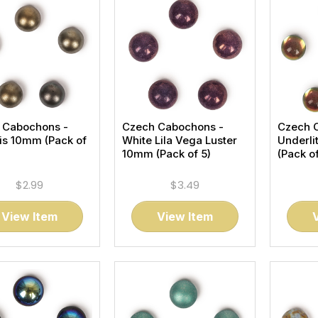
 Cabochons -
Czech Cabochons -
Czech 
ris 10mm (Pack of
White Lila Vega Luster
Underli
10mm (Pack of 5)
(Pack of
$2.99
$3.49
View Item
View Item