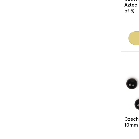
Aztec
of 5)
Czech
10mm (