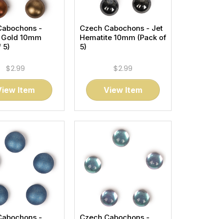
Cabochons -
Czech Cabochons - Jet
t Gold 10mm
Hematite 10mm (Pack of
 5)
5)
$2.99
$2.99
View Item
View Item
Cabochons -
Czech Cabochons -