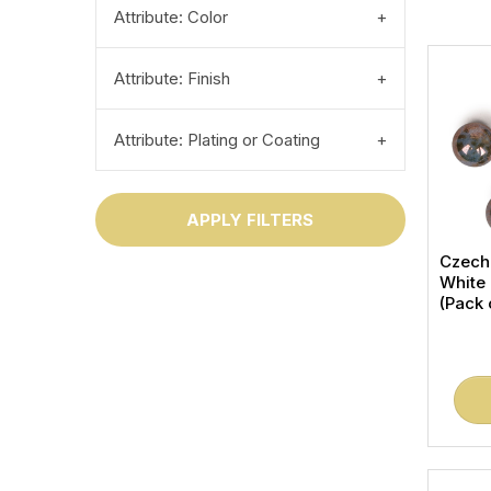
Attribute: Color
Attribute: Finish
Attribute: Plating or Coating
APPLY FILTERS
Czech
White
(Pack 