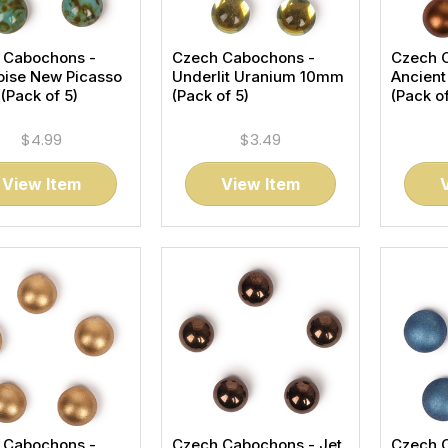
 Cabochons -
Czech Cabochons -
Czech 
oise New Picasso
Underlit Uranium 10mm
Ancien
Pack of 5)
(Pack of 5)
(Pack of
$4.99
$3.49
View Item
View Item
 Cabochons -
Czech Cabochons - Jet
Czech 