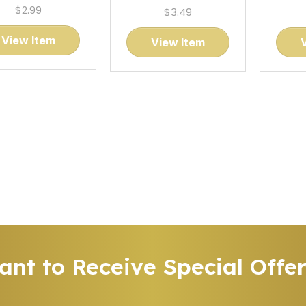
$2.99
$3.49
View Item
View Item
nt to Receive Special Offe