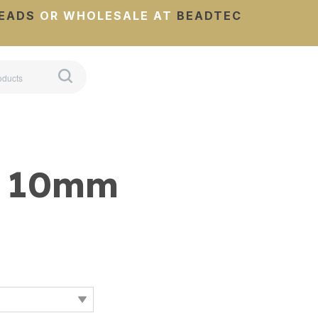
EADS
OR WHOLESALE AT
BEADTEC
s 10mm