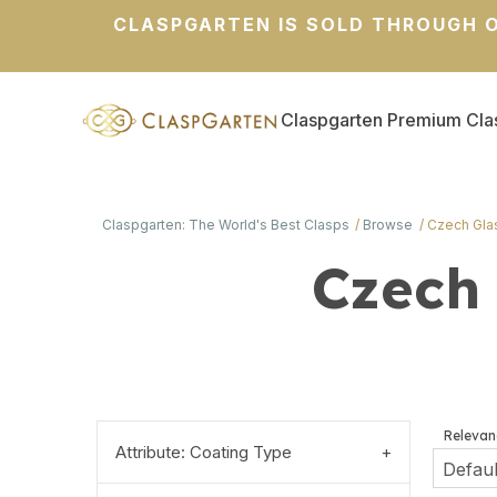
CLASPGARTEN IS SOLD THROUGH O
Claspgarten Premium Cla
Claspgarten: The World's Best Clasps
Browse
Czech Gl
Czech
Relevan
Attribute: Coating Type