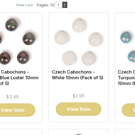
View Last
Pages: 1/2
1
2
 Cabochons -
Czech Cabochons -
Czech 
 Blue Luster 10mm
White 10mm (Pack of 5)
Turquoi
of 5)
10mm (P
$2.99
$3.49
View Item
View Item