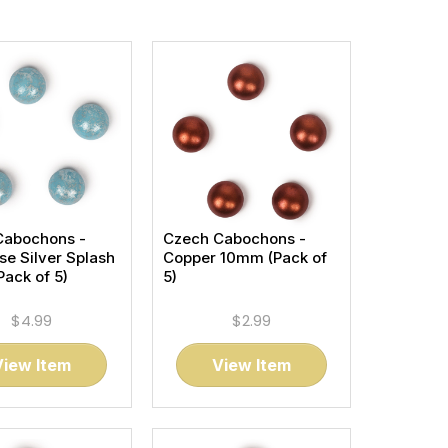
Cabochons -
Czech Cabochons -
se Silver Splash
Copper 10mm (Pack of
ack of 5)
5)
$4.99
$2.99
View Item
View Item