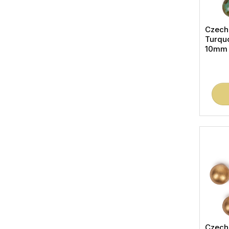
Czech
Turqu
10mm (
Czech