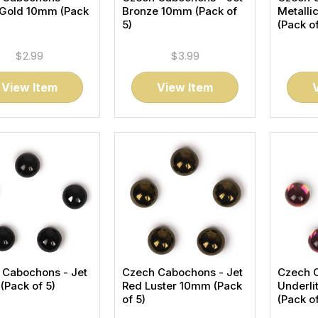
 Gold 10mm (Pack
Bronze 10mm (Pack of
Metalli
5)
(Pack of
$2.99
$3.99
View Item
View Item
 Cabochons - Jet
Czech Cabochons - Jet
Czech 
Pack of 5)
Red Luster 10mm (Pack
Underli
of 5)
(Pack of