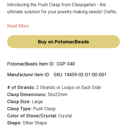
Introducing the Push Clasp from Claspgarten - the
ultimate solution for your jewelry-making needs! Crafted
from precious metal and coated with real 23k gold
plating, this large clasp boasts exceptional quality and
Read More
durability.
Buy on PotomacBeads
PotomacBeads Item ID:
CGP-340
Manufacturer Item ID:
SKU:
14459-02-01-00-001
# of Strands:
2 Strands or Loops on Each Side
Clasp Dimensions:
56x22mm
Clasp Size:
Large
Clasp Type:
Push Clasp
Color of Stone/Crystal:
Crystal
Shape:
Other Shape