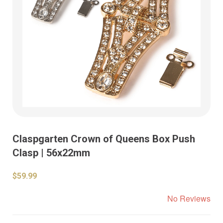
Claspgarten Crown of Queens Box Push
Clasp | 56x22mm
$59.99
No Reviews