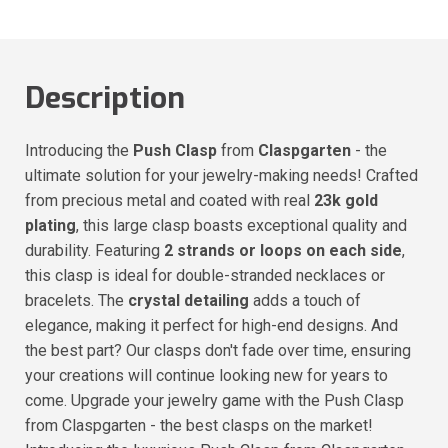
Description
Introducing the
Push Clasp
from
Claspgarten
- the
ultimate solution for your jewelry-making needs! Crafted
from precious metal and coated with real
23k gold
plating
, this large clasp boasts exceptional quality and
durability. Featuring
2 strands or loops on each side
,
this clasp is ideal for double-stranded necklaces or
bracelets. The
crystal detailing
adds a touch of
elegance, making it perfect for high-end designs. And
the best part? Our clasps don't fade over time, ensuring
your creations will continue looking new for years to
come. Upgrade your jewelry game with the Push Clasp
from Claspgarten - the best clasps on the market!