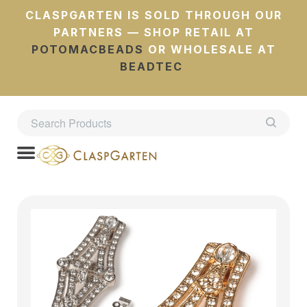
CLASPGARTEN IS SOLD THROUGH OUR
PARTNERS — SHOP RETAIL AT
POTOMACBEADS
OR WHOLESALE AT
BEADTEC