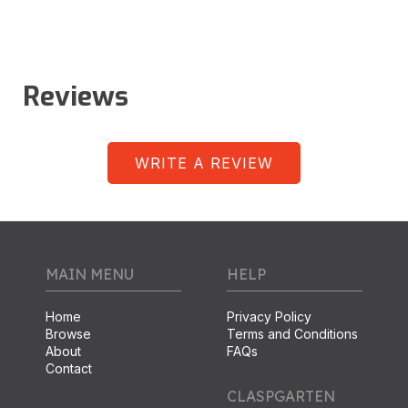
Reviews
WRITE A REVIEW
MAIN MENU
HELP
Home
Privacy Policy
Browse
Terms and Conditions
About
FAQs
Contact
CLASPGARTEN