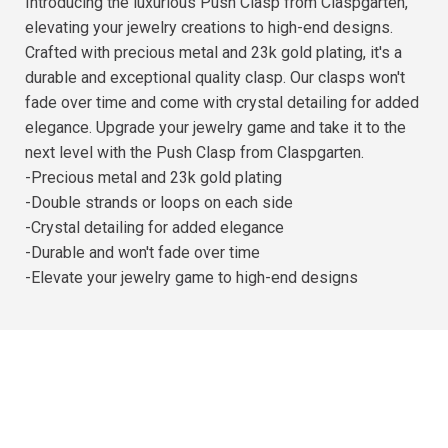
Introducing the luxurious Push Clasp from Claspgarten,
elevating your jewelry creations to high-end designs.
Crafted with precious metal and 23k gold plating, it's a
durable and exceptional quality clasp. Our clasps won't
fade over time and come with crystal detailing for added
elegance. Upgrade your jewelry game and take it to the
next level with the Push Clasp from Claspgarten.
-Precious metal and 23k gold plating
-Double strands or loops on each side
-Crystal detailing for added elegance
-Durable and won't fade over time
-Elevate your jewelry game to high-end designs