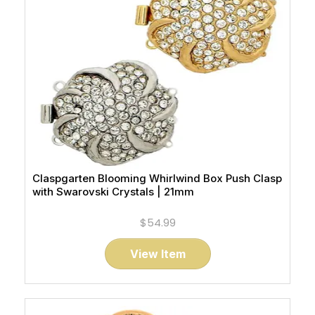
Claspgarten Blooming Whirlwind Box Push Clasp
with Swarovski Crystals | 21mm
$54.99
View Item