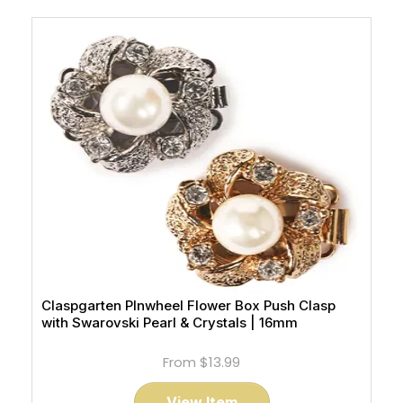
Claspgarten PInwheel Flower Box Push Clasp
with Swarovski Pearl & Crystals | 16mm
From
$13.99
View Item