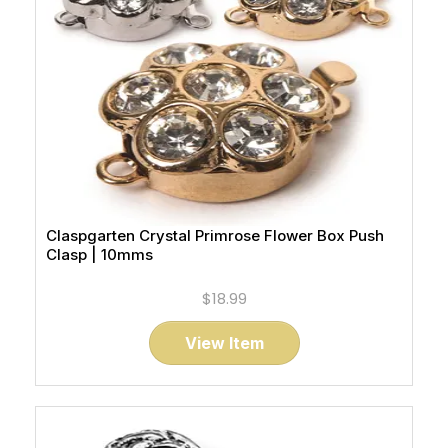
Claspgarten Crystal Primrose Flower Box Push
Clasp | 10mms
$18.99
View Item