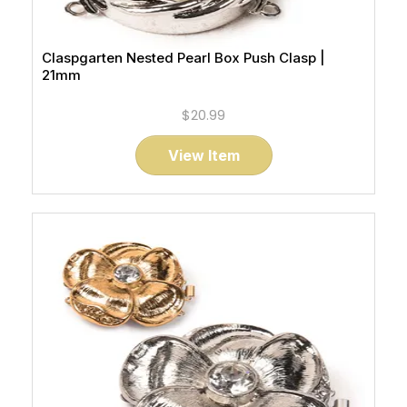
Claspgarten Nested Pearl Box Push Clasp |
21mm
$20.99
View Item