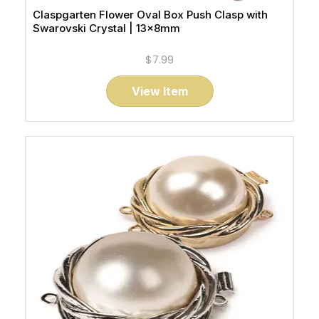
Claspgarten Flower Oval Box Push Clasp with
Swarovski Crystal | 13x8mm
$7.99
View Item