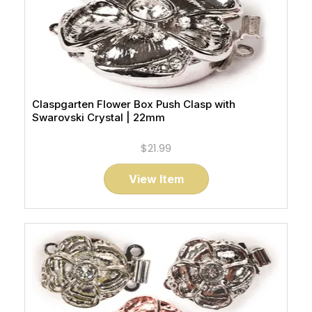
Claspgarten Flower Box Push Clasp with
Swarovski Crystal | 22mm
$21.99
View Item