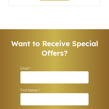
Want to Receive Special
Offers?
Email
*
First Name
*