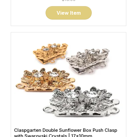
View Item
Claspgarten Double Sunflower Box Push Clasp
with Swarovski Crystals | 17x10mm