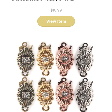
$18.99
View Item