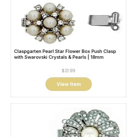
Claspgarten Pearl Star Flower Box Push Clasp
with Swarovski Crystals & Pearls | 18mm
$21.99
View Item