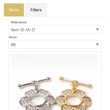
Items
Filters
Relevance:
Show: