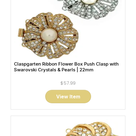
Claspgarten Ribbon Flower Box Push Clasp with
Swarovski Crystals & Pearls | 22mm
$57.99
View Item