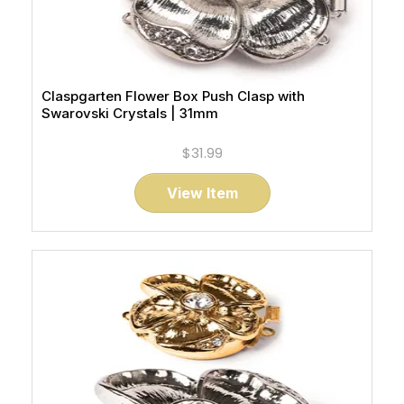
Claspgarten Flower Box Push Clasp with
Swarovski Crystals | 31mm
$31.99
View Item