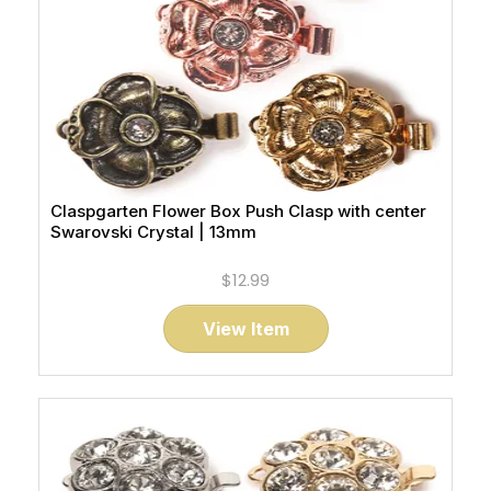
Claspgarten Flower Box Push Clasp with center
Swarovski Crystal | 13mm
$12.99
View Item