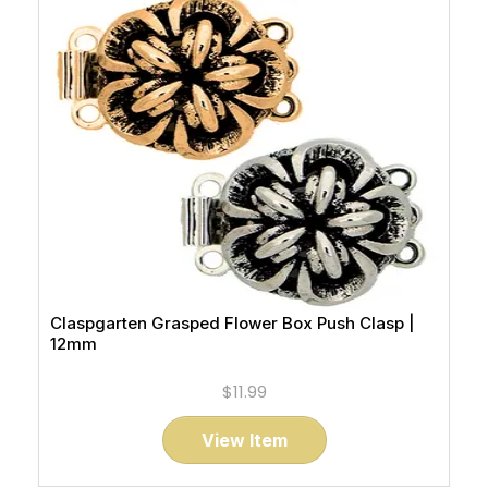
Claspgarten Grasped Flower Box Push Clasp |
12mm
$11.99
View Item