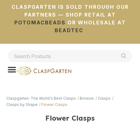
CLASPGARTEN IS SOLD THROUGH OUR
PARTNERS — SHOP RETAIL AT
POTOMACBEADS
OR WHOLESALE AT
BEADTEC
Claspgarten: The World's Best Clasps
Browse
Clasps
Clasps by Shape
Flower Clasps
Flower Clasps