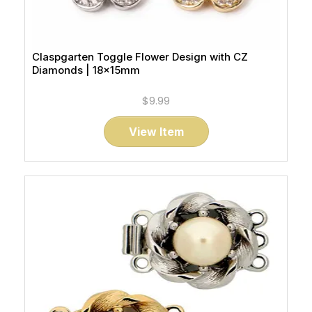
Claspgarten Toggle Flower Design with CZ
Diamonds | 18x15mm
$9.99
View Item