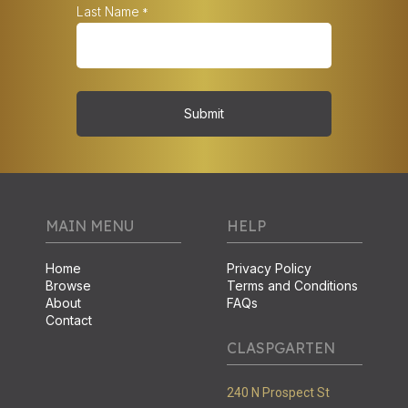
Last Name
*
Submit
MAIN MENU
HELP
Home
Privacy Policy
Browse
Terms and Conditions
About
FAQs
Contact
CLASPGARTEN
240 N Prospect St