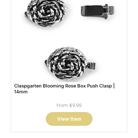
Claspgarten Blooming Rose Box Push Clasp |
14mm
From
$9.99
View Item