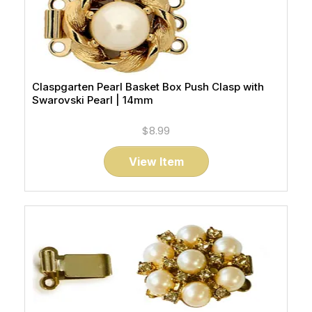
Claspgarten Pearl Basket Box Push Clasp with
Swarovski Pearl | 14mm
$8.99
View Item