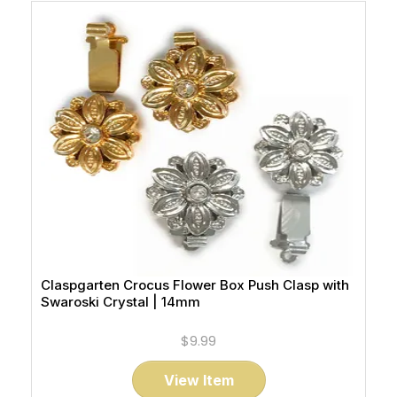
Claspgarten Crocus Flower Box Push Clasp with
Swaroski Crystal | 14mm
$9.99
View Item