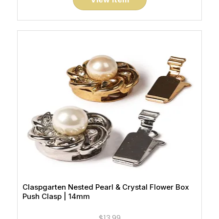
Claspgarten Nested Pearl & Crystal Flower Box
Push Clasp | 14mm
$13.99