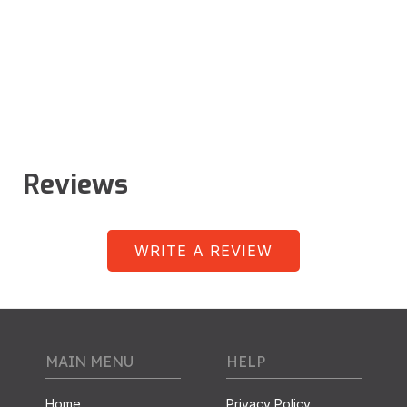
Reviews
WRITE A REVIEW
MAIN MENU
HELP
Home
Privacy Policy