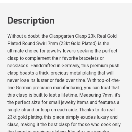
Description
Without a doubt, the Claspgarten Clasp 23k Real Gold
Plated Round Swirl 7mm (23kt Gold Plated) is the
ultimate choice for jewelry lovers seeking the perfect
clasp to complement their favorite bracelets or
necklaces. Handcrafted in Germany, this premium push
clasp boasts a thick, precious metal plating that will
never lose its luster or fade over time. With top-of-the-
line German precision manufacturing, you can trust that
this clasp is built to last a lifetime. Measuring 7mm, it's
the perfect size for small jewelry items and features a
single strand or loop on each side. Thanks to its real
23kt gold plating, this piece simply exudes luxury and
class, making it the best clasp for those who seek only
the finest in precious plating. Elevate your jewelry