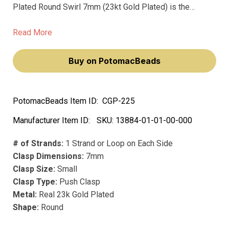
Plated Round Swirl 7mm (23kt Gold Plated) is the
ultimate choice for jewelry lovers seeking the perfect
clasp to complement their favorite bracelets or
Read More
necklaces.
Buy on PotomacBeads
PotomacBeads Item ID:
CGP-225
Manufacturer Item ID:
SKU:
13884-01-01-00-000
# of Strands:
1 Strand or Loop on Each Side
Clasp Dimensions:
7mm
Clasp Size:
Small
Clasp Type:
Push Clasp
Metal:
Real 23k Gold Plated
Shape:
Round