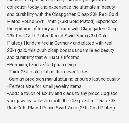
collection today and experience the ultimate in beauty
and durability with the Claspgarten Clasp 23k Real Gold
Plated Round Swirl 7mm (23kt Gold Plated).Experience
the epitome of luxury and class with Claspgarten Clasp
23k Real Gold Plated Round Swirl 7mm (23kt Gold
Plated). Handcrafted in Germany and plated with real
23kt gold, this push clasp boasts unparalleled beauty
and durability that will last a lifetime.
-Premium, handcrafted push clasp
-Thick 23kt gold plating that never fades
-German precision manufacturing ensures lasting quality
-Perfect size for small jewelry items
-Adds a touch of luxury and class to any piece Upgrade
your jewelry collection with the Claspgarten Clasp 23k
Real Gold Plated Round Swirl 7mm (23kt Gold Plated).