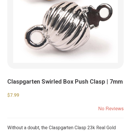
Claspgarten Swirled Box Push Clasp | 7mm
$7.99
No Reviews
Without a doubt, the Claspgarten Clasp 23k Real Gold