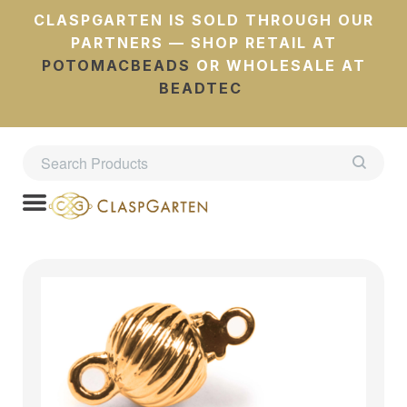
CLASPGARTEN IS SOLD THROUGH OUR
PARTNERS — SHOP RETAIL AT
POTOMACBEADS
OR WHOLESALE AT
BEADTEC