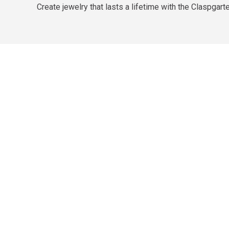
Create jewelry that lasts a lifetime with the Claspgar