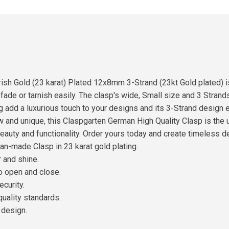
sh Gold (23 karat) Plated 12x8mm 3-Strand (23kt Gold plated) is 
 fade or tarnish easily. The clasp's wide, Small size and 3 Stran
ng add a luxurious touch to your designs and its 3-Strand design 
 and unique, this Claspgarten German High Quality Clasp is the 
beauty and functionality. Order yours today and create timeless d
an-made Clasp in 23 karat gold plating.
r and shine.
to open and close.
ecurity.
quality standards.
 design.