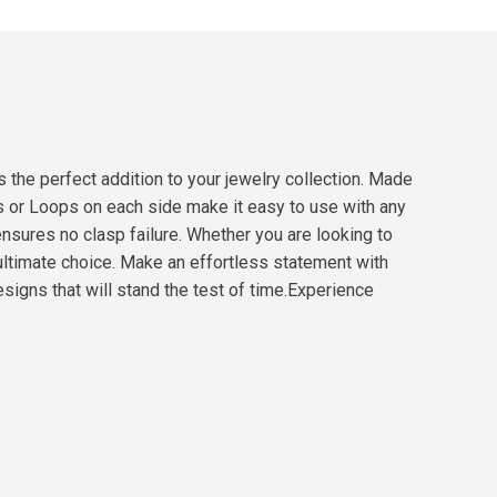
the perfect addition to your jewelry collection. Made
ds or Loops on each side make it easy to use with any
ensures no clasp failure. Whether you are looking to
ultimate choice. Make an effortless statement with
esigns that will stand the test of time.Experience