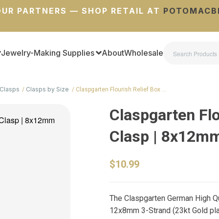
UR PARTNERS — SHOP RETAIL AT
POTOMACB
Jewelry-Making Supplies
About
Wholesale
Clasps
Clasps by Size
Claspgarten Flourish Relief Box …
Claspgarten Flo
Clasp | 8x12m
$10.99
The Claspgarten German High Qua
12x8mm 3-Strand (23kt Gold plate