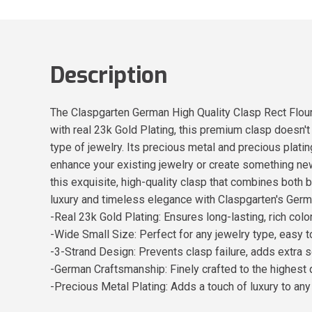
Description
The Claspgarten German High Quality Clasp Rect Flouri
with real 23k Gold Plating, this premium clasp doesn't
type of jewelry. Its precious metal and precious plati
enhance your existing jewelry or create something new
this exquisite, high-quality clasp that combines both 
luxury and timeless elegance with Claspgarten's Germ
-Real 23k Gold Plating: Ensures long-lasting, rich colo
-Wide Small Size: Perfect for any jewelry type, easy 
-3-Strand Design: Prevents clasp failure, adds extra s
-German Craftsmanship: Finely crafted to the highest 
-Precious Metal Plating: Adds a touch of luxury to any