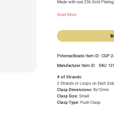
Made with real 23k Gold Plating,
Read More
B
PotomacBeads Item ID:
CGP-2
Manufacturer Item ID:
SKU:
12
# of Strands:
3 Strands or Loops on Each Sid
Clasp Dimensions:
8x12mm
Clasp Size:
Small
Clasp Type:
Push Clasp