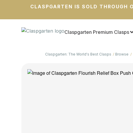
CLASPGARTEN IS SOLD THROUGH O
Claspgarten Premium Clasps
Claspgarten: The World's Best Clasps
Browse