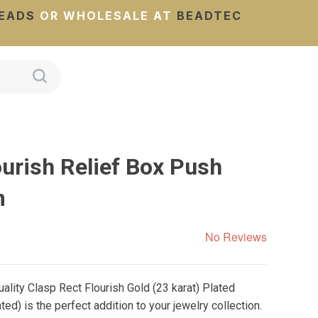
EADS
OR WHOLESALE AT
BEADTEC
urish Relief Box Push
m
No Reviews
lity Clasp Rect Flourish Gold (23 karat) Plated
d) is the perfect addition to your jewelry collection.