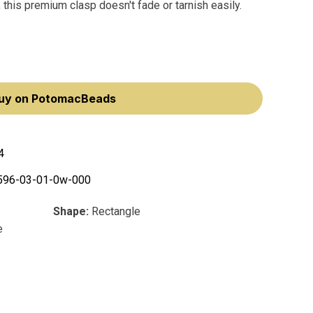
 this premium clasp doesn't fade or tarnish easily.
uy on PotomacBeads
4
596-03-01-0w-000
Shape:
Rectangle
e