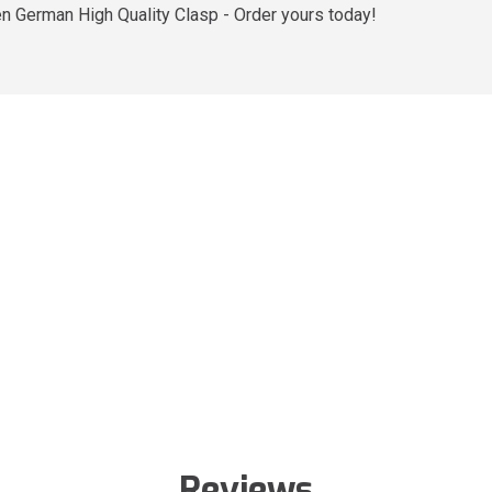
ten German High Quality Clasp - Order yours today!
Reviews