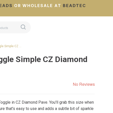
EADS
OR WHOLESALE AT
BEADTEC
gle Simple CZ …
ggle Simple CZ Diamond
No Reviews
Toggle in CZ Diamond Pave. You'll grab this size when
re that's easy to use and adds a subtle bit of sparkle