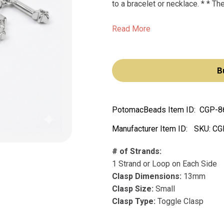
to a bracelet or necklace. * * The
Read More
B
PotomacBeads Item ID:
CGP-8
Manufacturer Item ID:
SKU:
CG
# of Strands:
1 Strand or Loop on Each Side
Clasp Dimensions:
13mm
Clasp Size:
Small
Clasp Type:
Toggle Clasp