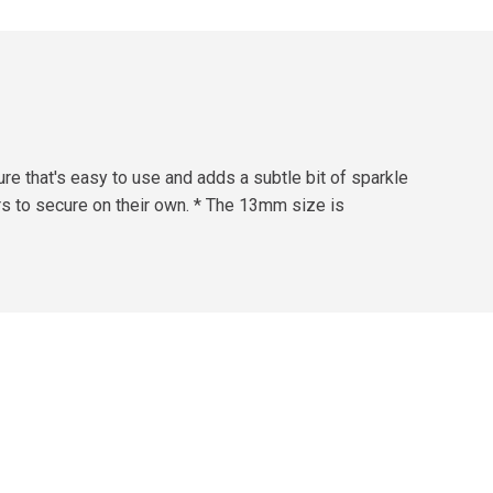
re that's easy to use and adds a subtle bit of sparkle
ers to secure on their own. * The 13mm size is