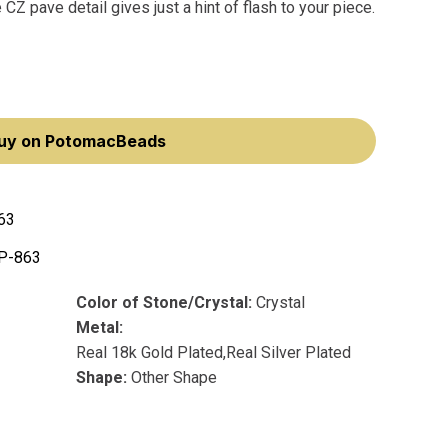
 CZ pave detail gives just a hint of flash to your piece.
uy on PotomacBeads
63
P-863
Color of Stone/Crystal:
Crystal
Metal:
Real 18k Gold Plated,Real Silver Plated
Shape:
Other Shape