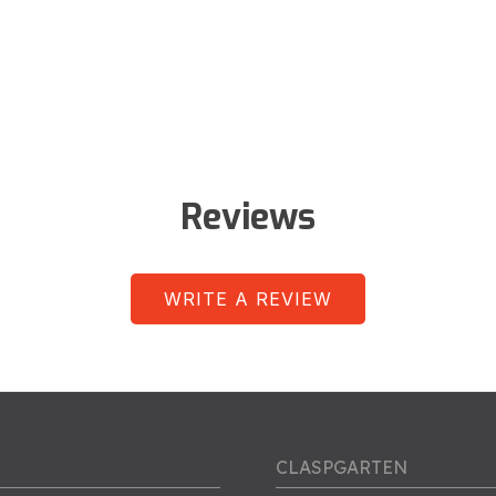
Reviews
WRITE A REVIEW
CLASPGARTEN