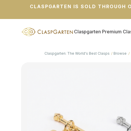
CLASPGARTEN IS SOLD THROUGH O
Claspgarten Premium Cla
Claspgarten: The World's Best Clasps
Browse