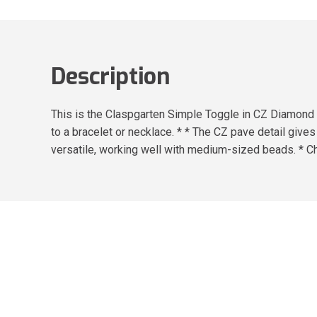
Description
This is the Claspgarten Simple Toggle in CZ Diamond P
to a bracelet or necklace. * * The CZ pave detail gives
versatile, working well with medium-sized beads. * Ch