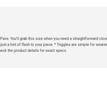
ave. You'll grab this size when you need a straightforward closu
 just a hint of flash to your piece. * Toggles are simple for wear
eck the product details for exact specs.