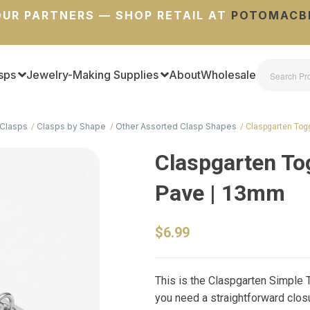
UR PARTNERS — SHOP RETAIL AT
POTOMACB
sps
Jewelry-Making Supplies
About
Wholesale
Clasps
Clasps by Shape
Other Assorted Clasp Shapes
Claspgarten Tog
Claspgarten To
Pave | 13mm
$6.99
This is the Claspgarten Simple 
you need a straightforward closu