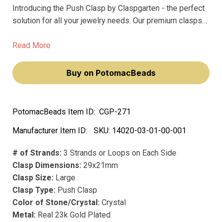
Introducing the Push Clasp by Claspgarten - the perfect
solution for all your jewelry needs. Our premium clasps
are made of precious metal and feature precious plating,
ensuring they won't fade over time.
Read More
Buy on PotomacBeads
PotomacBeads Item ID:
CGP-271
Manufacturer Item ID:
SKU:
14020-03-01-00-001
# of Strands:
3 Strands or Loops on Each Side
Clasp Dimensions:
29x21mm
Clasp Size:
Large
Clasp Type:
Push Clasp
Color of Stone/Crystal:
Crystal
Metal:
Real 23k Gold Plated