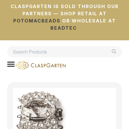
CLASPGARTEN IS SOLD THROUGH OUR
PARTNERS — SHOP RETAIL AT
POTOMACBEADS
OR WHOLESALE AT
BEADTEC