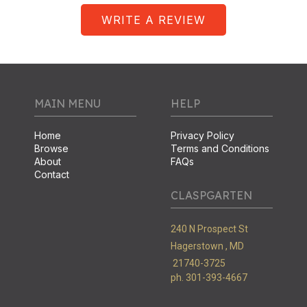
WRITE A REVIEW
MAIN MENU
HELP
Home
Privacy Policy
Browse
Terms and Conditions
About
FAQs
Contact
CLASPGARTEN
240 N Prospect St
Hagerstown ,
MD
21740-3725
ph. 301-393-4667