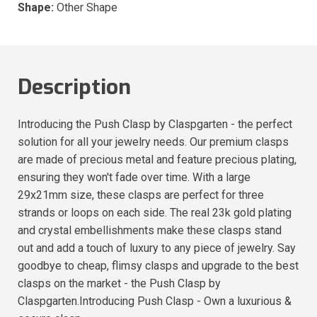
Shape:
Other Shape
Description
Introducing the Push Clasp by Claspgarten - the perfect
solution for all your jewelry needs. Our premium clasps
are made of precious metal and feature precious plating,
ensuring they won't fade over time. With a large
29x21mm size, these clasps are perfect for three
strands or loops on each side. The real 23k gold plating
and crystal embellishments make these clasps stand
out and add a touch of luxury to any piece of jewelry. Say
goodbye to cheap, flimsy clasps and upgrade to the best
clasps on the market - the Push Clasp by
Claspgarten.Introducing Push Clasp - Own a luxurious &