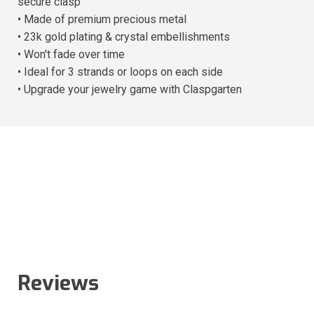
secure clasp
• Made of premium precious metal
• 23k gold plating & crystal embellishments
• Won't fade over time
• Ideal for 3 strands or loops on each side
• Upgrade your jewelry game with Claspgarten
Reviews