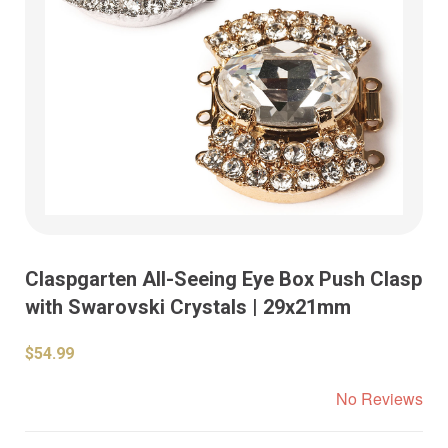
Claspgarten All-Seeing Eye Box Push Clasp
with Swarovski Crystals | 29x21mm
$54.99
No Reviews