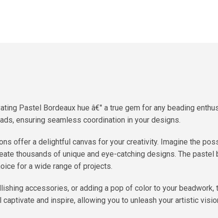
vating Pastel Bordeaux hue â€" a true gem for any beading enthu
eads, ensuring seamless coordination in your designs.
s offer a delightful canvas for your creativity. Imagine the poss
create thousands of unique and eye-catching designs. The paste
oice for a wide range of projects.
ellishing accessories, or adding a pop of color to your beadwork
l captivate and inspire, allowing you to unleash your artistic visi