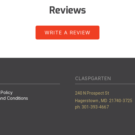
Reviews
WRITE A REVIEW
CLASPGARTEN
 Policy
240 N Prospect St
nd Conditions
Hagerstown ,
MD
21740-3725
ph. 301-393-4667