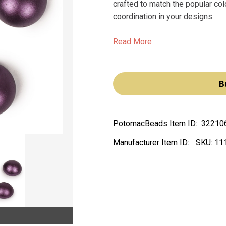
crafted to match the popular c
coordination in your designs.
Read More
B
PotomacBeads Item ID:
32210
Manufacturer Item ID:
SKU:
11