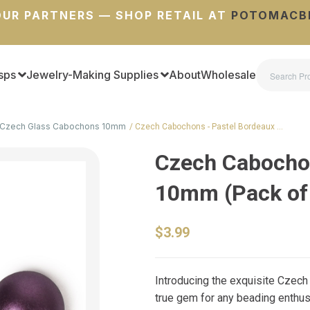
UR PARTNERS — SHOP RETAIL AT
POTOMACB
sps
Jewelry-Making Supplies
About
Wholesale
Czech Glass Cabochons 10mm
Czech Cabochons - Pastel Bordeaux …
Czech Cabochon
10mm (Pack of
$3.99
Introducing the exquisite Czech
true gem for any beading enthus