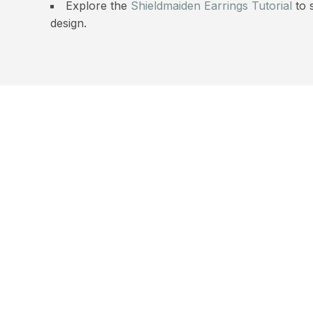
Explore the
Shieldmaiden Earrings Tutorial
to 
design.