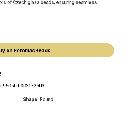
olors of Czech glass beads, ensuring seamless
uy on PotomacBeads
6
1-95050 00030/2503
Shape:
Round