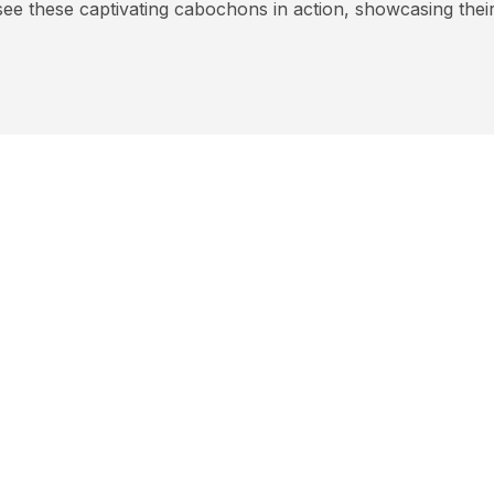
see these captivating cabochons in action, showcasing their 