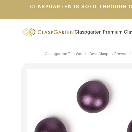
CLASPGARTEN IS SOLD THROUGH O
Claspgarten Premium Cla
Claspgarten: The World's Best Clasps
Browse