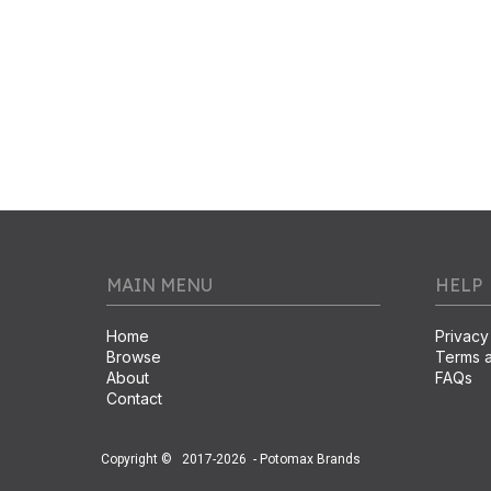
MAIN MENU
HELP
Home
Privacy
Browse
Terms a
About
FAQs
Contact
Copyright ©
2017-2026
- Potomax Brands