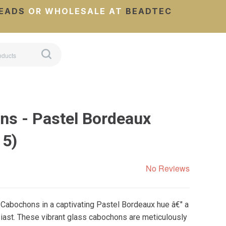
EADS
OR WHOLESALE AT
BEADTEC
s - Pastel Bordeaux
 5)
No Reviews
 Cabochons in a captivating Pastel Bordeaux hue â€" a
iast. These vibrant glass cabochons are meticulously