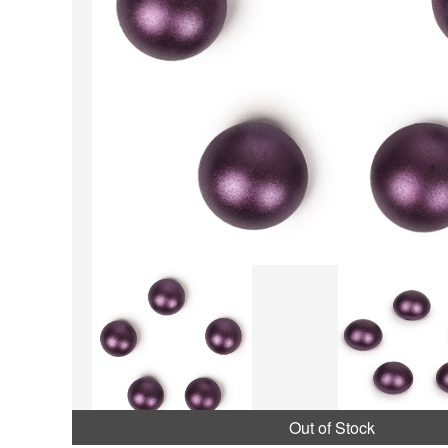
Out of Stock