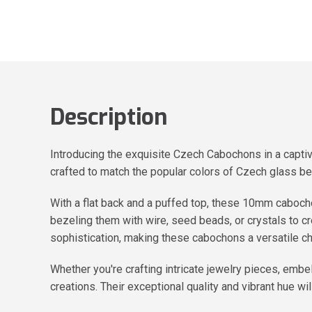
Description
Introducing the exquisite Czech Cabochons in a capti
crafted to match the popular colors of Czech glass b
With a flat back and a puffed top, these 10mm cabochon
bezeling them with wire, seed beads, or crystals to 
sophistication, making these cabochons a versatile ch
Whether you're crafting intricate jewelry pieces, emb
creations. Their exceptional quality and vibrant hue wil