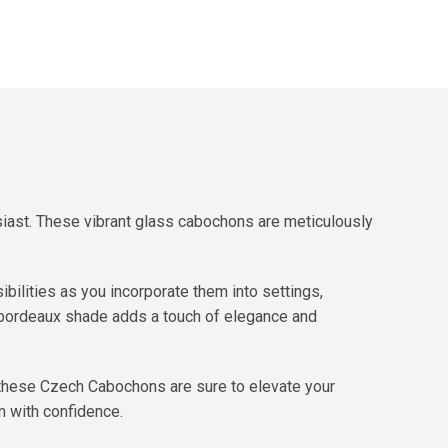
siast. These vibrant glass cabochons are meticulously
ibilities as you incorporate them into settings,
l bordeaux shade adds a touch of elegance and
, these Czech Cabochons are sure to elevate your
on with confidence.