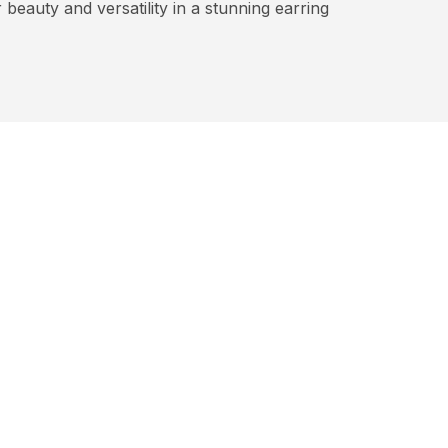
beauty and versatility in a stunning earring