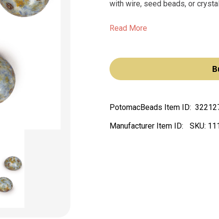
with wire, seed beads, or crysta
Read More
B
PotomacBeads Item ID:
32212
Manufacturer Item ID:
SKU:
11