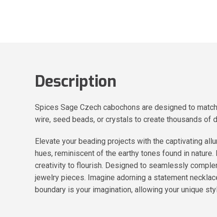
Description
Spices Sage Czech cabochons are designed to match al
wire, seed beads, or crystals to create thousands of 
Elevate your beading projects with the captivating 
hues, reminiscent of the earthy tones found in nature.
creativity to flourish. Designed to seamlessly comple
jewelry pieces. Imagine adorning a statement necklace
boundary is your imagination, allowing your unique styl