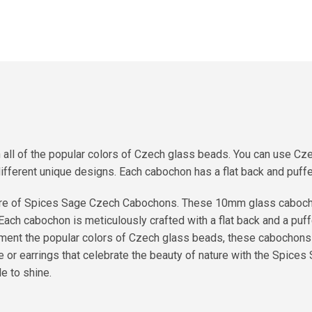
l of the popular colors of Czech glass beads. You can use Czec
different unique designs. Each cabochon has a flat back and puffe
allure of Spices Sage Czech Cabochons. These 10mm glass caboc
 Each cabochon is meticulously crafted with a flat back and a puf
ment the popular colors of Czech glass beads, these cabochons o
 or earrings that celebrate the beauty of nature with the Spices
e to shine.