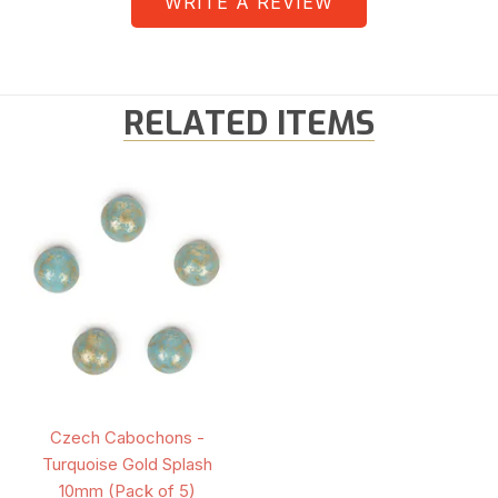
WRITE A REVIEW
RELATED ITEMS
Czech Cabochons -
Turquoise Gold Splash
10mm (Pack of 5)