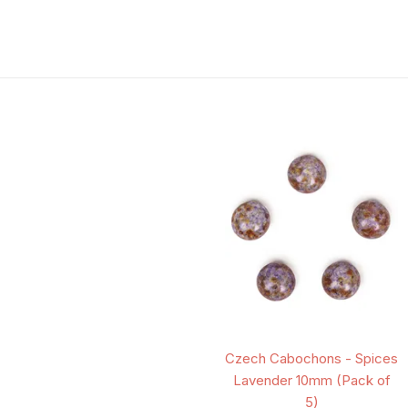
Czech Cabochons - Spices
Lavender 10mm (Pack of
5)