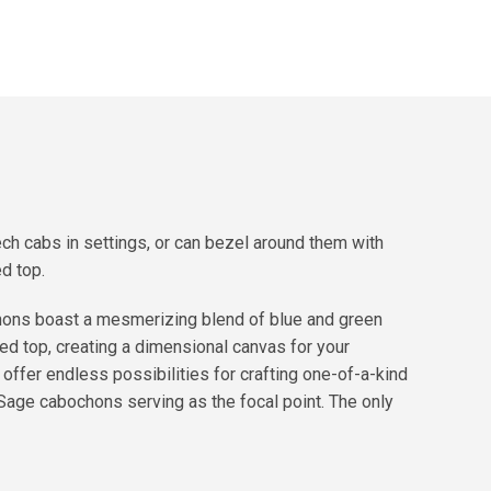
h cabs in settings, or can bezel around them with
d top.
hons boast a mesmerizing blend of blue and green
fed top, creating a dimensional canvas for your
ffer endless possibilities for crafting one-of-a-kind
 Sage cabochons serving as the focal point. The only