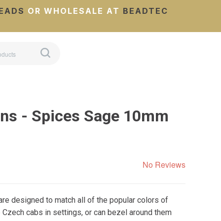
EADS
OR WHOLESALE AT
BEADTEC
ns - Spices Sage 10mm
No Reviews
e designed to match all of the popular colors of
 Czech cabs in settings, or can bezel around them