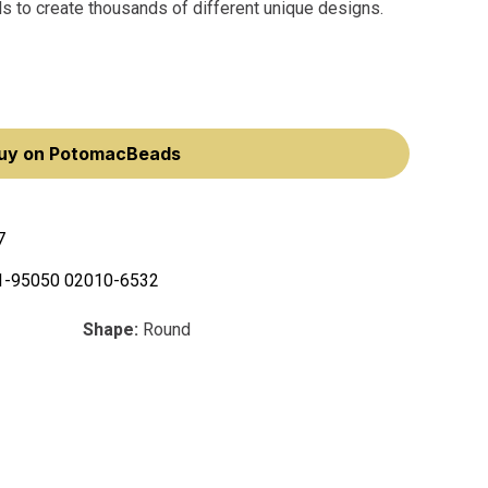
ls to create thousands of different unique designs.
uy on PotomacBeads
7
1-95050 02010-6532
Shape:
Round