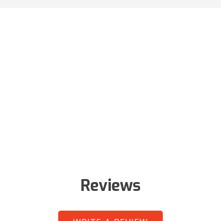
Reviews