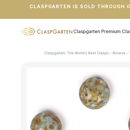
CLASPGARTEN IS SOLD THROUGH O
Claspgarten Premium Cla
Claspgarten: The World's Best Clasps
Browse