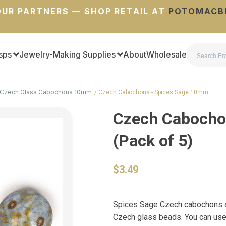
UR PARTNERS — SHOP RETAIL AT
POTOMACB
sps
Jewelry-Making Supplies
About
Wholesale
Czech Glass Cabochons 10mm
Czech Cabochons - Spices Sage 10mm…
Czech Cabocho
(Pack of 5)
$3.49
Spices Sage Czech cabochons ar
Czech glass beads. You can use