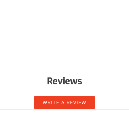
Reviews
WRITE A REVIEW