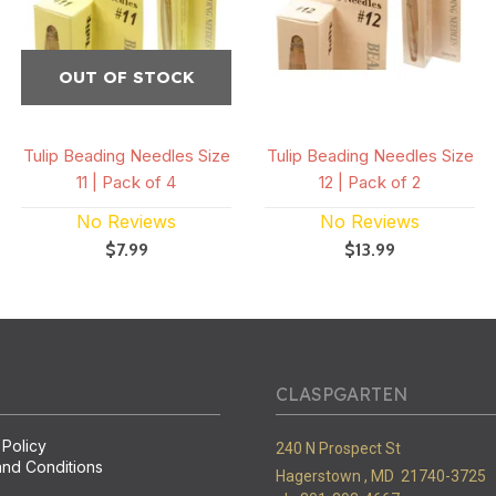
OUT OF STOCK
Tulip Beading Needles Size
Tulip Beading Needles Size
11 | Pack of 4
12 | Pack of 2
No Reviews
No Reviews
$7.99
$13.99
CLASPGARTEN
 Policy
240 N Prospect St
nd Conditions
Hagerstown ,
MD
21740-3725