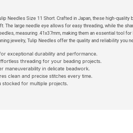
ulip Needles Size 11 Short. Crafted in Japan, these high-qualit
ft. The large needle eye allows for easy threading, while the sh
 needles, measuring .41x37mm, making them an essential tool fo
ng jewelry, Tulip Needles offer the quality and reliability you nee
or exceptional durability and performance.
effortless threading for your beading projects.
er maneuverability in delicate beadwork.
es clean and precise stitches every time.
stocked for multiple projects.