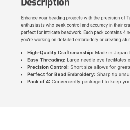
Description
Enhance your beading projects with the precision of T
enthusiasts who seek control and accuracy in their cra
perfect for intricate beadwork. Each pack contains 4
you're working on detailed embroidery or creating stunni
High-Quality Craftsmanship:
Made in Japan f
Easy Threading:
Large needle eye facilitates 
Precision Control:
Short size allows for great
Perfect for Bead Embroidery:
Sharp tip ensur
Pack of 4:
Conveniently packaged to keep you 