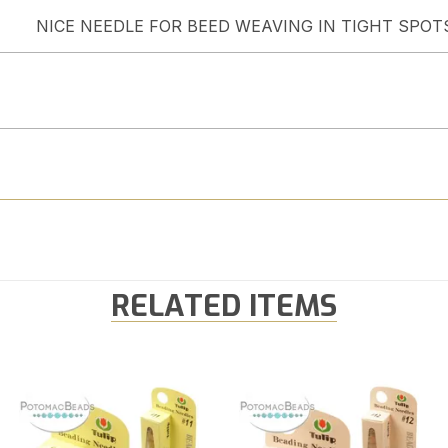
NICE NEEDLE FOR BEED WEAVING IN TIGHT SPOT
RELATED ITEMS