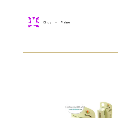
-
Cindy
Maine