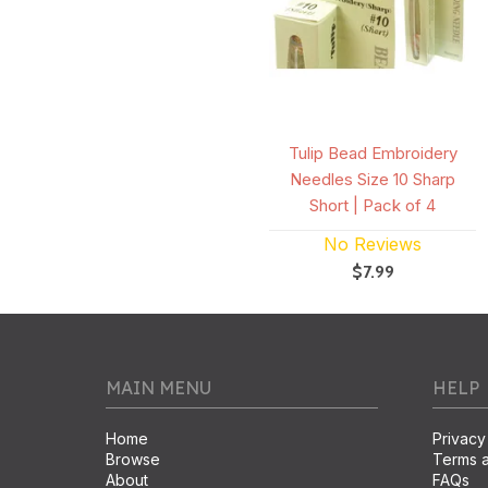
Tulip Bead Embroidery
Needles Size 10 Sharp
Short | Pack of 4
No Reviews
$7.99
MAIN MENU
HELP
Home
Privacy
Browse
Terms a
About
FAQs