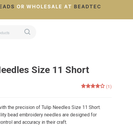
EADS
OR WHOLESALE AT
BEADTEC
Needles Size 11 Short
(1)
ith the precision of Tulip Needles Size 11 Short.
ality bead embroidery needles are designed for
trol and accuracy in their craft.