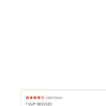
03/07/2024
TULIP NEEDLES