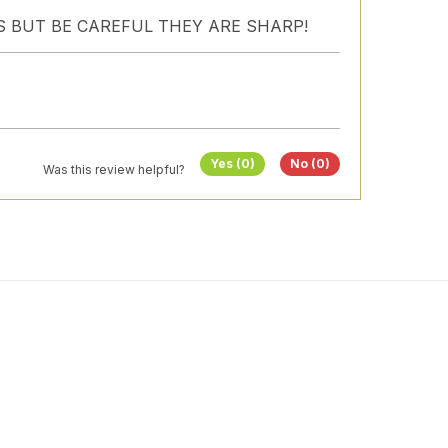
S BUT BE CAREFUL THEY ARE SHARP!
Yes (0)
No (0)
Was this review helpful?