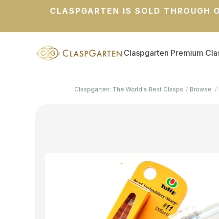
CLASPGARTEN IS SOLD THROUGH O
Claspgarten Premium Cla
Claspgarten: The World's Best Clasps
Browse