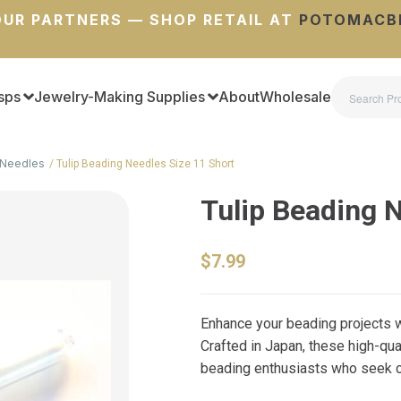
UR PARTNERS — SHOP RETAIL AT
POTOMACB
sps
Jewelry-Making Supplies
About
Wholesale
Needles
Tulip Beading Needles Size 11 Short
Tulip Beading 
$7.99
Enhance your beading projects w
Crafted in Japan, these high-qu
beading enthusiasts who seek con