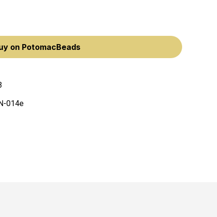
uy on PotomacBeads
3
N-014e