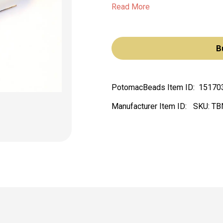
Read More
B
PotomacBeads Item ID:
15170
Manufacturer Item ID:
SKU:
TB