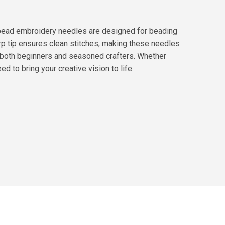
y bead embroidery needles are designed for beading
arp tip ensures clean stitches, making these needles
r both beginners and seasoned crafters. Whether
d to bring your creative vision to life.