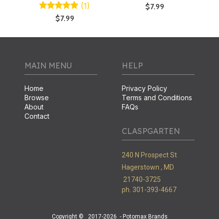
(1)
$7.99
$7.99
MAIN MENU
HELP
Home
Privacy Policy
Browse
Terms and Conditions
About
FAQs
Contact
CLASPGARTEN
240 N Prospect St
Hagerstown ,
MD
21740-3725
ph. 301-393-4667
Copyright ©
2017-2026
- Potomax Brands