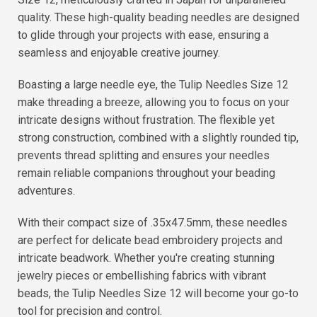
quality. These high-quality beading needles are designed
to glide through your projects with ease, ensuring a
seamless and enjoyable creative journey.
Boasting a large needle eye, the Tulip Needles Size 12
make threading a breeze, allowing you to focus on your
intricate designs without frustration. The flexible yet
strong construction, combined with a slightly rounded tip,
prevents thread splitting and ensures your needles
remain reliable companions throughout your beading
adventures.
With their compact size of .35x47.5mm, these needles
are perfect for delicate bead embroidery projects and
intricate beadwork. Whether you're creating stunning
jewelry pieces or embellishing fabrics with vibrant
beads, the Tulip Needles Size 12 will become your go-to
tool for precision and control.