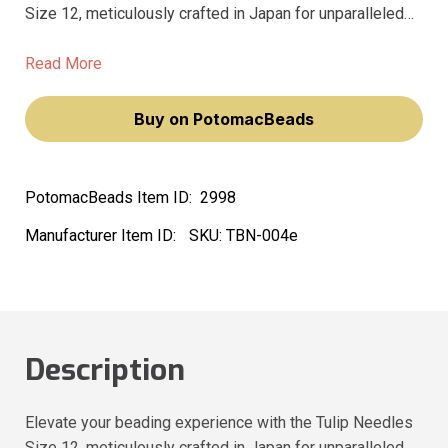
Size 12, meticulously crafted in Japan for unparalleled
quality. These high-quality beading needles are designed
to glide through your projects with ease, ensuring a
Read More
seamless and enjoyable creative journey.
Buy on PotomacBeads
PotomacBeads Item ID:
2998
Manufacturer Item ID:
SKU:
TBN-004e
Description
Elevate your beading experience with the Tulip Needles
Size 12, meticulously crafted in Japan for unparalleled