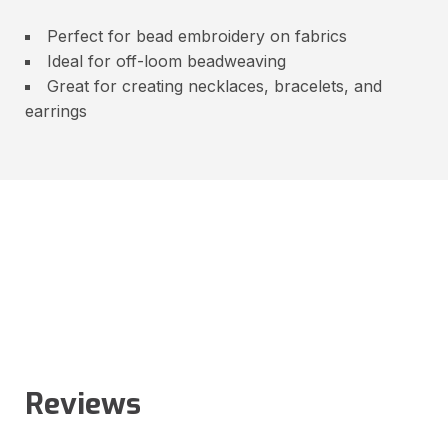
Perfect for bead embroidery on fabrics
Ideal for off-loom beadweaving
Great for creating necklaces, bracelets, and
earrings
Reviews