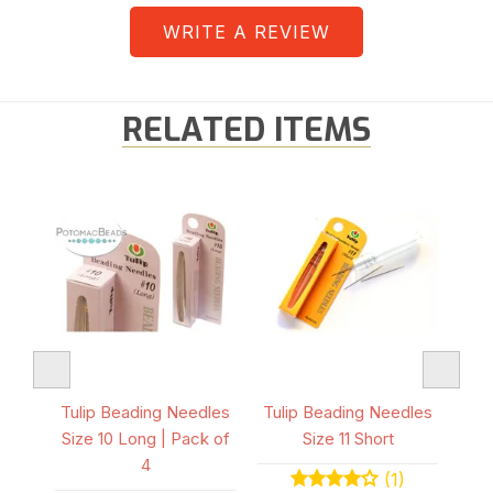
WRITE A REVIEW
RELATED ITEMS
K
dles
Tulip Beading Needles
Tulip Beading Needles
Tul
 4
Size 10 Long | Pack of
Size 11 Short
S
4
(1)