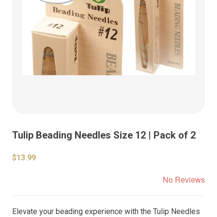
Tulip Beading Needles Size 12 | Pack of 2
$13.99
No Reviews
Elevate your beading experience with the Tulip Needles