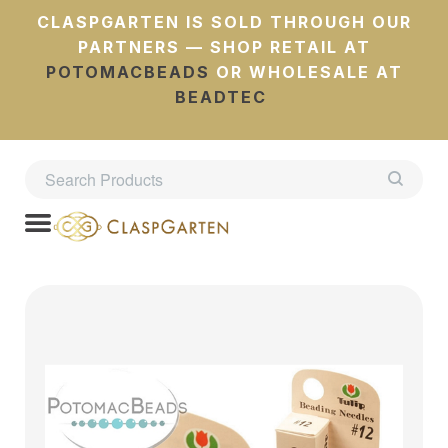
CLASPGARTEN IS SOLD THROUGH OUR
PARTNERS — SHOP RETAIL AT
POTOMACBEADS
OR WHOLESALE AT
BEADTEC