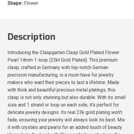
Shape:
Flower
Description
Introducing the Claspgarten Clasp Gold Plated Flower
Pearl 14mm 1-loop (23kt Gold Plated). This premium
clasp, crafted in Germany with top-notch German
precision manufacturing, is a must-have for jewelry
makers who want their pieces to last a lifetime. Made
with thick and beautiful precious metal platings, this
clasp is not only stunning but also durable. With its small
size and 1 strand or loop on each side, it's perfect for
delicate jewelry designs. Its real 23k gold plating won't
fade, ensuring your jewelry will always look its best. Mix
it with crystals and pearls for an added touch of beauty.