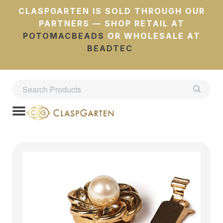
CLASPGARTEN IS SOLD THROUGH OUR
PARTNERS — SHOP RETAIL AT
POTOMACBEADS
OR WHOLESALE AT
BEADTEC