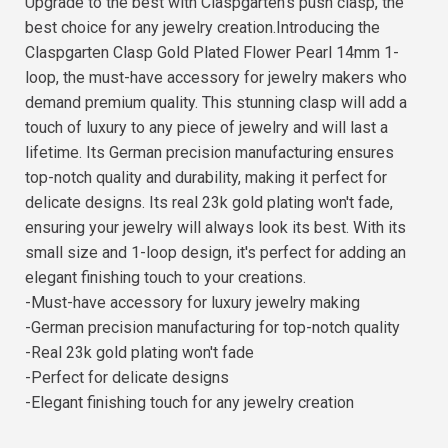
Upgrade to the best with Claspgarten's push clasp, the
best choice for any jewelry creation.Introducing the
Claspgarten Clasp Gold Plated Flower Pearl 14mm 1-
loop, the must-have accessory for jewelry makers who
demand premium quality. This stunning clasp will add a
touch of luxury to any piece of jewelry and will last a
lifetime. Its German precision manufacturing ensures
top-notch quality and durability, making it perfect for
delicate designs. Its real 23k gold plating won't fade,
ensuring your jewelry will always look its best. With its
small size and 1-loop design, it's perfect for adding an
elegant finishing touch to your creations.
-Must-have accessory for luxury jewelry making
-German precision manufacturing for top-notch quality
-Real 23k gold plating won't fade
-Perfect for delicate designs
-Elegant finishing touch for any jewelry creation