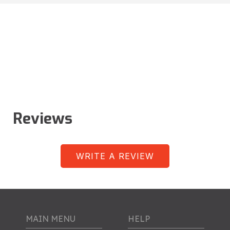
Reviews
WRITE A REVIEW
MAIN MENU
HELP