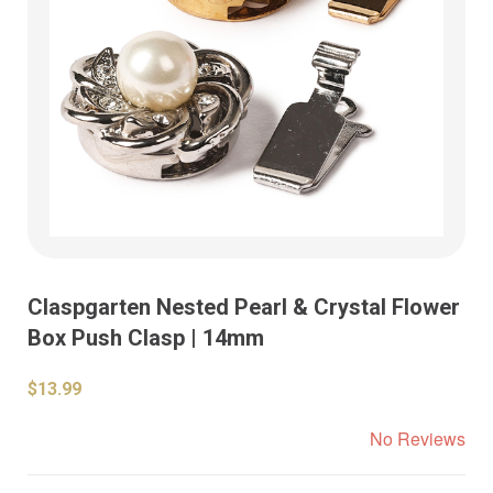
Claspgarten Nested Pearl & Crystal Flower
Box Push Clasp | 14mm
$13.99
No Reviews