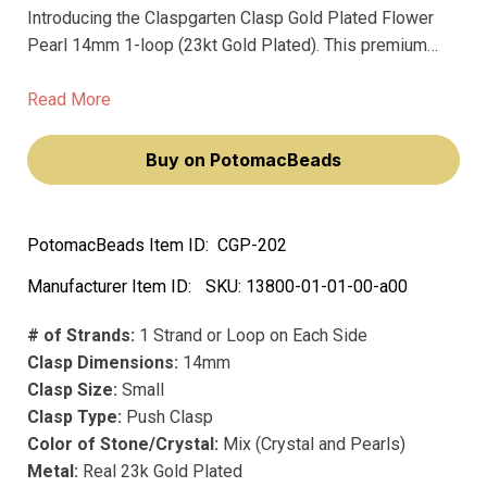
Introducing the Claspgarten Clasp Gold Plated Flower
Pearl 14mm 1-loop (23kt Gold Plated). This premium
clasp, crafted in Germany with top-notch German
precision manufacturing, is a must-have for jewelry
Read More
makers who want their pieces to last a lifetime.
Buy on PotomacBeads
PotomacBeads Item ID:
CGP-202
Manufacturer Item ID:
SKU:
13800-01-01-00-a00
# of Strands:
1 Strand or Loop on Each Side
Clasp Dimensions:
14mm
Clasp Size:
Small
Clasp Type:
Push Clasp
Color of Stone/Crystal:
Mix (Crystal and Pearls)
Metal:
Real 23k Gold Plated