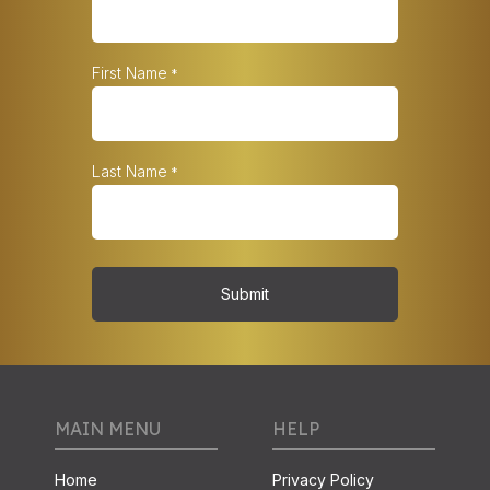
First Name
*
Last Name
*
Submit
MAIN MENU
HELP
Home
Privacy Policy