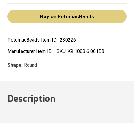
Buy on PotomacBeads
PotomacBeads Item ID:
230226
Manufacturer Item ID:
SKU:
K9 1088 6 001BB
Shape:
Round
Description