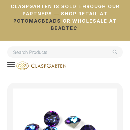
CLASPGARTEN IS SOLD THROUGH OUR
PARTNERS — SHOP RETAIL AT
POTOMACBEADS
OR WHOLESALE AT
BEADTEC