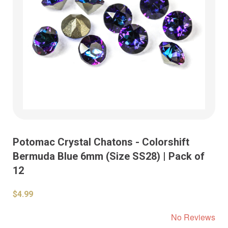
Potomac Crystal Chatons - Colorshift
Bermuda Blue 6mm (Size SS28) | Pack of
12
$4.99
No Reviews