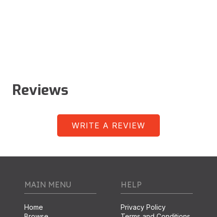
Reviews
WRITE A REVIEW
MAIN MENU
HELP
Home
Privacy Policy
Browse
Terms and Conditions