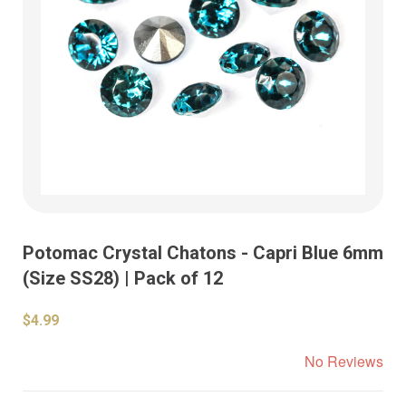
Potomac Crystal Chatons - Capri Blue 6mm
(Size SS28) | Pack of 12
$4.99
No Reviews