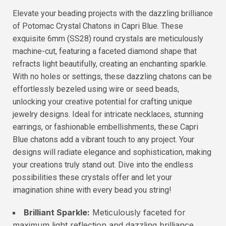
Elevate your beading projects with the dazzling brilliance
of Potomac Crystal Chatons in Capri Blue. These
exquisite 6mm (SS28) round crystals are meticulously
machine-cut, featuring a faceted diamond shape that
refracts light beautifully, creating an enchanting sparkle.
With no holes or settings, these dazzling chatons can be
effortlessly bezeled using wire or seed beads,
unlocking your creative potential for crafting unique
jewelry designs. Ideal for intricate necklaces, stunning
earrings, or fashionable embellishments, these Capri
Blue chatons add a vibrant touch to any project. Your
designs will radiate elegance and sophistication, making
your creations truly stand out. Dive into the endless
possibilities these crystals offer and let your
imagination shine with every bead you string!
Brilliant Sparkle:
Meticulously faceted for
maximum light reflection and dazzling brilliance