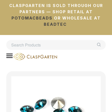
CLASPGARTEN IS SOLD THROUGH OUR
PARTNERS — SHOP RETAIL AT
POTOMACBEADS
OR WHOLESALE AT
BEADTEC