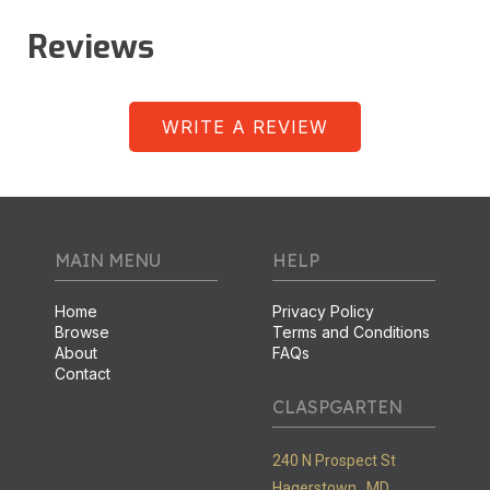
Reviews
WRITE A REVIEW
MAIN MENU
HELP
Home
Privacy Policy
Browse
Terms and Conditions
About
FAQs
Contact
CLASPGARTEN
240 N Prospect St
Hagerstown ,
MD