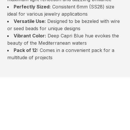
Perfectly Sized:
Consistent 6mm (SS28) size
ideal for various jewelry applications
Versatile Use:
Designed to be bezeled with wire
or seed beads for unique designs
Vibrant Color:
Deep Capri Blue hue evokes the
beauty of the Mediterranean waters
Pack of 12:
Comes in a convenient pack for a
multitude of projects