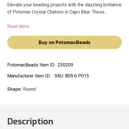
Elevate your beading projects with the dazzling brilliance
of Potomac Crystal Chatons in Capri Blue. These
exquisite 6mm (SS28) round crystals are meticulously
machine-cut, featuring a faceted diamond shape that
Read More
refracts light beautifully, creating an enchanting sparkle.
Buy on PotomacBeads
PotomacBeads Item ID:
230209
Manufacturer Item ID:
SKU:
B09 6 P015
Shape:
Round
Description