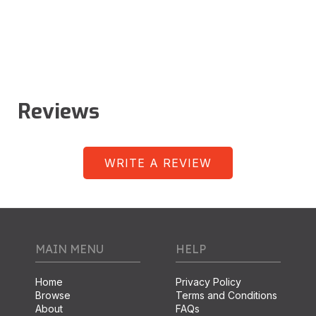
Reviews
WRITE A REVIEW
MAIN MENU
HELP
Home
Privacy Policy
Browse
Terms and Conditions
About
FAQs