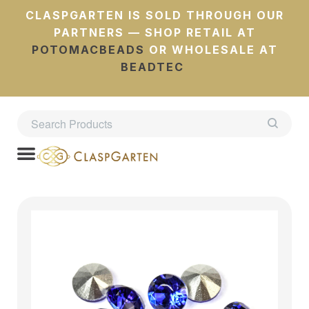
CLASPGARTEN IS SOLD THROUGH OUR
PARTNERS — SHOP RETAIL AT
POTOMACBEADS
OR WHOLESALE AT
BEADTEC