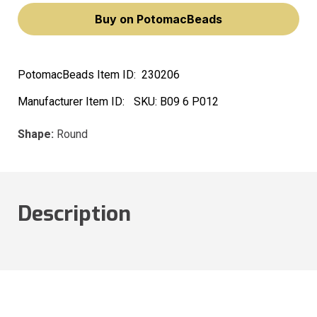
Buy on PotomacBeads
PotomacBeads Item ID:
230206
Manufacturer Item ID:
SKU:
B09 6 P012
Shape:
Round
Description