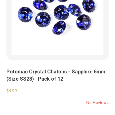
Potomac Crystal Chatons - Sapphire 6mm
(Size SS28) | Pack of 12
$4.99
No Reviews