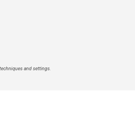
techniques and settings.