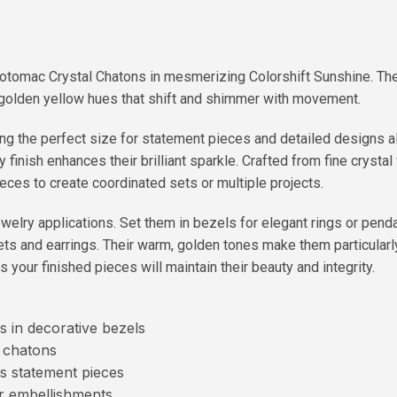
Potomac Crystal Chatons in mesmerizing Colorshift Sunshine. Th
 of golden yellow hues that shift and shimmer with movement.
g the perfect size for statement pieces and detailed designs a
y finish enhances their brilliant sparkle. Crafted from fine crysta
ieces to create coordinated sets or multiple projects.
welry applications. Set them in bezels for elegant rings or penda
lets and earrings. Their warm, golden tones make them particular
 your finished pieces will maintain their beauty and integrity.
s in decorative bezels
e chatons
s statement pieces
ar embellishments