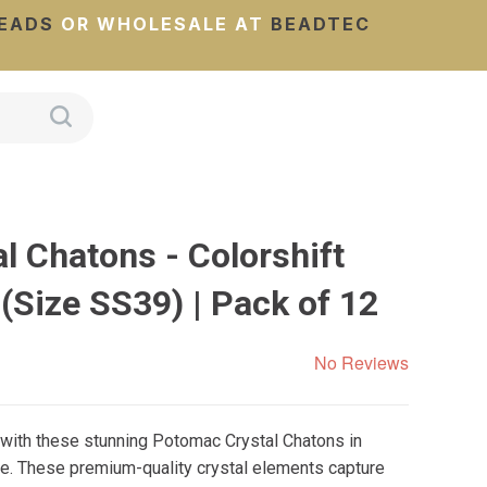
EADS
OR WHOLESALE AT
BEADTEC
l Chatons - Colorshift
Size SS39) | Pack of 12
No Reviews
 with these stunning Potomac Crystal Chatons in
e. These premium-quality crystal elements capture