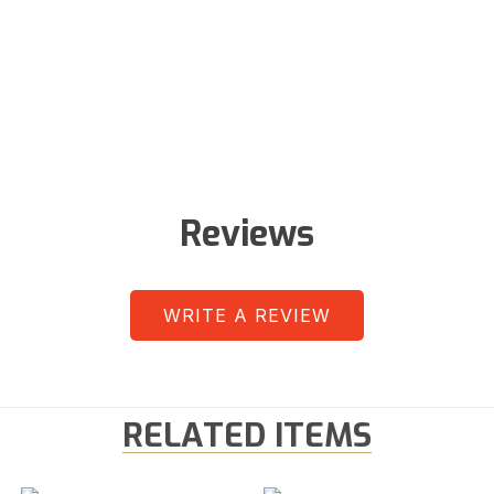
Reviews
WRITE A REVIEW
RELATED ITEMS