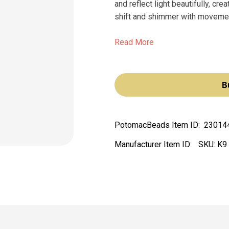
and reflect light beautifully, cr
shift and shimmer with moveme
Read More
B
PotomacBeads Item ID:
23014
Manufacturer Item ID:
SKU:
K9