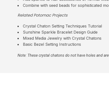
Combine with seed beads for sophisticated mo
Related Potomac Projects
Crystal Chaton Setting Techniques Tutorial
Sunshine Sparkle Bracelet Design Guide
Mixed Media Jewelry with Crystal Chatons
Basic Bezel Setting Instructions
Note: These crystal chatons do not have holes and are