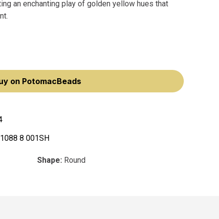
eating an enchanting play of golden yellow hues that
nt.
uy on PotomacBeads
4
 1088 8 001SH
Shape:
Round