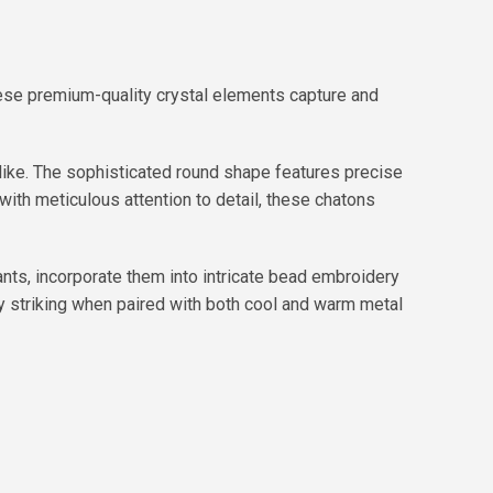
ese premium-quality crystal elements capture and
like. The sophisticated round shape features precise
l with meticulous attention to detail, these chatons
nts, incorporate them into intricate bead embroidery
ly striking when paired with both cool and warm metal