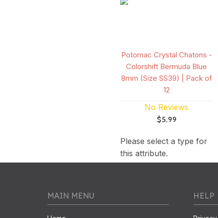
Potomac Crystal Chatons -
Colorshift Bermuda Blue
8mm (Size SS39) | Pack of
12
No Reviews
$5.99
Please select a type for
this attribute.
MAIN MENU
HELP