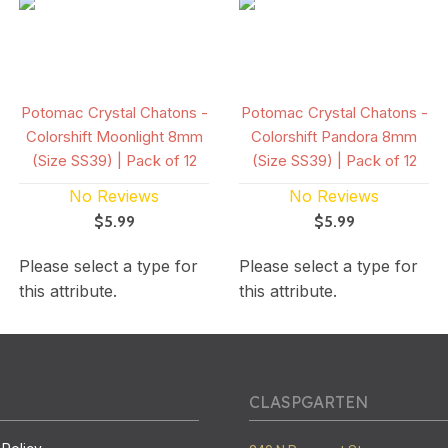
Potomac Crystal Chatons -
Potomac Crystal Chatons -
Colorshift Moonlight 8mm
Colorshift Pandora 8mm
(Size SS39) | Pack of 12
(Size SS39) | Pack of 12
No Reviews
No Reviews
$5.99
$5.99
Please select a type for
Please select a type for
this attribute.
this attribute.
CLASPGARTEN