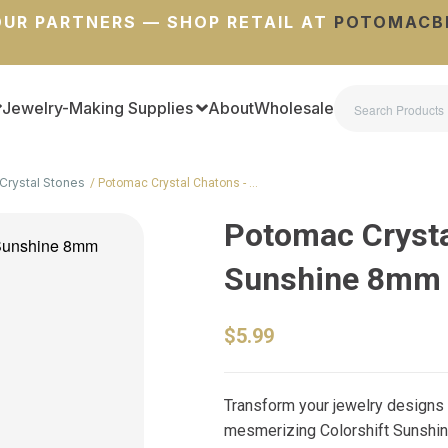
UR PARTNERS — SHOP RETAIL AT
POTOMACB
Jewelry-Making Supplies
About
Wholesale
Crystal Stones
Potomac Crystal Chatons - …
Potomac Crysta
Sunshine 8mm (
$5.99
Transform your jewelry designs
mesmerizing Colorshift Sunshin