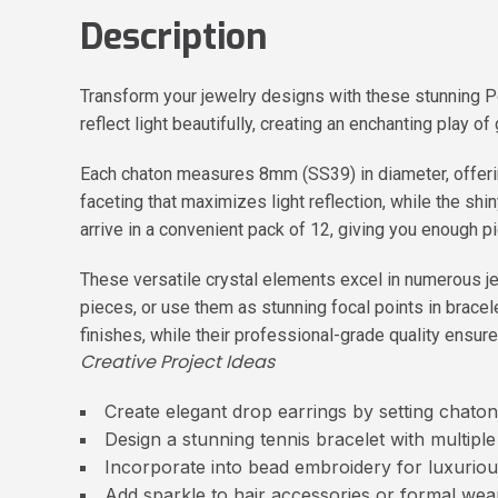
Description
Transform your jewelry designs with these stunning 
reflect light beautifully, creating an enchanting play
Each chaton measures 8mm (SS39) in diameter, offerin
faceting that maximizes light reflection, while the shin
arrive in a convenient pack of 12, giving you enough p
These versatile crystal elements excel in numerous je
pieces, or use them as stunning focal points in brace
finishes, while their professional-grade quality ensures
Creative Project Ideas
Create elegant drop earrings by setting chaton
Design a stunning tennis bracelet with multipl
Incorporate into bead embroidery for luxuriou
Add sparkle to hair accessories or formal we