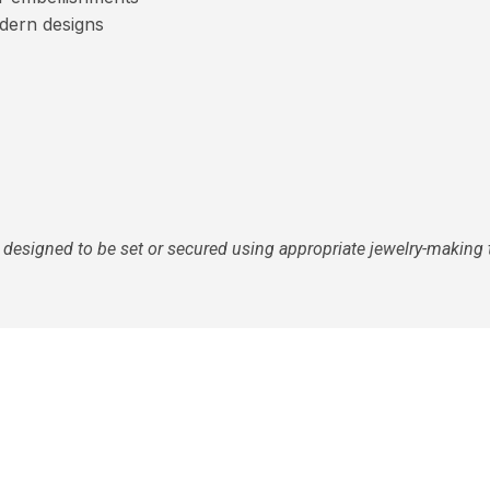
dern designs
 designed to be set or secured using appropriate jewelry-making 