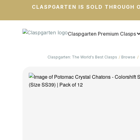
CLASPGARTEN IS SOLD THROUGH O
Claspgarten Premium Clasps
Claspgarten: The World's Best Clasps
Browse