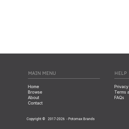
MAIN MENU
HELP
Home
Privacy
Browse
Terms a
About
FAQs
Contact
Copyright ©
2017-2026
- Potomax Brands