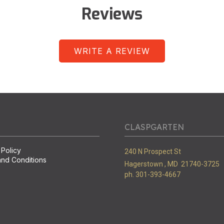
Reviews
WRITE A REVIEW
CLASPGARTEN
 Policy
240 N Prospect St
nd Conditions
Hagerstown ,
MD
21740-3725
ph. 301-393-4667