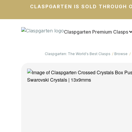
CLASPGARTEN IS SOLD THROUGH O
Claspgarten Premium Clasps
Claspgarten: The World's Best Clasps
Browse