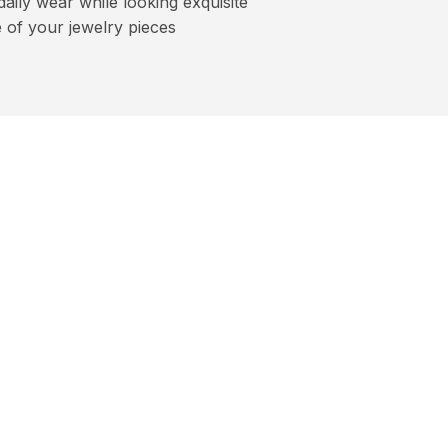
aily wear while looking exquisite
 of your jewelry pieces