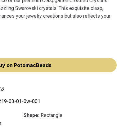
ance of our premium Claspgarten Crossed Crystals
zling Swarovski crystals. This exquisite clasp,
nces your jewelry creations but also reflects your
uy on PotomacBeads
62
219-03-01-0w-001
Shape:
Rectangle
e