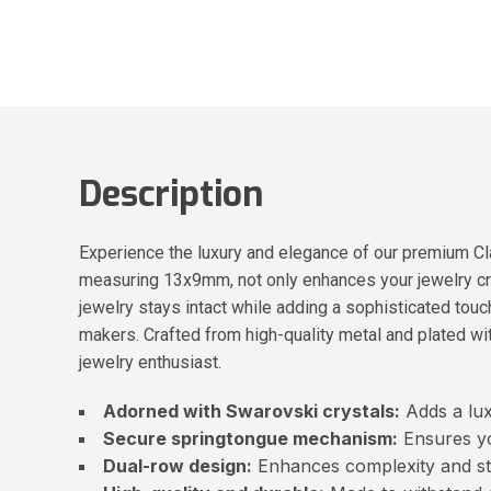
Description
Experience the luxury and elegance of our premium Cl
measuring 13x9mm, not only enhances your jewelry cre
jewelry stays intact while adding a sophisticated touch
makers. Crafted from high-quality metal and plated wit
jewelry enthusiast.
Adorned with Swarovski crystals:
Adds a lux
Secure springtongue mechanism:
Ensures yo
Dual-row design:
Enhances complexity and sty