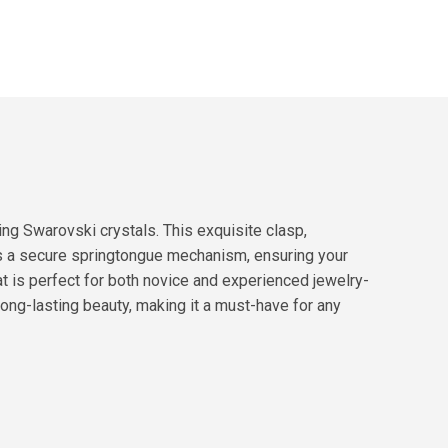
g Swarovski crystals. This exquisite clasp,
es a secure springtongue mechanism, ensuring your
hat is perfect for both novice and experienced jewelry-
long-lasting beauty, making it a must-have for any