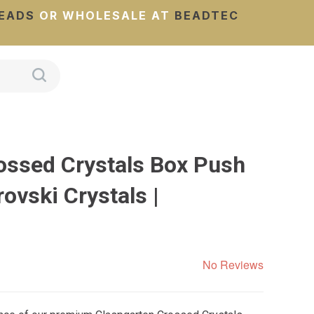
EADS
OR WHOLESALE AT
BEADTEC
ossed Crystals Box Push
ovski Crystals |
No Reviews