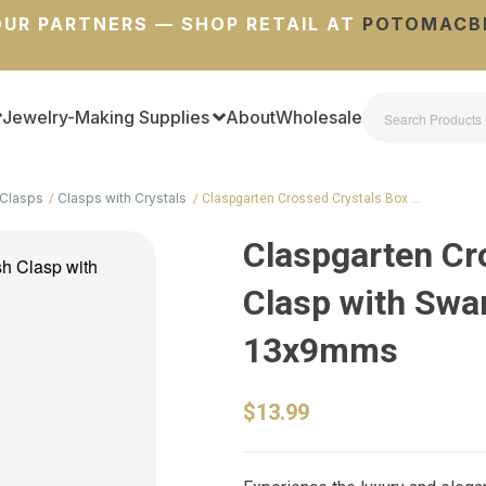
UR PARTNERS — SHOP RETAIL AT
POTOMACB
Jewelry-Making Supplies
About
Wholesale
Clasps
Clasps with Crystals
Claspgarten Crossed Crystals Box …
Claspgarten Cr
Clasp with Swar
13x9mms
$13.99