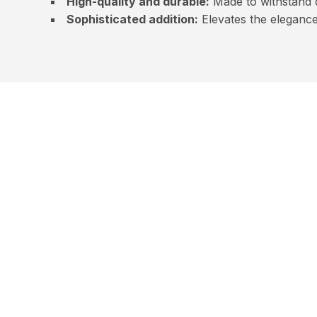
High-quality and durable:
Made to withstand d
Sophisticated addition:
Elevates the elegance