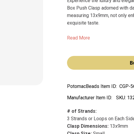
Experience the luxury and eleg
Box Push Clasp adorned with daz
measuring 13x9mm, not only enha
exquisite taste.
Read More
B
PotomacBeads Item ID:
CGP-5
Manufacturer Item ID:
SKU:
13
# of Strands:
3 Strands or Loops on Each Sid
Clasp Dimensions:
13x9mm
Clasp Size:
Small