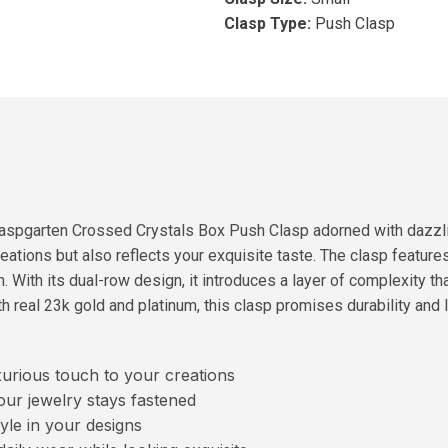
Clasp Type:
Push Clasp
aspgarten Crossed Crystals Box Push Clasp adorned with dazzlin
ations but also reflects your exquisite taste. The clasp featur
. With its dual-row design, it introduces a layer of complexity t
h real 23k gold and platinum, this clasp promises durability and 
urious touch to your creations
ur jewelry stays fastened
le in your designs