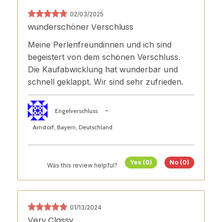
02/03/2025
wunderschöner Verschluss
Meine Perlenfreundinnen und ich sind
begeistert von dem schönen Verschluss.
Die Kaufabwicklung hat wunderbar und
schnell geklappt. Wir sind sehr zufrieden.
-
Engelverschluss
Arnstorf, Bayern, Deutschland
Yes (0)
No (0)
Was this review helpful?
01/13/2024
Very Classy