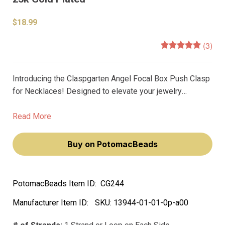
$18.99
(3)
Introducing the Claspgarten Angel Focal Box Push Clasp
for Necklaces! Designed to elevate your jewelry
creations to the next level, this clasp is the perfect
accessory for any necklace. Measuring in at 28x18mm
Read More
and featuring a chic 1-strand design, this clasp is the
ultimate statement piece.
Buy on PotomacBeads
PotomacBeads Item ID:
CG244
Manufacturer Item ID:
SKU:
13944-01-01-0p-a00