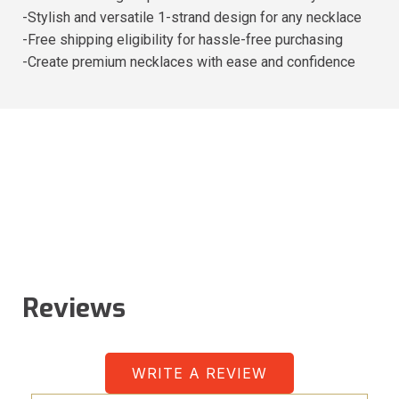
-Stylish and versatile 1-strand design for any necklace
-Free shipping eligibility for hassle-free purchasing
-Create premium necklaces with ease and confidence
Reviews
WRITE A REVIEW