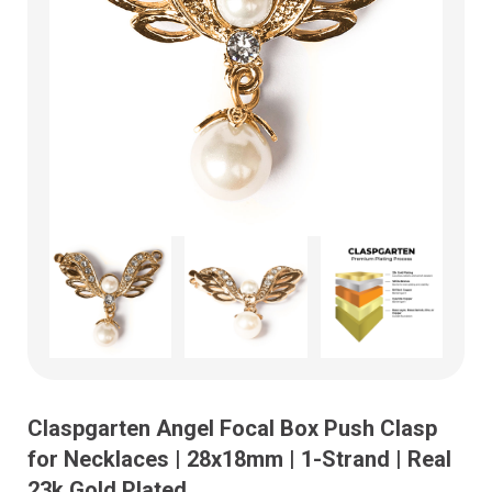
Claspgarten Angel Focal Box Push Clasp
for Necklaces | 28x18mm | 1-Strand | Real
23k Gold Plated