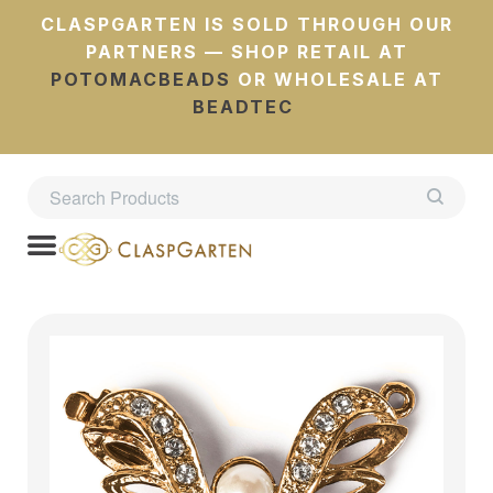
CLASPGARTEN IS SOLD THROUGH OUR
PARTNERS — SHOP RETAIL AT
POTOMACBEADS
OR WHOLESALE AT
BEADTEC