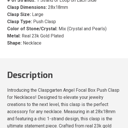
# of Strands:
1 Strand or Loop on Each Side
Clasp Dimensions:
28x18mm
Clasp Size:
Large
Clasp Type:
Push Clasp
Color of Stone/Crystal:
Mix (Crystal and Pearls)
Metal:
Real 23k Gold Plated
Shape:
Necklace
Description
Introducing the Claspgarten Angel Focal Box Push Clasp
for Necklaces! Designed to elevate your jewelry
creations to the next level, this clasp is the perfect
accessory for any necklace. Measuring in at 28x18mm
and featuring a chic 1-strand design, this clasp is the
ultimate statement piece. Crafted from real 23k gold