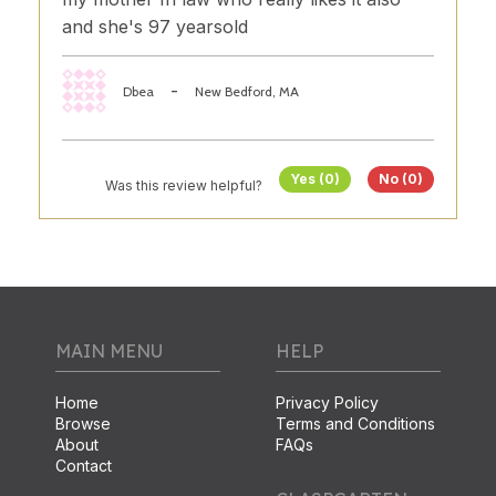
and she's 97 yearsold
-
Dbea
New Bedford, MA
Yes (0)
No (0)
Was this review helpful?
MAIN MENU
HELP
Home
Privacy Policy
Browse
Terms and Conditions
About
FAQs
Contact