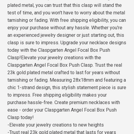
plated metal, you can trust that this clasp will stand the
test of time, and you won't have to worry about the metal
tarnishing or fading. With free shipping eligibility, you can
enjoy your purchase without any hassle. Whether you're
an experienced jewelry designer or just starting out, this
clasp is sure to impress. Upgrade your necklace designs
today with the Claspgarten Angel Focal Box Push
Clasp!Elevate your jewelry creations with the
Claspgarten Angel Focal Box Push Clasp. Trust the real
23k gold plated metal crafted to last for years without
tarnishing or fading. Measuring 28x18mm and featuring a
chic 1-strand design, this stylish statement piece is sure
to impress. Free shipping eligibility makes your
purchase hassle-free. Create premium necklaces with
ease - order your Claspgarten Angel Focal Box Push
Clasp today!
-Elevate your jewelry creations to new heights
-Trust real 23k gold plated metal that lasts for years