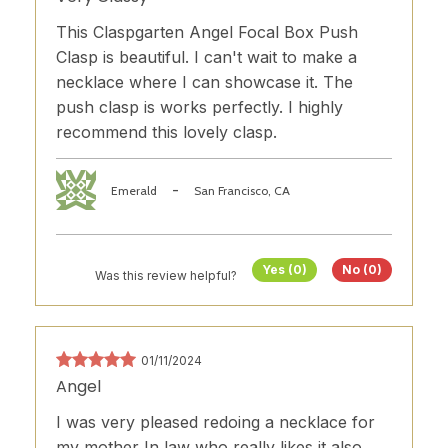
This Claspgarten Angel Focal Box Push
Clasp is beautiful. I can't wait to make a
necklace where I can showcase it. The
push clasp is works perfectly. I highly
recommend this lovely clasp.
-
Emerald
San Francisco, CA
Yes (0)
No (0)
Was this review helpful?
01/11/2024
Angel
I was very pleased redoing a necklace for
my mother In law who really likes it also