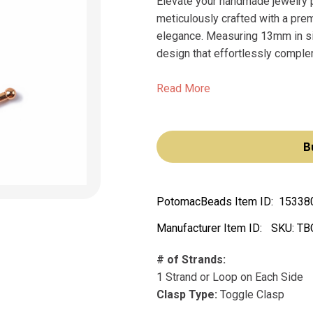
Elevate your handmade jewelry 
meticulously crafted with a pre
elegance. Measuring 13mm in si
design that effortlessly comple
Read More
B
PotomacBeads Item ID:
15338
Manufacturer Item ID:
SKU:
TB
# of Strands:
1 Strand or Loop on Each Side
Clasp Type:
Toggle Clasp