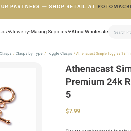
UR PARTNERS — SHOP RETAIL AT
POTOMACB
sps
Jewelry-Making Supplies
About
Wholesale
Clasps
Clasps by Type
Toggle Clasps
Athenacast Simple Toggles 13mm
Athenacast Si
Premium 24k Ro
5
$7.99