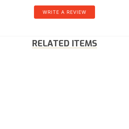
WRITE A REVIEW
RELATED ITEMS