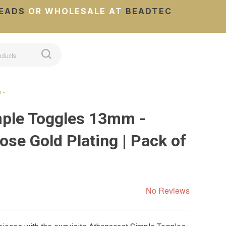
EADS
OR WHOLESALE AT
BEADTEC
 - …
mple Toggles 13mm -
se Gold Plating | Pack of
No Reviews