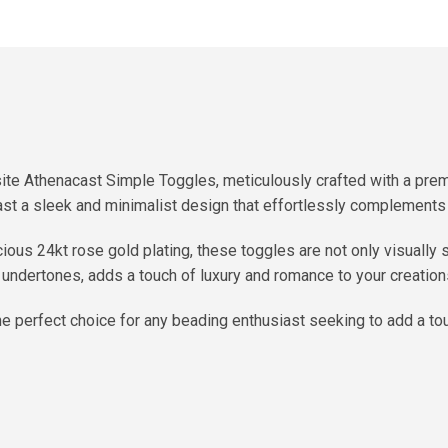
ite Athenacast Simple Toggles, meticulously crafted with a pre
t a sleek and minimalist design that effortlessly complements 
ious 24kt rose gold plating, these toggles are not only visually 
n undertones, adds a touch of luxury and romance to your creation
e perfect choice for any beading enthusiast seeking to add a tou