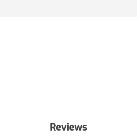
Reviews