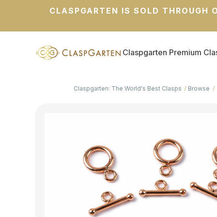
CLASPGARTEN IS SOLD THROUGH O
Claspgarten Premium Cla
Claspgarten: The World's Best Clasps
Browse