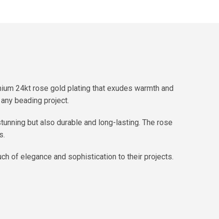
mium 24kt rose gold plating that exudes warmth and
any beading project.
stunning but also durable and long-lasting. The rose
s.
ch of elegance and sophistication to their projects.