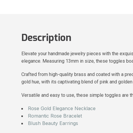
Description
Elevate your handmade jewelry pieces with the exquis
elegance. Measuring 13mm in size, these toggles boas
Crafted from high-quality brass and coated with a prec
gold hue, with its captivating blend of pink and golde
Versatile and easy to use, these simple toggles are th
Rose Gold Elegance Necklace
Romantic Rose Bracelet
Blush Beauty Earrings