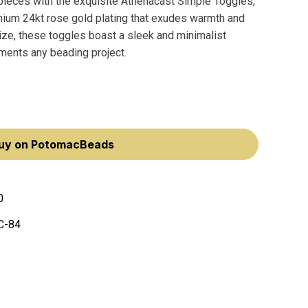
pieces with the exquisite Athenacast Simple Toggles,
mium 24kt rose gold plating that exudes warmth and
ze, these toggles boast a sleek and minimalist
ments any beading project.
uy on PotomacBeads
0
C-84