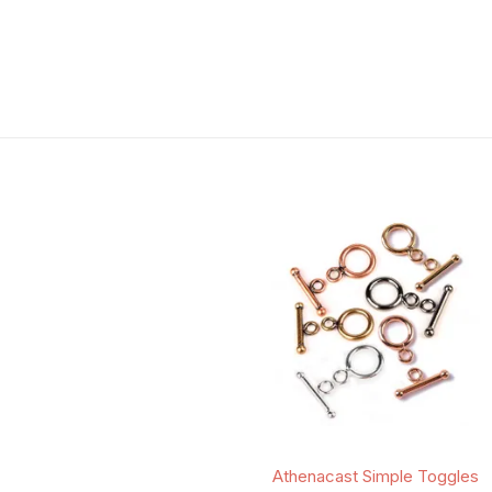
Athenacast Simple Toggles