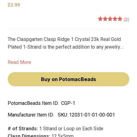
$3.99
(2)
The Claspgarten Clasp Ridge 1 Crystal 23k Real Gold
Plated 1-Strand is the perfect addition to any jewelry
piece. Made with high quality German craftsmanship, this
pearl clasp is the epitome of premium clasps.
Read More
Buy on PotomacBeads
PotomacBeads Item ID:
CGP-1
Manufacturer Item ID:
SKU:
12031-01-01-00-001
# of Strands:
1 Strand or Loop on Each Side
Clasp Dimensions:
12.5x5mm