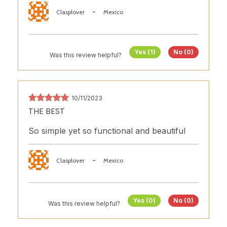
-
Clasplover
Mexico
Yes (1)
No (0)
Was this review helpful?
10/11/2023
THE BEST
So simple yet so functional and beautiful
-
Clasplover
Mexico
Yes (0)
No (0)
Was this review helpful?