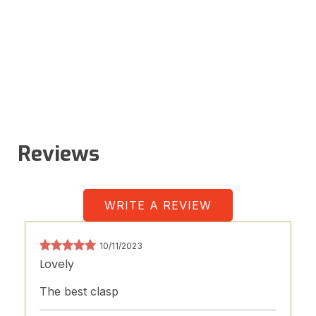
Reviews
WRITE A REVIEW
10/11/2023
Lovely
The best clasp