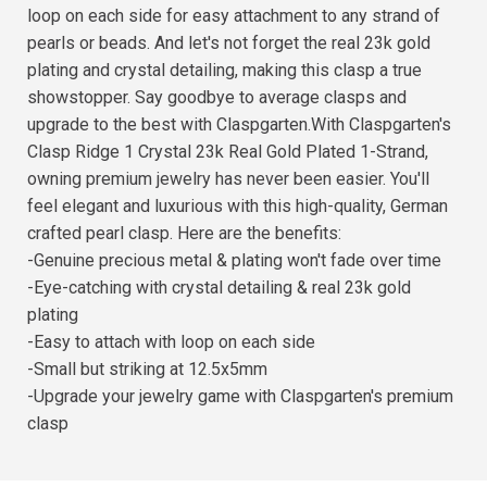
loop on each side for easy attachment to any strand of
pearls or beads. And let's not forget the real 23k gold
plating and crystal detailing, making this clasp a true
showstopper. Say goodbye to average clasps and
upgrade to the best with Claspgarten.With Claspgarten's
Clasp Ridge 1 Crystal 23k Real Gold Plated 1-Strand,
owning premium jewelry has never been easier. You'll
feel elegant and luxurious with this high-quality, German
crafted pearl clasp. Here are the benefits:
-Genuine precious metal & plating won't fade over time
-Eye-catching with crystal detailing & real 23k gold
plating
-Easy to attach with loop on each side
-Small but striking at 12.5x5mm
-Upgrade your jewelry game with Claspgarten's premium
clasp