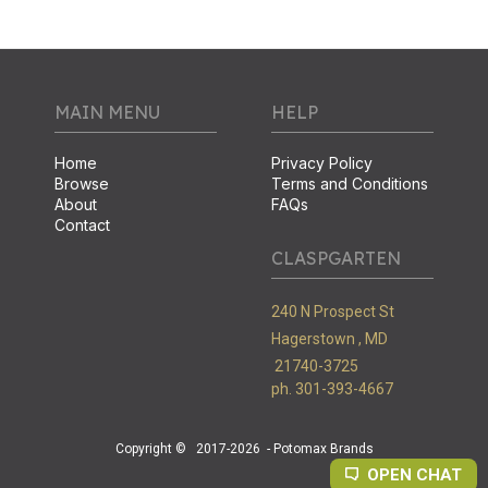
MAIN MENU
HELP
Home
Privacy Policy
Browse
Terms and Conditions
About
FAQs
Contact
CLASPGARTEN
240 N Prospect St
Hagerstown ,
MD
21740-3725
ph. 301-393-4667
Copyright ©
2017-2026
- Potomax Brands
OPEN CHAT