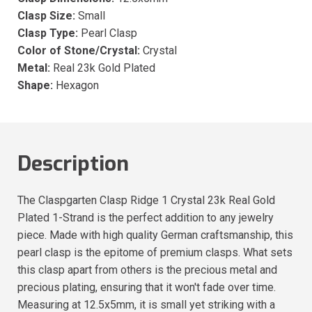
Clasp Size:
Small
Clasp Type:
Pearl Clasp
Color of Stone/Crystal:
Crystal
Metal:
Real 23k Gold Plated
Shape:
Hexagon
Description
The Claspgarten Clasp Ridge 1 Crystal 23k Real Gold
Plated 1-Strand is the perfect addition to any jewelry
piece. Made with high quality German craftsmanship, this
pearl clasp is the epitome of premium clasps. What sets
this clasp apart from others is the precious metal and
precious plating, ensuring that it won't fade over time.
Measuring at 12.5x5mm, it is small yet striking with a