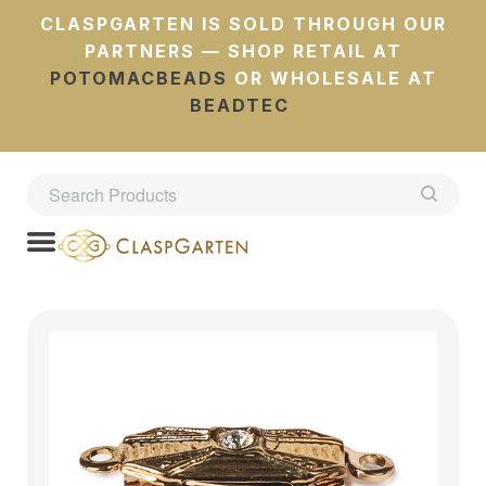
CLASPGARTEN IS SOLD THROUGH OUR
PARTNERS — SHOP RETAIL AT
POTOMACBEADS
OR WHOLESALE AT
BEADTEC