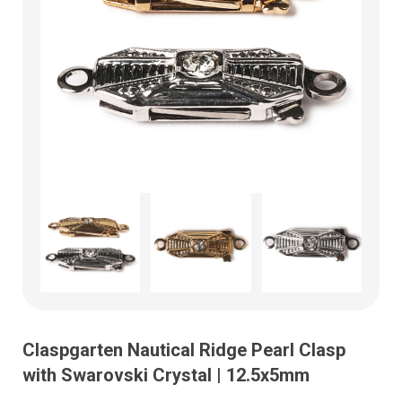
Claspgarten Nautical Ridge Pearl Clasp
with Swarovski Crystal | 12.5x5mm