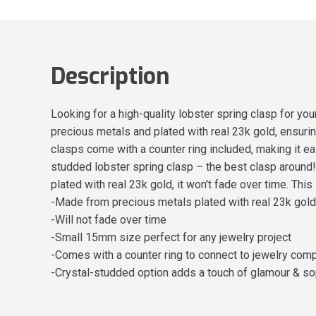
Description
Looking for a high-quality lobster spring clasp for yo
precious metals and plated with real 23k gold, ensuring
clasps come with a counter ring included, making it e
studded lobster spring clasp – the best clasp aroun
plated with real 23k gold, it won't fade over time. Thi
-Made from precious metals plated with real 23k gold
-Will not fade over time
-Small 15mm size perfect for any jewelry project
-Comes with a counter ring to connect to jewelry co
-Crystal-studded option adds a touch of glamour & so