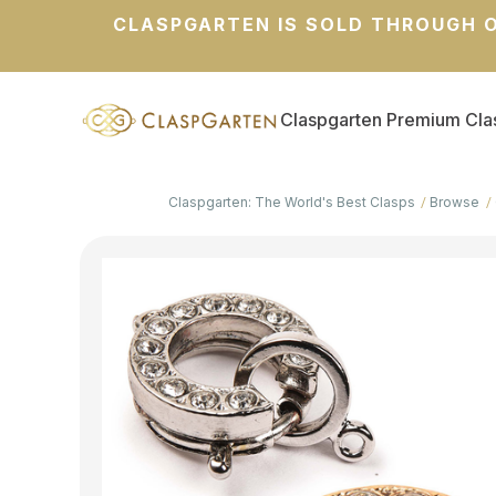
CLASPGARTEN IS SOLD THROUGH O
Claspgarten Premium Cla
Claspgarten: The World's Best Clasps
Browse