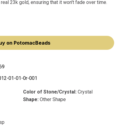
real 23k gold, ensuring that it won't fade over time.
uy on PotomacBeads
69
012-01-01-0r-001
Color of Stone/Crystal:
Crystal
Shape:
Other Shape
asp