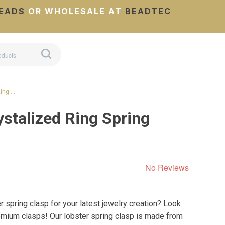
EADS
OR WHOLESALE AT
BEADTEC
Ring …
stalized Ring Spring
No Reviews
er spring clasp for your latest jewelry creation? Look
remium clasps! Our lobster spring clasp is made from