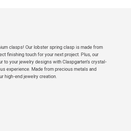
emium clasps! Our lobster spring clasp is made from
t finishing touch for your next project. Plus, our
r to your jewelry designs with Claspgarten's crystal-
rous experience. Made from precious metals and
ur high-end jewelry creation.