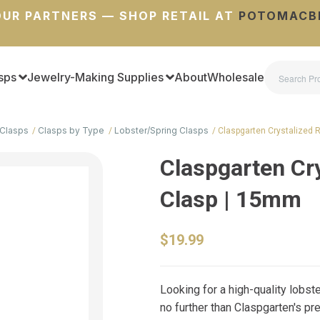
UR PARTNERS — SHOP RETAIL AT
POTOMACB
sps
Jewelry-Making Supplies
About
Wholesale
Clasps
Clasps by Type
Lobster/Spring Clasps
Claspgarten Crystalized 
Claspgarten Cry
Clasp | 15mm
$19.99
Looking for a high-quality lobst
no further than Claspgarten's p