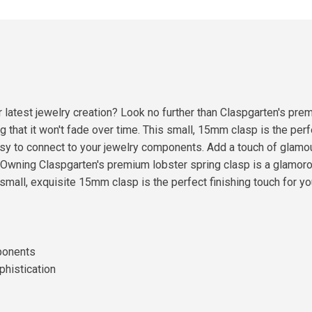
ur latest jewelry creation? Look no further than Claspgarten's pr
 that it won't fade over time. This small, 15mm clasp is the perfec
asy to connect to your jewelry components. Add a touch of glamou
d!Owning Claspgarten's premium lobster spring clasp is a glamo
s small, exquisite 15mm clasp is the perfect finishing touch for yo
mponents
phistication