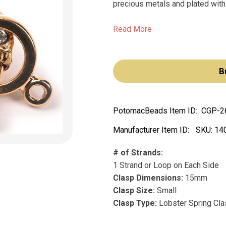
precious metals and plated with 
Read More
B
PotomacBeads Item ID:
CGP-2
Manufacturer Item ID:
SKU:
14
# of Strands:
1 Strand or Loop on Each Side
Clasp Dimensions:
15mm
Clasp Size:
Small
Clasp Type:
Lobster Spring Cl