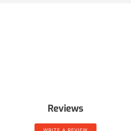
Reviews
WRITE A REVIEW