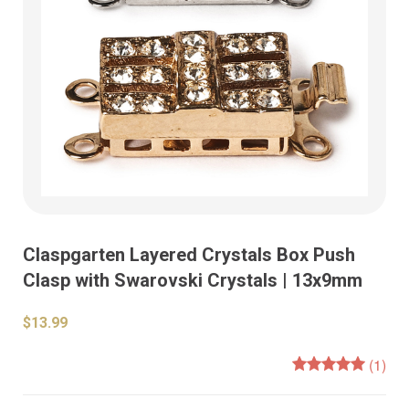
Claspgarten Layered Crystals Box Push
Clasp with Swarovski Crystals | 13x9mm
$13.99
(1)