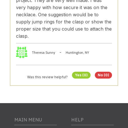
project. They are very well made. I was
very happy with how secure it was on the
necklace. One suggestion would be to
supply jump rings for the clasp or show the
proper size that you could use to attach the
clasp.
-
Theresa Sunny
Huntington, NY
Yes (0)
No (0)
Was this review helpful?
MAIN MENU
HELP