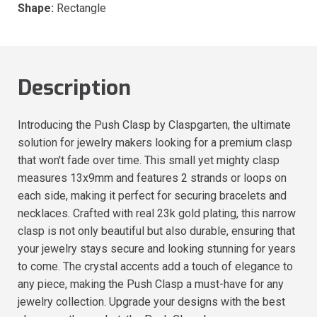
Shape:
Rectangle
Description
Introducing the Push Clasp by Claspgarten, the ultimate
solution for jewelry makers looking for a premium clasp
that won't fade over time. This small yet mighty clasp
measures 13x9mm and features 2 strands or loops on
each side, making it perfect for securing bracelets and
necklaces. Crafted with real 23k gold plating, this narrow
clasp is not only beautiful but also durable, ensuring that
your jewelry stays secure and looking stunning for years
to come. The crystal accents add a touch of elegance to
any piece, making the Push Clasp a must-have for any
jewelry collection. Upgrade your designs with the best