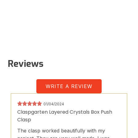
Reviews
WRITE A REVIEW
01/04/2024
Claspgarten Layered Crystals Box Push
Clasp
The clasp worked beautifully with my