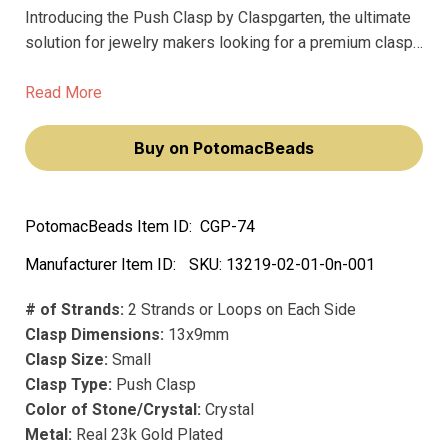
Introducing the Push Clasp by Claspgarten, the ultimate
solution for jewelry makers looking for a premium clasp
that won't fade over time. This small yet mighty clasp
measures 13x9mm and features 2 strands or loops on
Read More
each side, making it perfect for securing bracelets and
necklaces.
Buy on PotomacBeads
PotomacBeads Item ID:
CGP-74
Manufacturer Item ID:
SKU:
13219-02-01-0n-001
# of Strands:
2 Strands or Loops on Each Side
Clasp Dimensions:
13x9mm
Clasp Size:
Small
Clasp Type:
Push Clasp
Color of Stone/Crystal:
Crystal
Metal:
Real 23k Gold Plated