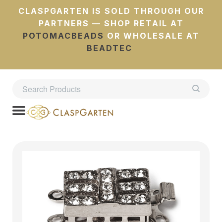
CLASPGARTEN IS SOLD THROUGH OUR
PARTNERS — SHOP RETAIL AT
POTOMACBEADS
OR WHOLESALE AT
BEADTEC