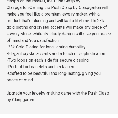
clasps on the market, the Push Clasp by
Claspgarten.Owning the Push Clasp by Claspgarten will
make you feel like a premium jewelry maker, with a
product that’s stunning and will last a lifetime. Its 23k
gold plating and crystal accents will make any piece of
jewelry shine, while its sturdy design will give you peace
of mind and You satisfaction.
-23k Gold Plating for long-lasting durability
-Elegant crystal accents add a touch of sophistication
-Two loops on each side for secure clasping
-Perfect for bracelets and necklaces
-Crafted to be beautiful and long-lasting, giving you
peace of mind.
Upgrade your jewelry-making game with the Push Clasp
by Claspgarten.