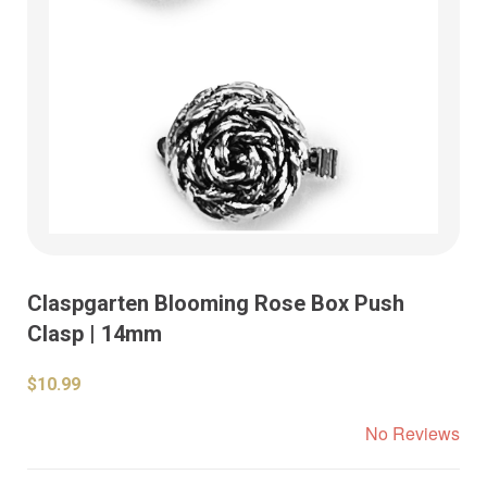
Claspgarten Blooming Rose Box Push
Clasp | 14mm
$10.99
No Reviews