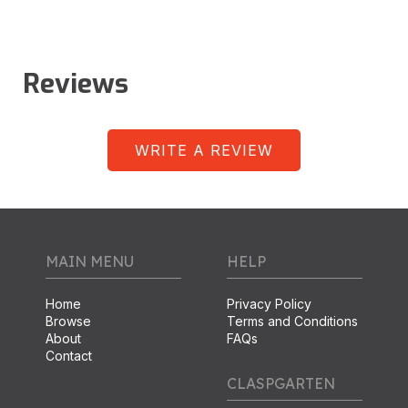
Reviews
WRITE A REVIEW
MAIN MENU
HELP
Home
Privacy Policy
Browse
Terms and Conditions
About
FAQs
Contact
CLASPGARTEN