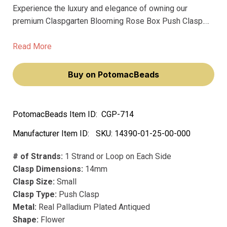
Experience the luxury and elegance of owning our
premium Claspgarten Blooming Rose Box Push Clasp.
This exquisite piece, with its intricate design and high-
quality materials, will elevate your jewelry-making
Read More
endeavors, making you feel like a true artisan.
Buy on PotomacBeads
PotomacBeads Item ID:
CGP-714
Manufacturer Item ID:
SKU:
14390-01-25-00-000
# of Strands:
1 Strand or Loop on Each Side
Clasp Dimensions:
14mm
Clasp Size:
Small
Clasp Type:
Push Clasp
Metal:
Real Palladium Plated Antiqued
Shape:
Flower