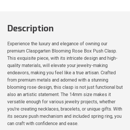
Description
Experience the luxury and elegance of owning our
premium Claspgarten Blooming Rose Box Push Clasp.
This exquisite piece, with its intricate design and high-
quality materials, will elevate your jewelry-making
endeavors, making you feel like a true artisan. Crafted
from premium metals and adorned with a stunning
blooming rose design, this clasp is not just functional but
also an artistic statement. The 14mm size makes it
versatile enough for various jewelry projects, whether
you're creating necklaces, bracelets, or unique gifts. With
its secure push mechanism and included spring ring, you
can craft with confidence and ease.