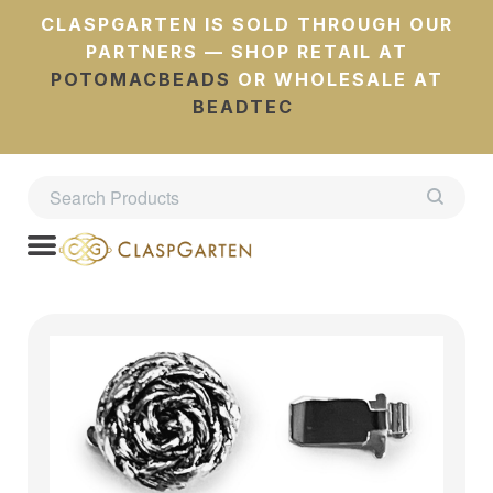
CLASPGARTEN IS SOLD THROUGH OUR
PARTNERS — SHOP RETAIL AT
POTOMACBEADS
OR WHOLESALE AT
BEADTEC