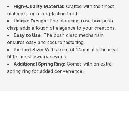
High-Quality Material:
Crafted with the finest
materials for a long-lasting finish.
Unique Design:
The blooming rose box push
clasp adds a touch of elegance to your creations.
Easy to Use:
The push clasp mechanism
ensures easy and secure fastening.
Perfect Size:
With a size of 14mm, it's the ideal
fit for most jewelry designs.
Additional Spring Ring:
Comes with an extra
spring ring for added convenience.