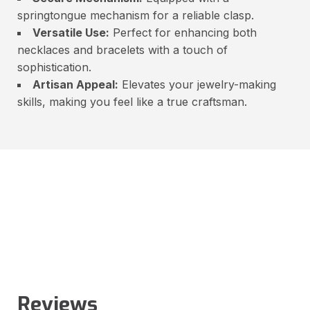
springtongue mechanism for a reliable clasp.
Versatile Use:
Perfect for enhancing both
necklaces and bracelets with a touch of
sophistication.
Artisan Appeal:
Elevates your jewelry-making
skills, making you feel like a true craftsman.
Reviews