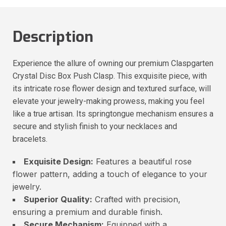
Description
Experience the allure of owning our premium Claspgarten
Crystal Disc Box Push Clasp. This exquisite piece, with
its intricate rose flower design and textured surface, will
elevate your jewelry-making prowess, making you feel
like a true artisan. Its springtongue mechanism ensures a
secure and stylish finish to your necklaces and
bracelets.
Exquisite Design:
Features a beautiful rose
flower pattern, adding a touch of elegance to your
jewelry.
Superior Quality:
Crafted with precision,
ensuring a premium and durable finish.
Secure Mechanism:
Equipped with a