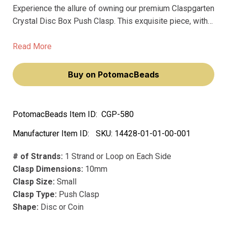
Experience the allure of owning our premium Claspgarten
Crystal Disc Box Push Clasp. This exquisite piece, with
its intricate rose flower design and textured surface, will
elevate your jewelry-making prowess, making you feel
Read More
like a true artisan.
Buy on PotomacBeads
PotomacBeads Item ID:
CGP-580
Manufacturer Item ID:
SKU:
14428-01-01-00-001
# of Strands:
1 Strand or Loop on Each Side
Clasp Dimensions:
10mm
Clasp Size:
Small
Clasp Type:
Push Clasp
Shape:
Disc or Coin