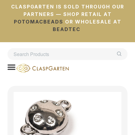
CLASPGARTEN IS SOLD THROUGH OUR
PARTNERS — SHOP RETAIL AT
POTOMACBEADS
OR WHOLESALE AT
BEADTEC