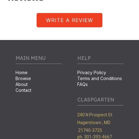
WRITE A REVIEW
MAIN MENU
HELP
Home
Privacy Policy
Browse
Terms and Conditions
About
FAQs
Contact
CLASPGARTEN
240 N Prospect St
Hagerstown ,
MD
21740-3725
ph. 301-393-4667