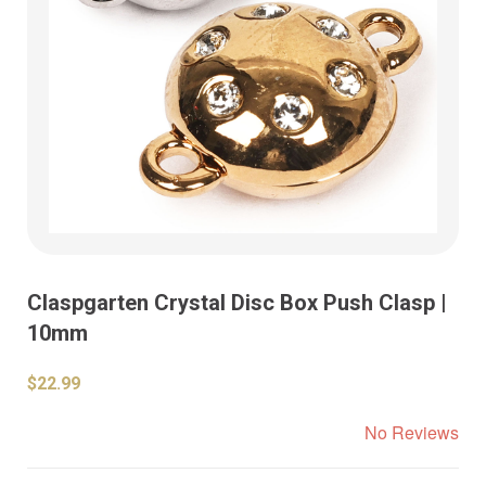
Claspgarten Crystal Disc Box Push Clasp |
10mm
$22.99
No Reviews