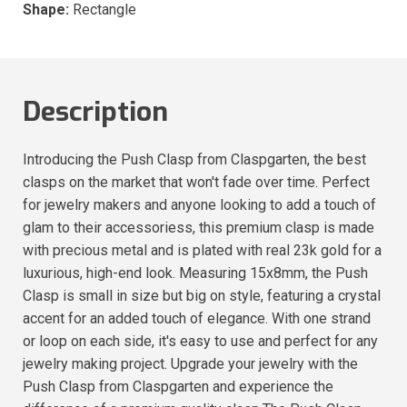
Shape:
Rectangle
Description
Introducing the Push Clasp from Claspgarten, the best
clasps on the market that won't fade over time. Perfect
for jewelry makers and anyone looking to add a touch of
glam to their accessoriess, this premium clasp is made
with precious metal and is plated with real 23k gold for a
luxurious, high-end look. Measuring 15x8mm, the Push
Clasp is small in size but big on style, featuring a crystal
accent for an added touch of elegance. With one strand
or loop on each side, it's easy to use and perfect for any
jewelry making project. Upgrade your jewelry with the
Push Clasp from Claspgarten and experience the