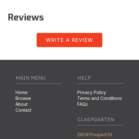
Reviews
WRITE A REVIEW
MAIN MENU
HELP
Home
Privacy Policy
Browse
Terms and Conditions
About
FAQs
Contact
CLASPGARTEN
240 N Prospect St