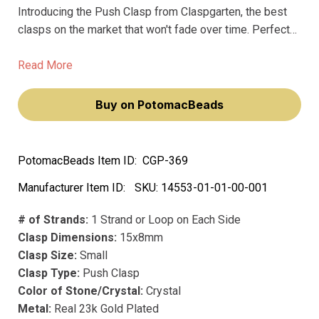
Introducing the Push Clasp from Claspgarten, the best
clasps on the market that won't fade over time. Perfect
for jewelry makers and anyone looking to add a touch of
glam to their accessoriess, this premium clasp is made
Read More
with precious metal and is plated with real 23k gold for a
luxurious, high-end look.
Buy on PotomacBeads
PotomacBeads Item ID:
CGP-369
Manufacturer Item ID:
SKU:
14553-01-01-00-001
# of Strands:
1 Strand or Loop on Each Side
Clasp Dimensions:
15x8mm
Clasp Size:
Small
Clasp Type:
Push Clasp
Color of Stone/Crystal:
Crystal
Metal:
Real 23k Gold Plated