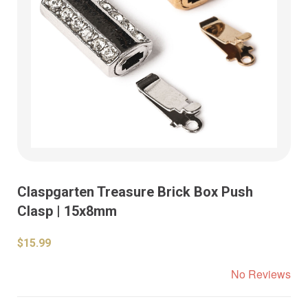
Claspgarten Treasure Brick Box Push
Clasp | 15x8mm
$15.99
No Reviews