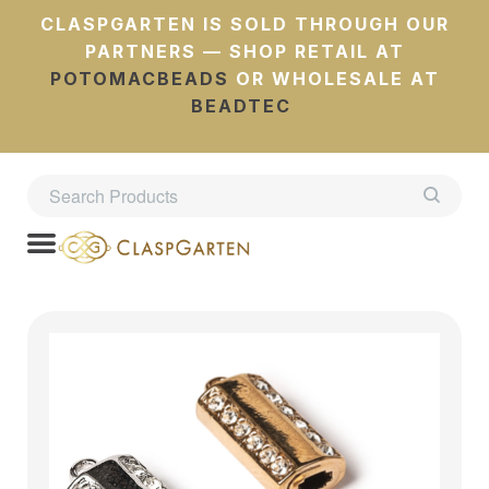
CLASPGARTEN IS SOLD THROUGH OUR
PARTNERS — SHOP RETAIL AT
POTOMACBEADS
OR WHOLESALE AT
BEADTEC