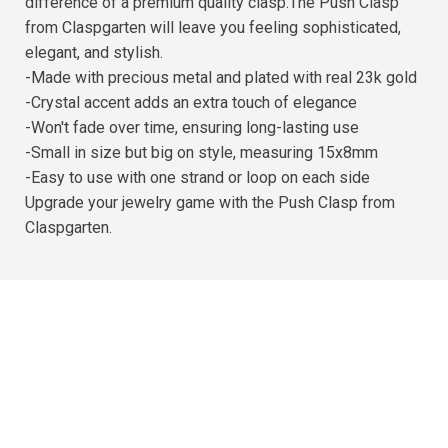
difference of a premium quality clasp.The Push Clasp
from Claspgarten will leave you feeling sophisticated,
elegant, and stylish.
-Made with precious metal and plated with real 23k gold
-Crystal accent adds an extra touch of elegance
-Won't fade over time, ensuring long-lasting use
-Small in size but big on style, measuring 15x8mm
-Easy to use with one strand or loop on each side
Upgrade your jewelry game with the Push Clasp from
Claspgarten.