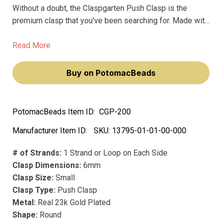
Without a doubt, the Claspgarten Push Clasp is the
premium clasp that you've been searching for. Made with
only the finest precious metals and platings, this clasp is
designed to withstand the test of time without fading or
Read More
losing its luster.
Buy on PotomacBeads
PotomacBeads Item ID:
CGP-200
Manufacturer Item ID:
SKU:
13795-01-01-00-000
# of Strands:
1 Strand or Loop on Each Side
Clasp Dimensions:
6mm
Clasp Size:
Small
Clasp Type:
Push Clasp
Metal:
Real 23k Gold Plated
Shape:
Round