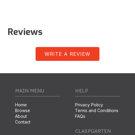
Reviews
WRITE A REVIEW
MAIN MENU
HELP
Home
Privacy Policy
Browse
Terms and Conditions
About
FAQs
Contact
CLASPGARTEN