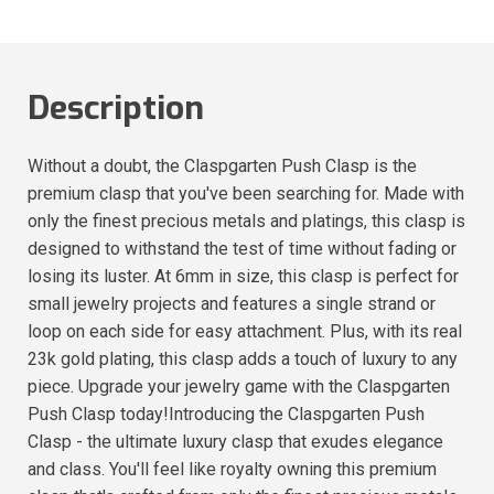
Description
Without a doubt, the Claspgarten Push Clasp is the
premium clasp that you've been searching for. Made with
only the finest precious metals and platings, this clasp is
designed to withstand the test of time without fading or
losing its luster. At 6mm in size, this clasp is perfect for
small jewelry projects and features a single strand or
loop on each side for easy attachment. Plus, with its real
23k gold plating, this clasp adds a touch of luxury to any
piece. Upgrade your jewelry game with the Claspgarten
Push Clasp today!Introducing the Claspgarten Push
Clasp - the ultimate luxury clasp that exudes elegance
and class. You'll feel like royalty owning this premium