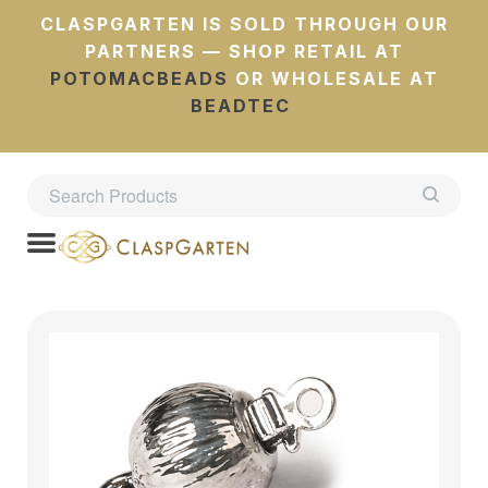
CLASPGARTEN IS SOLD THROUGH OUR
PARTNERS — SHOP RETAIL AT
POTOMACBEADS
OR WHOLESALE AT
BEADTEC