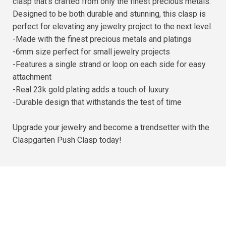
clasp that's crafted from only the finest precious metals.
Designed to be both durable and stunning, this clasp is
perfect for elevating any jewelry project to the next level.
-Made with the finest precious metals and platings
-6mm size perfect for small jewelry projects
-Features a single strand or loop on each side for easy
attachment
-Real 23k gold plating adds a touch of luxury
-Durable design that withstands the test of time
Upgrade your jewelry and become a trendsetter with the
Claspgarten Push Clasp today!