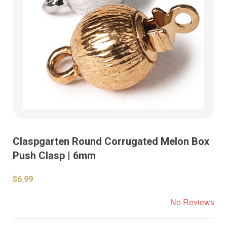
Claspgarten Round Corrugated Melon Box
Push Clasp | 6mm
$6.99
No Reviews