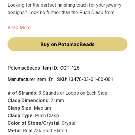
Looking for the perfect finishing touch for your jewelry
designs? Look no further than the Push Clasp from
Claspgarten. This premium clasp is the best of the best,
crafted from precious metals and plated with real 23k
Read More
gold for a luxurious look and feel.
Buy on PotomacBeads
PotomacBeads Item ID:
CGP-126
Manufacturer Item ID:
SKU:
13470-03-01-00-001
# of Strands:
3 Strands or Loops on Each Side
Clasp Dimensions:
21mm
Clasp Size:
Medium
Clasp Type:
Push Clasp
Color of Stone/Crystal:
Crystal
Metal:
Real 23k Gold Plated