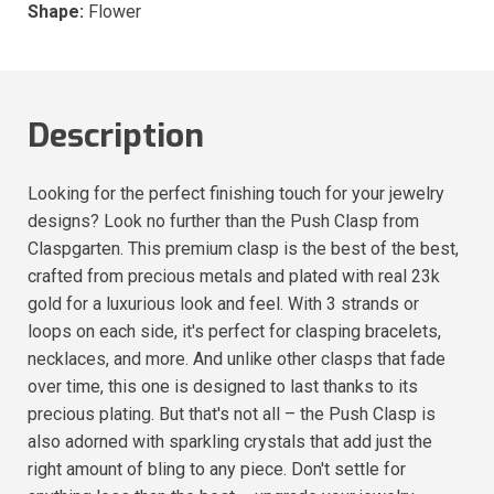
Shape:
Flower
Description
Looking for the perfect finishing touch for your jewelry
designs? Look no further than the Push Clasp from
Claspgarten. This premium clasp is the best of the best,
crafted from precious metals and plated with real 23k
gold for a luxurious look and feel. With 3 strands or
loops on each side, it's perfect for clasping bracelets,
necklaces, and more. And unlike other clasps that fade
over time, this one is designed to last thanks to its
precious plating. But that's not all – the Push Clasp is
also adorned with sparkling crystals that add just the
right amount of bling to any piece. Don't settle for