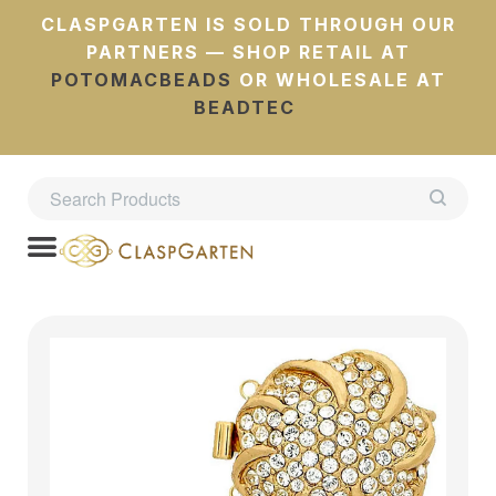
CLASPGARTEN IS SOLD THROUGH OUR
PARTNERS — SHOP RETAIL AT
POTOMACBEADS
OR WHOLESALE AT
BEADTEC