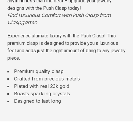
anything less than the best – upgrade your jewelry
designs with the Push Clasp today!
Find Luxurious Comfort with Push Clasp from
Claspgarten
Experience ultimate luxury with the Push Clasp! This
premium clasp is designed to provide you a luxurious
feel and adds just the right amount of bling to any jewelry
piece.
Premium quality clasp
Crafted from precious metals
Plated with real 23k gold
Boasts sparkling crystals
Designed to last long