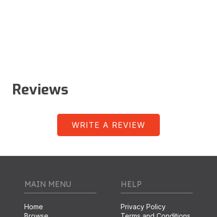
Reviews
WRITE A REVIEW
MAIN MENU
HELP
Home
Privacy Policy
Browse
Terms and Conditions