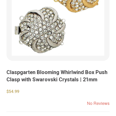
Claspgarten Blooming Whirlwind Box Push
Clasp with Swarovski Crystals | 21mm
$54.99
No Reviews