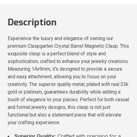
Description
Experience the luxury and elegance of owning our
premium Claspgarten Crystal Barrel Magnetic Clasp. This
exquisite clasp is a perfect blend of style and
sophistication, crafted to enhance your jewelry creations.
Measuring 14x9mm, it's designed to provide a secure
and easy attachment, allowing you to focus on your
creativity. The superior quality metal, plated with real 23k
gold or platinum, guarantees durability while adding a
touch of elegance to your pieces. Perfect for both casual
and formal jewelry designs, this clasp is not just
functional but also a statement piece that will elevate
your crafting experience.
Superior Quality:
Crafted with precision for a