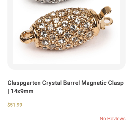
Claspgarten Crystal Barrel Magnetic Clasp
| 14x9mm
$51.99
No Reviews