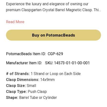
Experience the luxury and elegance of owning our
premium Claspgarten Crystal Barrel Magnetic Clasp. This
exquisite clasp is a perfect blend of style and
sophistication, crafted to enhance your jewelry creations.
Read More
Buy on PotomacBeads
PotomacBeads Item ID:
CGP-629
Manufacturer Item ID:
SKU:
14573-01-01-00-001
# of Strands:
1 Strand or Loop on Each Side
Clasp Dimensions:
14x9mm
Clasp Size:
Small
Clasp Type:
Push Clasp
Shape:
Barrel Tube or Cylinder