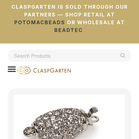
CLASPGARTEN IS SOLD THROUGH OUR
PARTNERS — SHOP RETAIL AT
POTOMACBEADS
OR WHOLESALE AT
BEADTEC