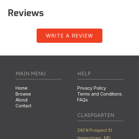
Reviews
WRITE A REVIEW
MAIN MENU
HELP
Home
Privacy Policy
Browse
Terms and Conditions
About
FAQs
Contact
CLASPGARTEN
240 N Prospect St
Hagerstown ,
MD