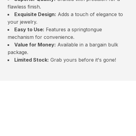
flawless finish.
Exquisite Design:
Adds a touch of elegance to
your jewelry.
Easy to Use:
Features a springtongue
mechanism for convenience.
Value for Money:
Available in a bargain bulk
package.
Limited Stock:
Grab yours before it's gone!