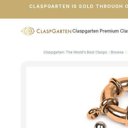
CLASPGARTEN IS SOLD THROUGH O
Claspgarten Premium Cla
Claspgarten: The World's Best Clasps
Browse