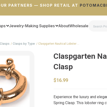
UR PARTNERS — SHOP RETAIL AT
POTOMACB
sps
Jewelry-Making Supplies
About
Wholesale
Clasps
Clasps by Type
Claspgarten Nautical Lobster …
Claspgarten Na
Clasp
$16.99
Experience the luxury and elega
Spring Clasp. This lobster ring 