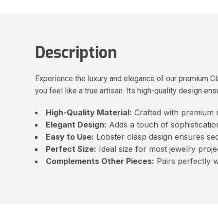
Description
Experience the luxury and elegance of our premium Cla
you feel like a true artisan. Its high-quality design en
High-Quality Material:
Crafted with premium ma
Elegant Design:
Adds a touch of sophistication
Easy to Use:
Lobster clasp design ensures se
Perfect Size:
Ideal size for most jewelry proje
Complements Other Pieces:
Pairs perfectly 