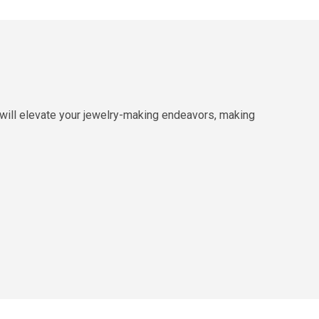
 will elevate your jewelry-making endeavors, making