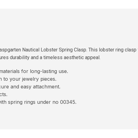
spgarten Nautical Lobster Spring Clasp. This lobster ring clasp
sures durability and a timeless aesthetic appeal.
terials for long-lasting use.
 to your jewelry pieces.
cure and easy attachment.
cts.
with spring rings under no 00345.