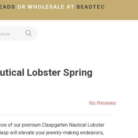
EADS
OR WHOLESALE AT
BEADTEC
utical Lobster Spring
No Reviews
nce of our premium Claspgarten Nautical Lobster
clasp will elevate your jewelry-making endeavors,