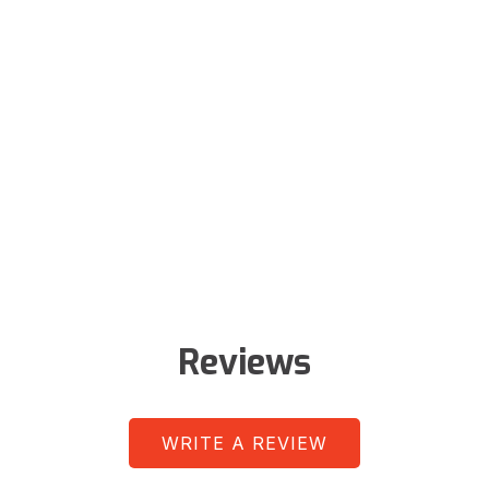
Reviews
WRITE A REVIEW