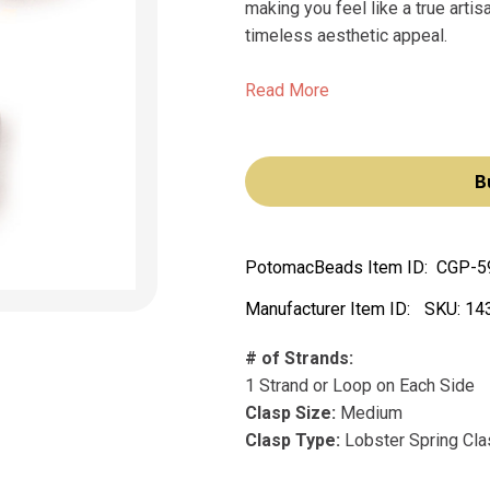
making you feel like a true artis
timeless aesthetic appeal.
Read More
B
PotomacBeads Item ID:
CGP-5
Manufacturer Item ID:
SKU:
14
# of Strands:
1 Strand or Loop on Each Side
Clasp Size:
Medium
Clasp Type:
Lobster Spring Cl