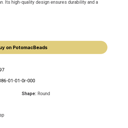
an. Its high-quality design ensures durability and a
uy on PotomacBeads
97
386-01-01-0r-000
Shape:
Round
asp