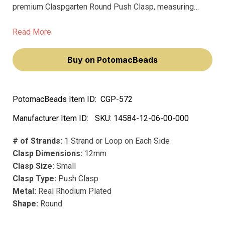
premium Claspgarten Round Push Clasp, measuring
12mm. This exquisite clasp not only showcases a
smooth surface but also elevates your jewelry pieces,
Read More
making you feel like a true artisan.
Buy on PotomacBeads
PotomacBeads Item ID:
CGP-572
Manufacturer Item ID:
SKU:
14584-12-06-00-000
# of Strands:
1 Strand or Loop on Each Side
Clasp Dimensions:
12mm
Clasp Size:
Small
Clasp Type:
Push Clasp
Metal:
Real Rhodium Plated
Shape:
Round