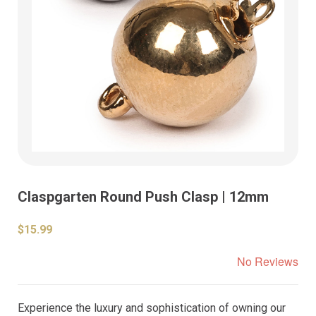
Claspgarten Round Push Clasp | 12mm
$15.99
No Reviews
Experience the luxury and sophistication of owning our