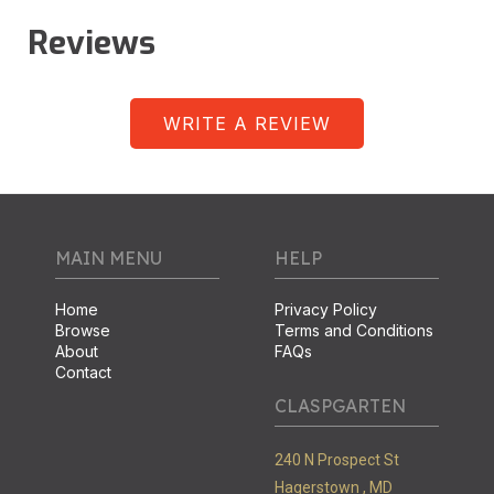
Reviews
WRITE A REVIEW
MAIN MENU
HELP
Home
Privacy Policy
Browse
Terms and Conditions
About
FAQs
Contact
CLASPGARTEN
240 N Prospect St
Hagerstown ,
MD