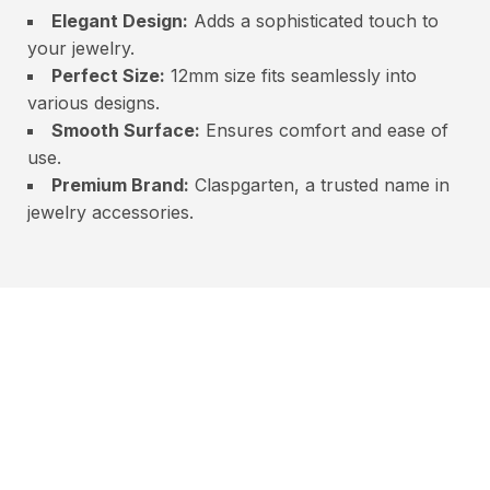
Elegant Design:
Adds a sophisticated touch to
your jewelry.
Perfect Size:
12mm size fits seamlessly into
various designs.
Smooth Surface:
Ensures comfort and ease of
use.
Premium Brand:
Claspgarten, a trusted name in
jewelry accessories.