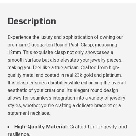
Description
Experience the luxury and sophistication of owning our
premium Claspgarten Round Push Clasp, measuring
12mm. This exquisite clasp not only showcases a
smooth surface but also elevates your jewelry pieces,
making you feel like a true artisan. Crafted from high-
quality metal and coated in real 23k gold and platinum,
this clasp ensures durability while enhancing the overall
aesthetic of your creations. Its elegant round design
allows for seamless integration into a variety of jewelry
styles, whether you're crafting a delicate bracelet or a
statement necklace.
High-Quality Material:
Crafted for longevity and
resilience.