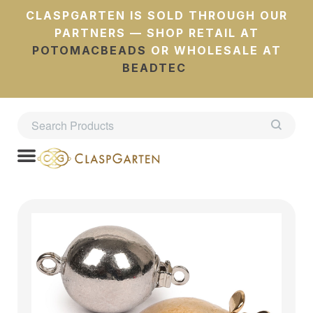
CLASPGARTEN IS SOLD THROUGH OUR
PARTNERS — SHOP RETAIL AT
POTOMACBEADS
OR WHOLESALE AT
BEADTEC