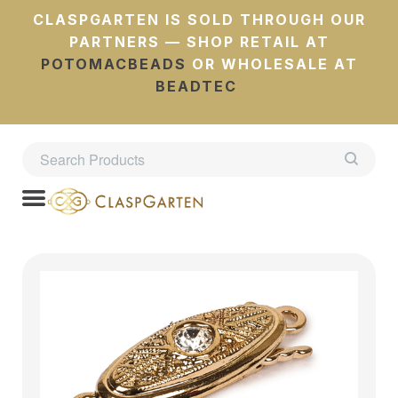
CLASPGARTEN IS SOLD THROUGH OUR
PARTNERS — SHOP RETAIL AT
POTOMACBEADS
OR WHOLESALE AT
BEADTEC