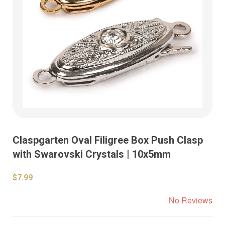
Claspgarten Oval Filigree Box Push Clasp
with Swarovski Crystals | 10x5mm
$7.99
No Reviews