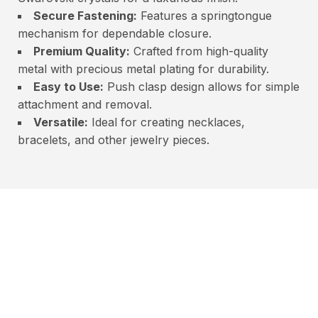
Secure Fastening:
Features a springtongue
mechanism for dependable closure.
Premium Quality:
Crafted from high-quality
metal with precious metal plating for durability.
Easy to Use:
Push clasp design allows for simple
attachment and removal.
Versatile:
Ideal for creating necklaces,
bracelets, and other jewelry pieces.