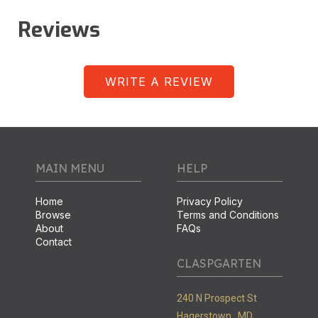
Reviews
WRITE A REVIEW
MAIN MENU
HELP
Home
Privacy Policy
Browse
Terms and Conditions
About
FAQs
Contact
CLASPGARTEN
240 N Prospect St
Hagerstown ,
MD