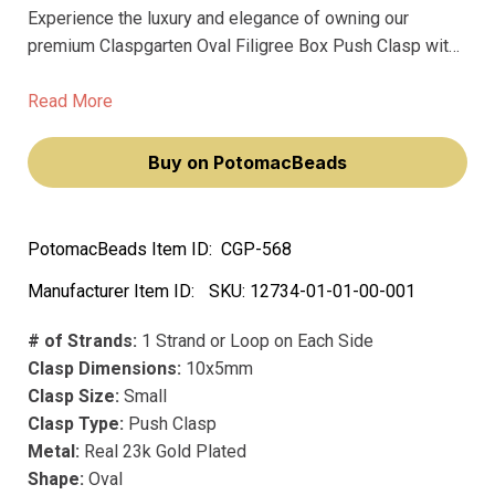
Experience the luxury and elegance of owning our
premium Claspgarten Oval Filigree Box Push Clasp with
Swarovski Crystals. Adorned with sparkling Swarovski
crystals, this exquisite clasp will elevate your jewelry-
Read More
making craft, making your creations not only beautiful but
also functional.
Buy on PotomacBeads
PotomacBeads Item ID:
CGP-568
Manufacturer Item ID:
SKU:
12734-01-01-00-001
# of Strands:
1 Strand or Loop on Each Side
Clasp Dimensions:
10x5mm
Clasp Size:
Small
Clasp Type:
Push Clasp
Metal:
Real 23k Gold Plated
Shape:
Oval