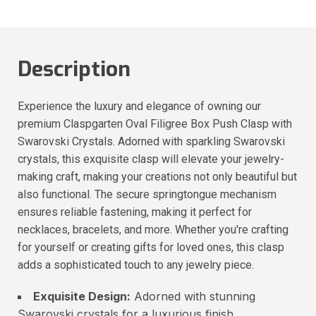
Description
Experience the luxury and elegance of owning our
premium Claspgarten Oval Filigree Box Push Clasp with
Swarovski Crystals. Adorned with sparkling Swarovski
crystals, this exquisite clasp will elevate your jewelry-
making craft, making your creations not only beautiful but
also functional. The secure springtongue mechanism
ensures reliable fastening, making it perfect for
necklaces, bracelets, and more. Whether you're crafting
for yourself or creating gifts for loved ones, this clasp
adds a sophisticated touch to any jewelry piece.
Exquisite Design:
Adorned with stunning
Swarovski crystals for a luxurious finish.