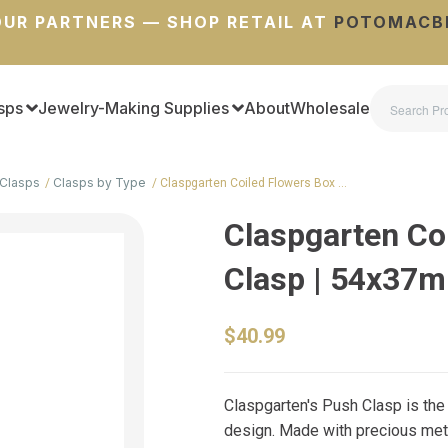
UR PARTNERS — SHOP RETAIL AT
POTOMACB
sps
Jewelry-Making Supplies
About
Wholesale
Clasps
Clasps by Type
Claspgarten Coiled Flowers Box …
Claspgarten Co
Clasp | 54x37
$40.99
Claspgarten's Push Clasp is the u
design. Made with precious metal,