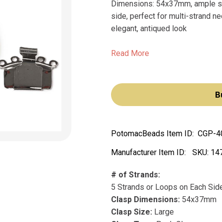
Dimensions: 54x37mm, ample siz
side, perfect for multi-strand n
elegant, antiqued look
Read More
B
PotomacBeads Item ID:
CGP-4
Manufacturer Item ID:
SKU:
14
# of Strands:
5 Strands or Loops on Each Sid
Clasp Dimensions:
54x37mm
Clasp Size:
Large