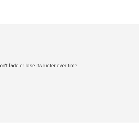
n't fade or lose its luster over time.