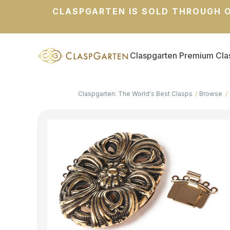
CLASPGARTEN IS SOLD THROUGH O
Claspgarten Premium Cla
Claspgarten: The World's Best Clasps
Browse