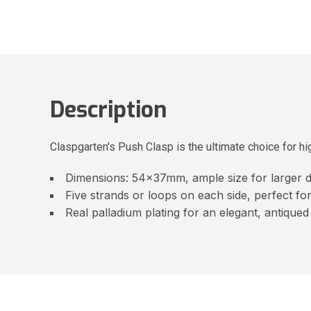
Description
Claspgarten's Push Clasp is the ultimate choice for hig
Dimensions: 54x37mm, ample size for larger d
Five strands or loops on each side, perfect fo
Real palladium plating for an elegant, antiqued