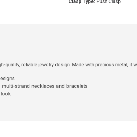
Clasp Type:
Push Clasp
h-quality, reliable jewelry design. Made with precious metal, it wo
esigns
r multi-strand necklaces and bracelets
 look