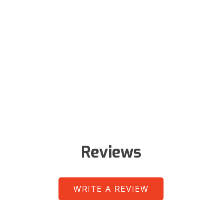
Reviews
WRITE A REVIEW