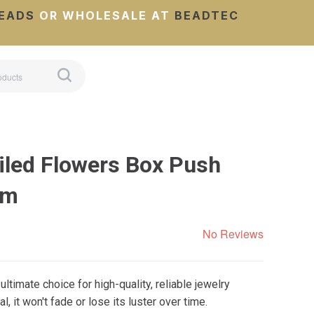
EADS
OR WHOLESALE AT
BEADTEC
iled Flowers Box Push
mm
No Reviews
ltimate choice for high-quality, reliable jewelry
 it won't fade or lose its luster over time.