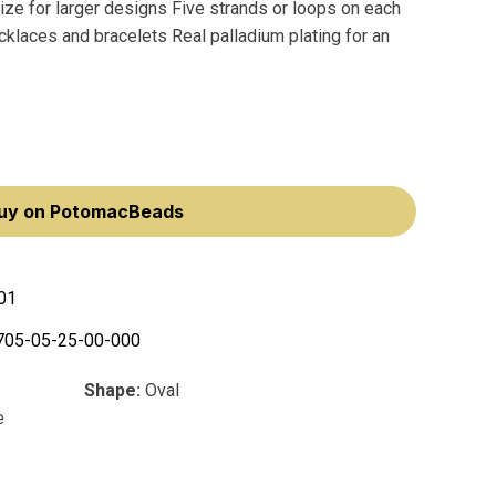
e for larger designs Five strands or loops on each
ecklaces and bracelets Real palladium plating for an
uy on PotomacBeads
01
705-05-25-00-000
Shape:
Oval
e