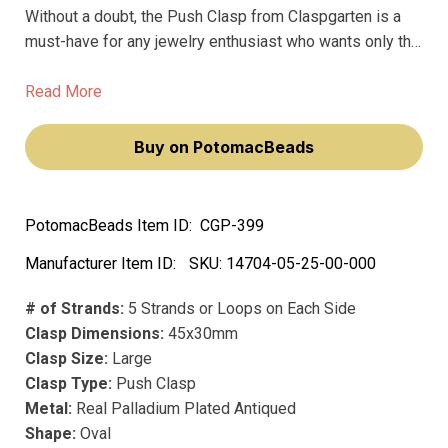
Without a doubt, the Push Clasp from Claspgarten is a
must-have for any jewelry enthusiast who wants only the
very best. Made from premium materials, this stunning
clasp is designed to hold your jewelry together securely
Read More
while also providing effortless elegance.
Buy on PotomacBeads
PotomacBeads Item ID:
CGP-399
Manufacturer Item ID:
SKU:
14704-05-25-00-000
# of Strands:
5 Strands or Loops on Each Side
Clasp Dimensions:
45x30mm
Clasp Size:
Large
Clasp Type:
Push Clasp
Metal:
Real Palladium Plated Antiqued
Shape:
Oval