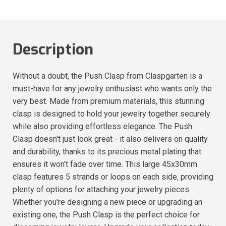
Description
Without a doubt, the Push Clasp from Claspgarten is a
must-have for any jewelry enthusiast who wants only the
very best. Made from premium materials, this stunning
clasp is designed to hold your jewelry together securely
while also providing effortless elegance. The Push
Clasp doesn't just look great - it also delivers on quality
and durability, thanks to its precious metal plating that
ensures it won't fade over time. This large 45x30mm
clasp features 5 strands or loops on each side, providing
plenty of options for attaching your jewelry pieces.
Whether you're designing a new piece or upgrading an
existing one, the Push Clasp is the perfect choice for