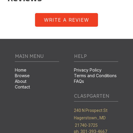
WRITE A REVIEW
MAIN MENU
HELP
Home
Privacy Policy
Browse
Terms and Conditions
About
FAQs
Contact
CLASPGARTEN
240 N Prospect St
Hagerstown ,
MD
21740-3725
ph. 301-393-4667