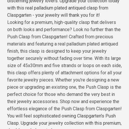
discerning jewelry lovers. Upgrade your collection today
with this real palladium plated antiqued clasp from
Claspgarten - your jewelry will thank you for it!
Looking for a premium, high-quality clasp that delivers
on both looks and performance? Look no further than the
Push Clasp from Claspgarten! Crafted from precious
materials and featuring a real palladium plated antiqued
finish, this clasp is designed to keep your jewelry
together securely without fading over time. With its large
size of 45x30mm and five strands or loops on each side,
this clasp offers plenty of attachment options for all your
favorite jewelry pieces. Whether you're designing a new
piece or upgrading an existing one, the Push Clasp is the
perfect choice for those who demand the very best in
their jewelry accessories. Shop now and experience the
effortless elegance of the Push Clasp from Claspgarten!
You will feel sophisticated owning Claspgarten's Push
Clasp. Upgrade your jewelry collection with this premium,