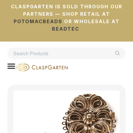
CLASPGARTEN IS SOLD THROUGH OUR
PARTNERS — SHOP RETAIL AT
POTOMACBEADS
OR WHOLESALE AT
BEADTEC