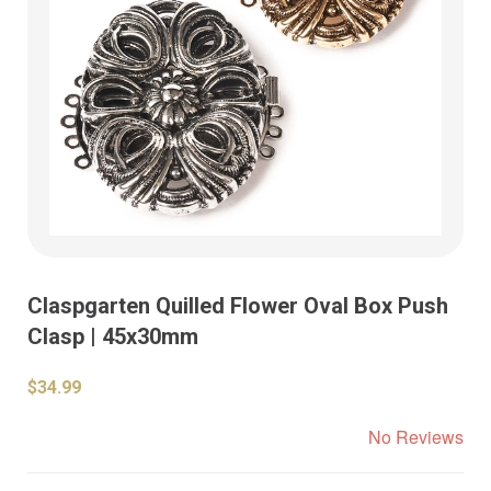
Claspgarten Quilled Flower Oval Box Push
Clasp | 45x30mm
$34.99
No Reviews