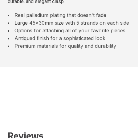
durable, and elegant clasp.
Real palladium plating that doesn't fade
Large 45x30mm size with 5 strands on each side
Options for attaching all of your favorite pieces
Antiqued finish for a sophisticated look
Premium materials for quality and durability
Reviews