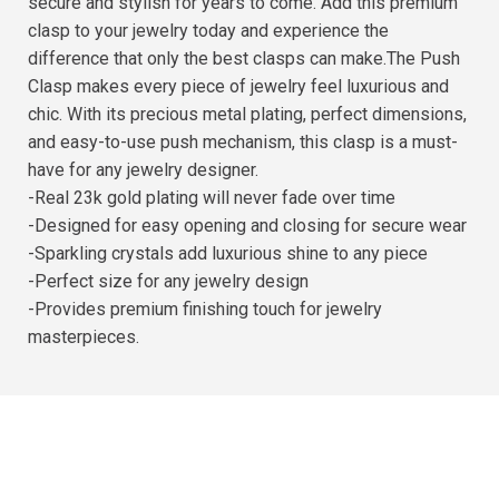
secure and stylish for years to come. Add this premium
clasp to your jewelry today and experience the
difference that only the best clasps can make.The Push
Clasp makes every piece of jewelry feel luxurious and
chic. With its precious metal plating, perfect dimensions,
and easy-to-use push mechanism, this clasp is a must-
have for any jewelry designer.
-Real 23k gold plating will never fade over time
-Designed for easy opening and closing for secure wear
-Sparkling crystals add luxurious shine to any piece
-Perfect size for any jewelry design
-Provides premium finishing touch for jewelry
masterpieces.