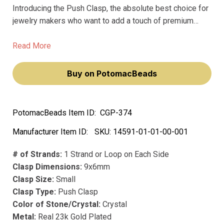
Introducing the Push Clasp, the absolute best choice for
jewelry makers who want to add a touch of premium
shine to their masterpieces. These Claspgarten clasps
are made with precious metal plating, ensuring that they
Read More
won't fade over time.
Buy on PotomacBeads
PotomacBeads Item ID:
CGP-374
Manufacturer Item ID:
SKU:
14591-01-01-00-001
# of Strands:
1 Strand or Loop on Each Side
Clasp Dimensions:
9x6mm
Clasp Size:
Small
Clasp Type:
Push Clasp
Color of Stone/Crystal:
Crystal
Metal:
Real 23k Gold Plated