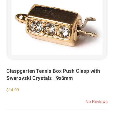
Claspgarten Tennis Box Push Clasp with
Swarovski Crystals | 9x6mm
$14.99
No Reviews