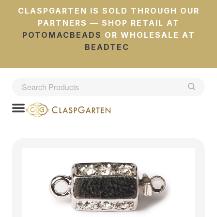
CLASPGARTEN IS SOLD THROUGH OUR
PARTNERS — SHOP RETAIL AT
POTOMACBEADS
OR WHOLESALE AT
BEADTEC