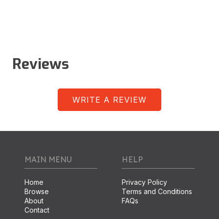
Reviews
WRITE A REVIEW
MAIN MENU
HELP
Home
Privacy Policy
Browse
Terms and Conditions
About
FAQs
Contact