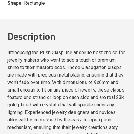
Shape:
Rectangle
Description
Introducing the Push Clasp, the absolute best choice for
jewelry makers who want to add a touch of premium
shine to their masterpieces. These Claspgarten clasps
are made with precious metal plating, ensuring that they
won't fade over time. With dimensions of 9x6mm and
small enough to fit on any piece of jewelry, these clasps
feature one strand or loop on each side and are real 23k
gold plated with crystals that will sparkle under any
lighting. Experienced jewelry designers and novices
alike will be impressed by the easy-to-open push
mechanism, ensuring that their jewelry creations stay