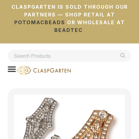
CLASPGARTEN IS SOLD THROUGH OUR
PARTNERS — SHOP RETAIL AT
POTOMACBEADS
OR WHOLESALE AT
BEADTEC