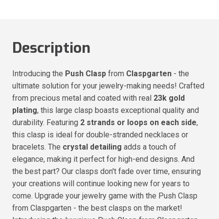
Description
Introducing the
Push Clasp
from
Claspgarten
- the
ultimate solution for your jewelry-making needs! Crafted
from precious metal and coated with real
23k gold
plating
, this large clasp boasts exceptional quality and
durability. Featuring
2 strands or loops on each side
,
this clasp is ideal for double-stranded necklaces or
bracelets. The
crystal detailing
adds a touch of
elegance, making it perfect for high-end designs. And
the best part? Our clasps don't fade over time, ensuring
your creations will continue looking new for years to
come. Upgrade your jewelry game with the Push Clasp
from Claspgarten - the best clasps on the market!