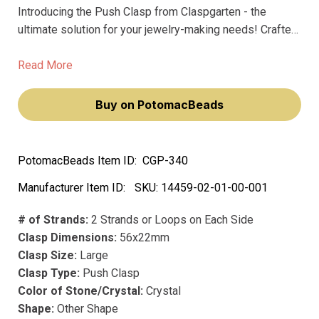
Introducing the Push Clasp from Claspgarten - the
ultimate solution for your jewelry-making needs! Crafted
from precious metal and coated with real 23k gold
plating, this large clasp boasts exceptional quality and
Read More
durability.
Buy on PotomacBeads
PotomacBeads Item ID:
CGP-340
Manufacturer Item ID:
SKU:
14459-02-01-00-001
# of Strands:
2 Strands or Loops on Each Side
Clasp Dimensions:
56x22mm
Clasp Size:
Large
Clasp Type:
Push Clasp
Color of Stone/Crystal:
Crystal
Shape:
Other Shape