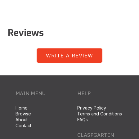
Reviews
WRITE A REVIEW
MAIN MENU
HELP
Home
Privacy Policy
Browse
Terms and Conditions
About
FAQs
Contact
CLASPGARTEN