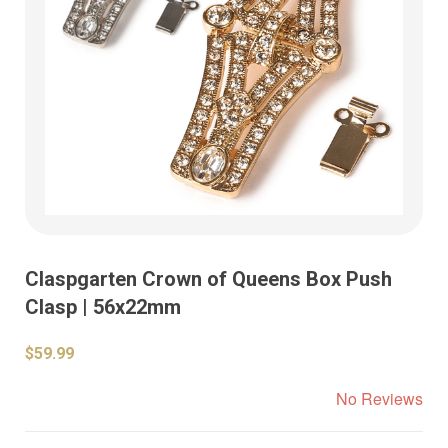
Claspgarten Crown of Queens Box Push
Clasp | 56x22mm
$59.99
No Reviews