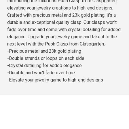
Introducing the luxurious Push Clasp from Claspgarten,
elevating your jewelry creations to high-end designs.
Crafted with precious metal and 23k gold plating, it's a
durable and exceptional quality clasp. Our clasps won't
fade over time and come with crystal detailing for added
elegance. Upgrade your jewelry game and take it to the
next level with the Push Clasp from Claspgarten.
-Precious metal and 23k gold plating
-Double strands or loops on each side
-Crystal detailing for added elegance
-Durable and won't fade over time
-Elevate your jewelry game to high-end designs