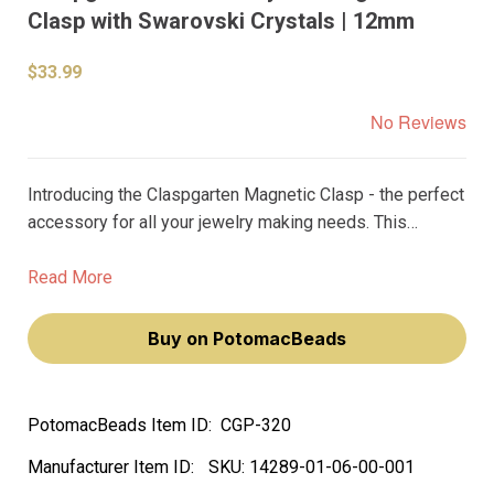
Clasp with Swarovski Crystals | 12mm
$33.99
No Reviews
Introducing the Claspgarten Magnetic Clasp - the perfect
accessory for all your jewelry making needs. This
premium clasp is one of the best on the market and is
designed to provide unparalleled benefits.
Read More
Buy on PotomacBeads
PotomacBeads Item ID:
CGP-320
Manufacturer Item ID:
SKU:
14289-01-06-00-001