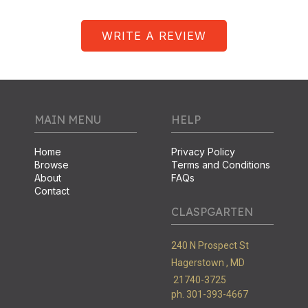
WRITE A REVIEW
MAIN MENU
HELP
Home
Privacy Policy
Browse
Terms and Conditions
About
FAQs
Contact
CLASPGARTEN
240 N Prospect St
Hagerstown ,
MD
21740-3725
ph. 301-393-4667