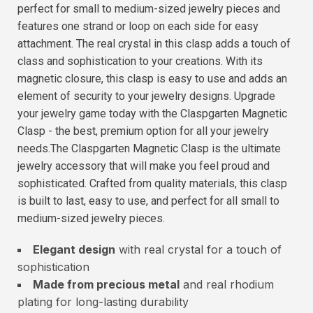
perfect for small to medium-sized jewelry pieces and
features one strand or loop on each side for easy
attachment. The real crystal in this clasp adds a touch of
class and sophistication to your creations. With its
magnetic closure, this clasp is easy to use and adds an
element of security to your jewelry designs. Upgrade
your jewelry game today with the Claspgarten Magnetic
Clasp - the best, premium option for all your jewelry
needs.The Claspgarten Magnetic Clasp is the ultimate
jewelry accessory that will make you feel proud and
sophisticated. Crafted from quality materials, this clasp
is built to last, easy to use, and perfect for all small to
medium-sized jewelry pieces.
Elegant design
with real crystal for a touch of
sophistication
Made from precious metal
and real rhodium
plating for long-lasting durability