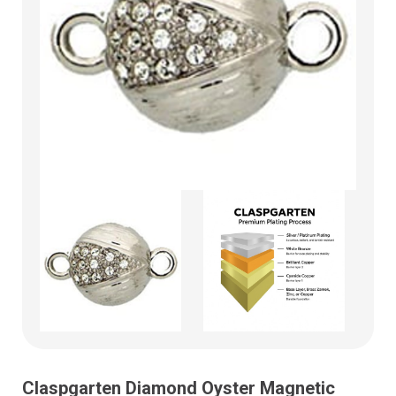
Claspgarten Diamond Oyster Magnetic