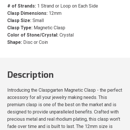
# of Strands:
1 Strand or Loop on Each Side
Clasp Dimensions:
12mm
Clasp Size:
Small
Clasp Type:
Magnetic Clasp
Color of Stone/Crystal:
Crystal
Shape:
Disc or Coin
Description
Introducing the Claspgarten Magnetic Clasp - the perfect
accessory for all your jewelry making needs. This
premium clasp is one of the best on the market and is
designed to provide unparalleled benefits. Crafted with
precious metal and real rhodium plating, this clasp won't
fade over time and is built to last. The 12mm size is