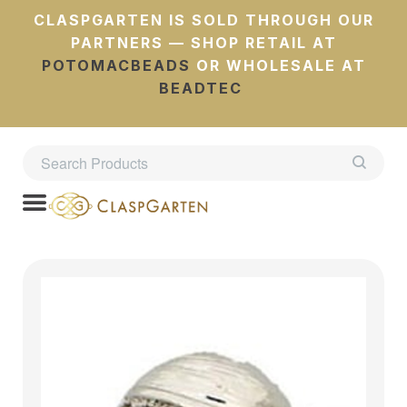
CLASPGARTEN IS SOLD THROUGH OUR
PARTNERS — SHOP RETAIL AT
POTOMACBEADS
OR WHOLESALE AT
BEADTEC