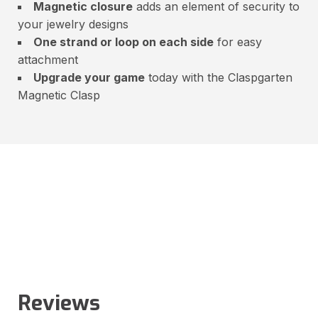
Magnetic closure
adds an element of security to
your jewelry designs
One strand or loop on each side
for easy
attachment
Upgrade your game
today with the Claspgarten
Magnetic Clasp
Reviews