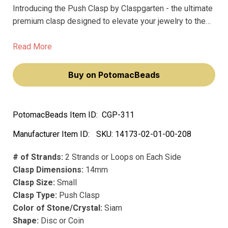
Introducing the Push Clasp by Claspgarten - the ultimate
premium clasp designed to elevate your jewelry to the
next level! Crafted from precious metals and plated with
real 23k gold, this 14mm clasp boasts an eye-catching
Read More
Siam color, making it perfect for any project.
Buy on PotomacBeads
PotomacBeads Item ID:
CGP-311
Manufacturer Item ID:
SKU:
14173-02-01-00-208
# of Strands:
2 Strands or Loops on Each Side
Clasp Dimensions:
14mm
Clasp Size:
Small
Clasp Type:
Push Clasp
Color of Stone/Crystal:
Siam
Shape:
Disc or Coin