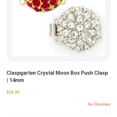
Claspgarten Crystal Moon Box Push Clasp
| 14mm
$24.99
No Reviews