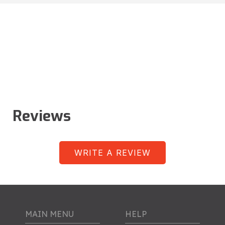
Reviews
WRITE A REVIEW
MAIN MENU
HELP