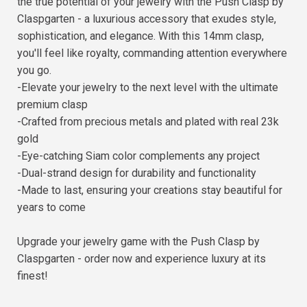
the true potential of your jewelry with the Push Clasp by
Claspgarten - a luxurious accessory that exudes style,
sophistication, and elegance. With this 14mm clasp,
you'll feel like royalty, commanding attention everywhere
you go.
-Elevate your jewelry to the next level with the ultimate
premium clasp
-Crafted from precious metals and plated with real 23k
gold
-Eye-catching Siam color complements any project
-Dual-strand design for durability and functionality
-Made to last, ensuring your creations stay beautiful for
years to come
Upgrade your jewelry game with the Push Clasp by
Claspgarten - order now and experience luxury at its
finest!