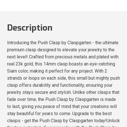
Description
Introducing the Push Clasp by Claspgarten - the ultimate
premium clasp designed to elevate your jewelry to the
next level! Crafted from precious metals and plated with
real 23k gold, this 14mm clasp boasts an eye-catching
Siam color, making it perfect for any project. With 2
strands or loops on each side, this small but mighty push
clasp offers durability and functionality, ensuring your
jewelry stays secure and stylish. Unlike other clasps that
fade over time, the Push Clasp by Claspgarten is made
to last, giving you peace of mind that your creations will
stay beautiful for years to come. Upgrade to the best
clasps - get the Push Clasp by Claspgarten today!Unlock