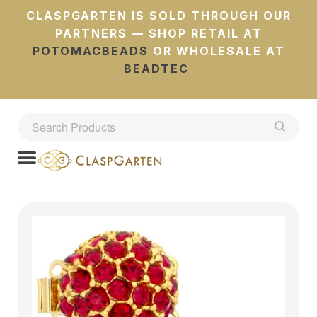
CLASPGARTEN IS SOLD THROUGH OUR
PARTNERS — SHOP RETAIL AT
POTOMACBEADS
OR WHOLESALE AT
BEADTEC