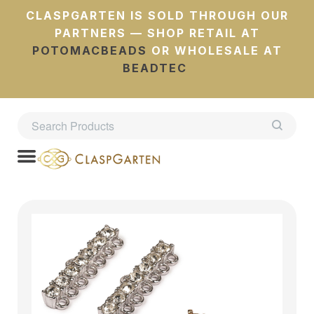
CLASPGARTEN IS SOLD THROUGH OUR
PARTNERS — SHOP RETAIL AT
POTOMACBEADS
OR WHOLESALE AT
BEADTEC