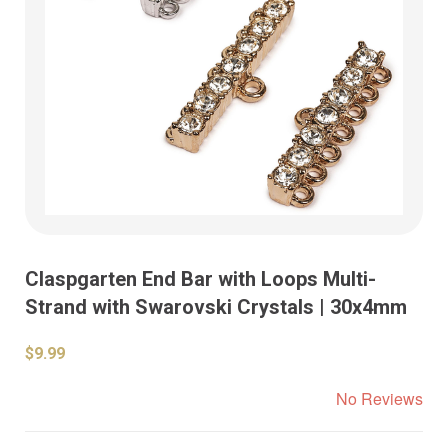
Claspgarten End Bar with Loops Multi-
Strand with Swarovski Crystals | 30x4mm
$9.99
No Reviews