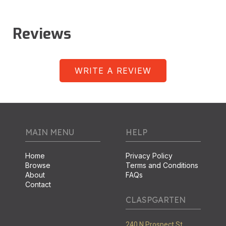
Reviews
WRITE A REVIEW
MAIN MENU
HELP
Home
Privacy Policy
Browse
Terms and Conditions
About
FAQs
Contact
CLASPGARTEN
240 N Prospect St