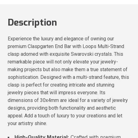
Description
Experience the luxury and elegance of owning our
premium Claspgarten End Bar with Loops Multi-Strand
clasp adorned with exquisite Swarovski crystals. This
remarkable piece will not only elevate your jewelry-
making projects but also make them a true statement of
sophistication. Designed with a multi-strand feature, this
clasp is perfect for creating intricate and stunning
jewelry pieces that will impress everyone. Its
dimensions of 30x4mm are ideal for a variety of jewelry
designs, providing both functionality and aesthetic
appeal. Add a touch of luxury to your creations and let
your artistry shine.
High-Quality Material:
Crafted with premium