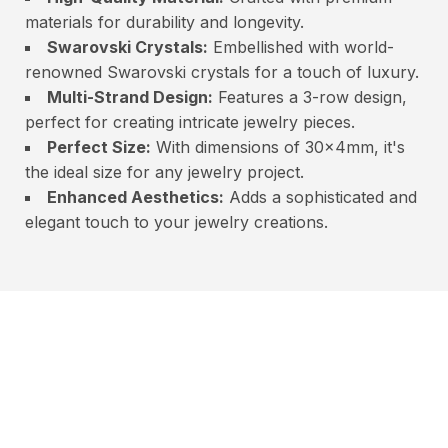
materials for durability and longevity.
Swarovski Crystals:
Embellished with world-
renowned Swarovski crystals for a touch of luxury.
Multi-Strand Design:
Features a 3-row design,
perfect for creating intricate jewelry pieces.
Perfect Size:
With dimensions of 30x4mm, it's
the ideal size for any jewelry project.
Enhanced Aesthetics:
Adds a sophisticated and
elegant touch to your jewelry creations.