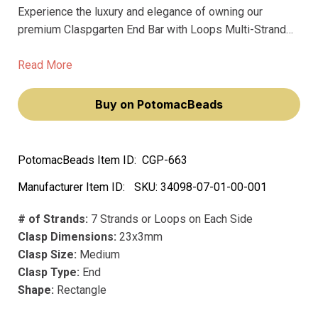
Experience the luxury and elegance of owning our
premium Claspgarten End Bar with Loops Multi-Strand
clasp adorned with exquisite Swarovski crystals. This
remarkable piece will not only elevate your jewelry-
Read More
making projects but also make them a true statement of
sophistication.
Buy on PotomacBeads
PotomacBeads Item ID:
CGP-663
Manufacturer Item ID:
SKU:
34098-07-01-00-001
# of Strands:
7 Strands or Loops on Each Side
Clasp Dimensions:
23x3mm
Clasp Size:
Medium
Clasp Type:
End
Shape:
Rectangle