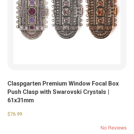
Claspgarten Premium Window Focal Box
Push Clasp with Swarovski Crystals |
61x31mm
$76.99
No Reviews