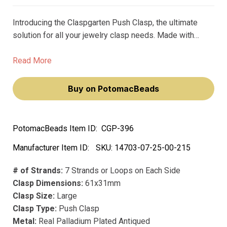
Introducing the Claspgarten Push Clasp, the ultimate
solution for all your jewelry clasp needs. Made with
precious metals and premium plating, this clasp is not
only beautiful but also durable. Unlike its counterparts,
Read More
this clasp won't fade or lose its luster over time.
Buy on PotomacBeads
PotomacBeads Item ID:
CGP-396
Manufacturer Item ID:
SKU:
14703-07-25-00-215
# of Strands:
7 Strands or Loops on Each Side
Clasp Dimensions:
61x31mm
Clasp Size:
Large
Clasp Type:
Push Clasp
Metal:
Real Palladium Plated Antiqued