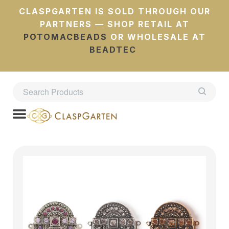
CLASPGARTEN IS SOLD THROUGH OUR
PARTNERS — SHOP RETAIL AT
POTOMACBEADS
OR WHOLESALE AT
BEADTEC