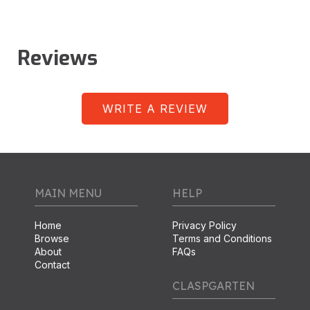
Reviews
WRITE A REVIEW
MAIN MENU
HELP
Home
Privacy Policy
Browse
Terms and Conditions
About
FAQs
Contact
CLASPGARTEN