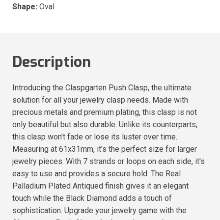
Shape:
Oval
Description
Introducing the Claspgarten Push Clasp, the ultimate
solution for all your jewelry clasp needs. Made with
precious metals and premium plating, this clasp is not
only beautiful but also durable. Unlike its counterparts,
this clasp won't fade or lose its luster over time.
Measuring at 61x31mm, it's the perfect size for larger
jewelry pieces. With 7 strands or loops on each side, it's
easy to use and provides a secure hold. The Real
Palladium Plated Antiqued finish gives it an elegant
touch while the Black Diamond adds a touch of
sophistication. Upgrade your jewelry game with the