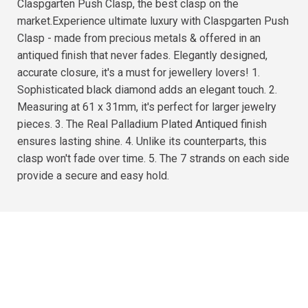
Claspgarten Push Clasp, the best clasp on the
market.Experience ultimate luxury with Claspgarten Push
Clasp - made from precious metals & offered in an
antiqued finish that never fades. Elegantly designed,
accurate closure, it's a must for jewellery lovers! 1.
Sophisticated black diamond adds an elegant touch. 2.
Measuring at 61 x 31mm, it's perfect for larger jewelry
pieces. 3. The Real Palladium Plated Antiqued finish
ensures lasting shine. 4. Unlike its counterparts, this
clasp won't fade over time. 5. The 7 strands on each side
provide a secure and easy hold.