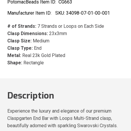
PotomacBeads Item ID:
CG663
Manufacturer Item ID:
SKU:
34098-07-01-00-001
# of Strands:
7 Strands or Loops on Each Side
Clasp Dimensions:
23x3mm
Clasp Size:
Medium
Clasp Type:
End
Metal:
Real 23k Gold Plated
Shape:
Rectangle
Description
Experience the luxury and elegance of our premium
Claspgarten End Bar with Loops Multi-Strand clasp,
beautifully adorned with sparkling Swarovski Crystals.