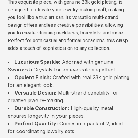
This exquisite piece, with genuine 23k gold plating, is
designed to elevate your jewelry-making craft, making
you feel like a true artisan. Its versatile multi-strand
design offers endless creative possibilities, allowing
you to create stunning necklaces, bracelets, and more.
Perfect for both casual and formal occasions, this clasp
adds a touch of sophistication to any collection.
Luxurious Sparkle:
Adorned with genuine
Swarovski Crystals for an eye-catching effect.
Opulent Finish:
Crafted with real 23k gold plating
for an elegant look.
Versatile Design:
Multi-strand capability for
creative jewelry-making.
Durable Construction:
High-quality metal
ensures longevity in your pieces.
Perfect Quantity:
Comes in a pack of 2, ideal
for coordinating jewelry sets.