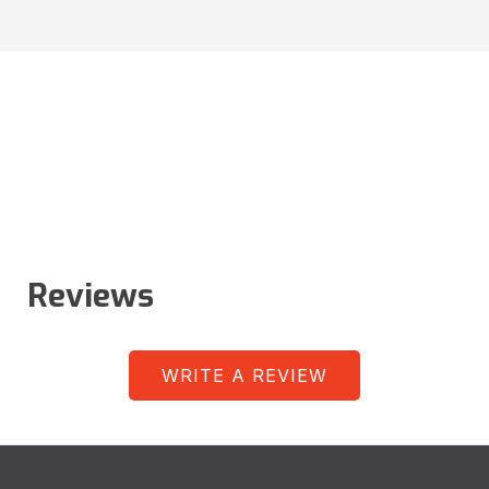
Reviews
WRITE A REVIEW