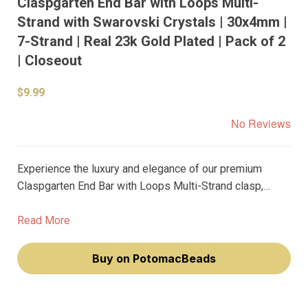
Claspgarten End Bar with Loops Multi-
Strand with Swarovski Crystals | 30x4mm |
7-Strand | Real 23k Gold Plated | Pack of 2
| Closeout
$9.99
No Reviews
Experience the luxury and elegance of our premium
Claspgarten End Bar with Loops Multi-Strand clasp,
beautifully adorned with sparkling Swarovski Crystals.
This exquisite piece, with genuine 23k gold plating, is
Read More
designed to elevate your jewelry-making craft, making
you feel like a true artisan.
Buy on PotomacBeads