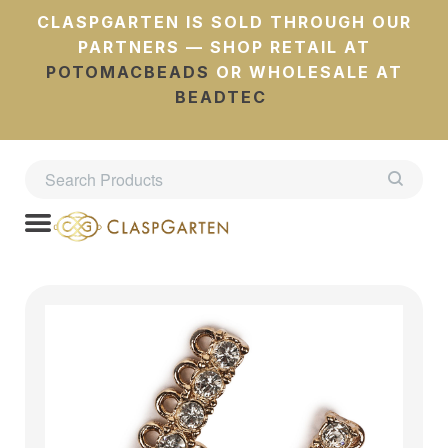
CLASPGARTEN IS SOLD THROUGH OUR
PARTNERS — SHOP RETAIL AT
POTOMACBEADS
OR WHOLESALE AT
BEADTEC